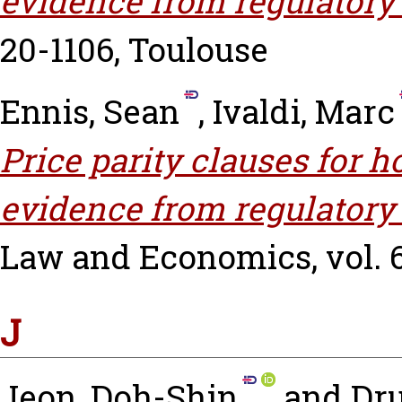
evidence from regulatory
20-1106, Toulouse
Ennis, Sean
,
Ivaldi, Marc
Price parity clauses for 
evidence from regulatory
Law and Economics, vol. 66
J
Jeon, Doh-Shin
and
Dru