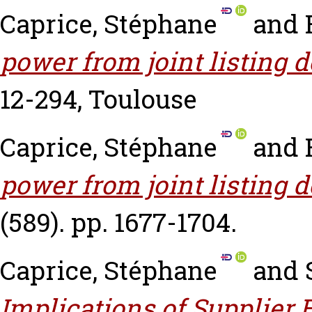
Caprice, Stéphane
and
power from joint listing d
12-294, Toulouse
Caprice, Stéphane
and
power from joint listing d
(589). pp. 1677-1704.
Caprice, Stéphane
and
Implications of Supplie