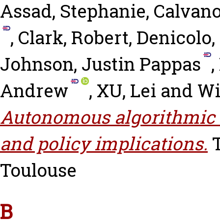
Assad, Stephanie
,
Calvano
,
Clark, Robert
,
Denicolo,
Johnson, Justin Pappas
,
Andrew
,
XU, Lei
and
Wi
Autonomous algorithmic 
and policy implications.
T
Toulouse
B