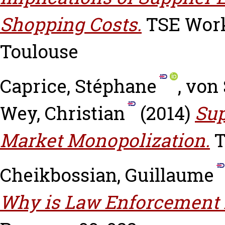
Shopping Costs.
TSE Worki
Toulouse
Caprice, Stéphane
,
von 
Wey, Christian
(2014)
Sup
Market Monopolization.
T
Cheikbossian, Guillaume
Why is Law Enforcement 