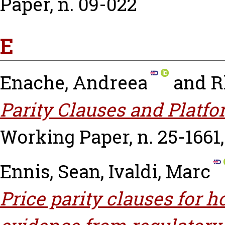
Paper, n. 09-022
E
Enache, Andreea
and
R
Parity Clauses and Platfo
Working Paper, n. 25-1661
Ennis, Sean
,
Ivaldi, Marc
Price parity clauses for 