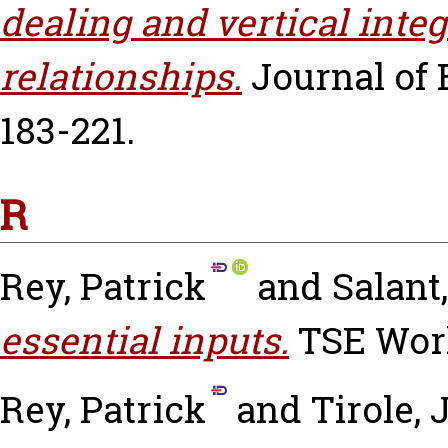
dealing and vertical integ
relationships.
Journal of 
183-221.
R
Rey, Patrick
and
Salant,
essential inputs.
TSE Work
Rey, Patrick
and
Tirole, 