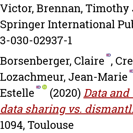
Victor
,
Brennan, Timothy 
Springer International Pub
3-030-02937-1
Borsenberger, Claire
,
Cre
Lozachmeur, Jean-Marie
Estelle
(2020)
Data and 
data sharing vs. dismantl
1094, Toulouse