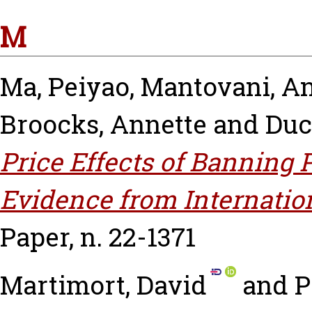
M
Ma, Peiyao
,
Mantovani, A
Broocks, Annette
and
Duc
Price Effects of Banning P
Evidence from Internatio
Paper, n. 22-1371
Martimort, David
and
P