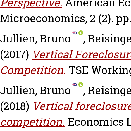
Perspective.
American Ec
Microeconomics, 2 (2). pp.
Jullien, Bruno
,
Reisinge
(2017)
Vertical Foreclosu
Competition.
TSE Working 
Jullien, Bruno
,
Reisinge
(2018)
Vertical foreclosu
competition.
Economics Let