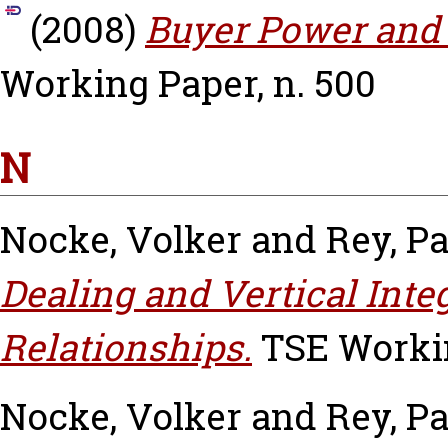
(2008)
Buyer Power and 
Working Paper, n. 500
N
Nocke, Volker
and
Rey, Pa
Dealing and Vertical Inte
Relationships.
TSE Workin
Nocke, Volker
and
Rey, Pa