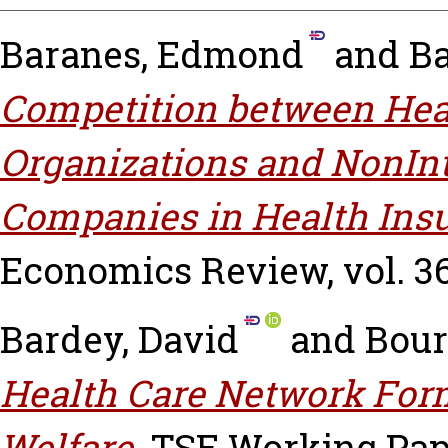
Baranes, Edmond
and
Ba
Competition between Hea
Organizations and NonInt
Companies in Health Ins
Economics Review, vol. 36 
Bardey, David
and
Bour
Health Care Network Form
Welfare.
TSE Working Paper