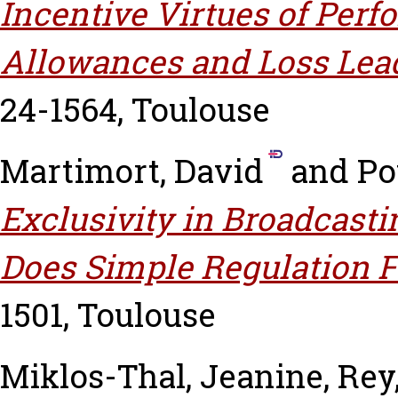
Incentive Virtues of Per
Allowances and Loss Lea
24-1564, Toulouse
Martimort, David
and
Po
Exclusivity in Broadcast
Does Simple Regulation Fa
1501, Toulouse
Miklos-Thal, Jeanine
,
Rey