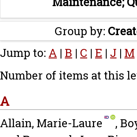
Maintenance; Q
Group by:
Creat
Jump to:
A
|
B
|
C
|
E
|
J
|
M
Number of items at this le
A
Allain, Marie-Laure
,
Boy