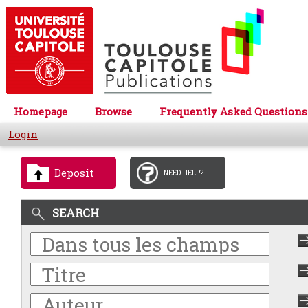
Homepage
Browse
Frequently Asked Questions
Login
Deposit
NEED HELP?
SEARCH