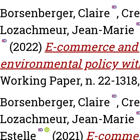
Borsenberger, Claire
,
Cre
Lozachmeur, Jean-Marie
(2022)
E-commerce and p
environmental policy wi
Working Paper, n. 22-1318
Borsenberger, Claire
,
Cre
Lozachmeur, Jean-Marie
Estelle
(2021)
E-commerc