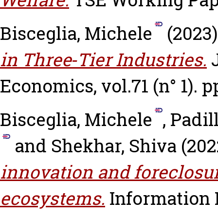
Bisceglia, Michele
(2023
in Three‐Tier Industries.
Economics, vol.71 (n° 1). pp
Bisceglia, Michele
,
Padil
and
Shekhar, Shiva
(202
innovation and foreclosu
ecosystems.
Information 