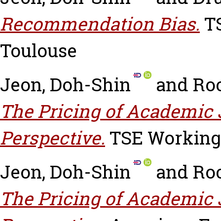
Recommendation Bias.
TS
Toulouse
Jeon, Doh-Shin
and
Roc
The Pricing of Academic 
Perspective.
TSE Working 
Jeon, Doh-Shin
and
Roc
The Pricing of Academic 