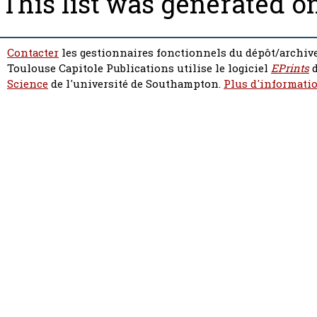
This list was generated o
Contacter
les gestionnaires fonctionnels du dépôt/archive
Toulouse Capitole Publications utilise le logiciel
EPrints
d
Science
de l'université de Southampton.
Plus d'informatio