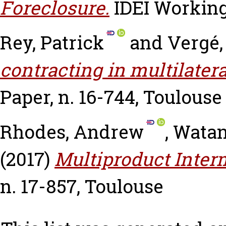
Foreclosure.
IDEI Working
Rey, Patrick
and
Vergé,
contracting in multilatera
Paper, n. 16-744, Toulouse
Rhodes, Andrew
,
Watan
(2017)
Multiproduct Inter
n. 17-857, Toulouse