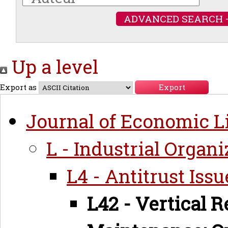
ADVANCED SEARCH 
Up a level
Export as
Journal of Economic Li
L - Industrial Organi
L4 - Antitrust Iss
L42 - Vertical R