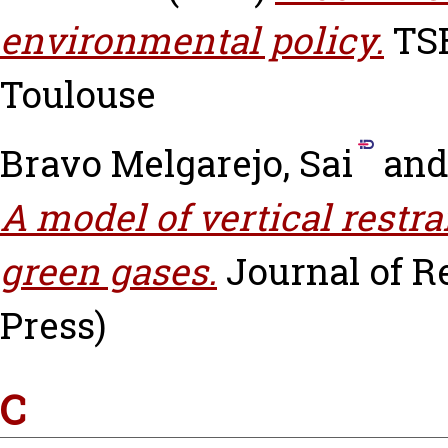
environmental policy.
TSE
Toulouse
Bravo Melgarejo, Sai
an
A model of vertical restra
green gases.
Journal of 
Press)
C