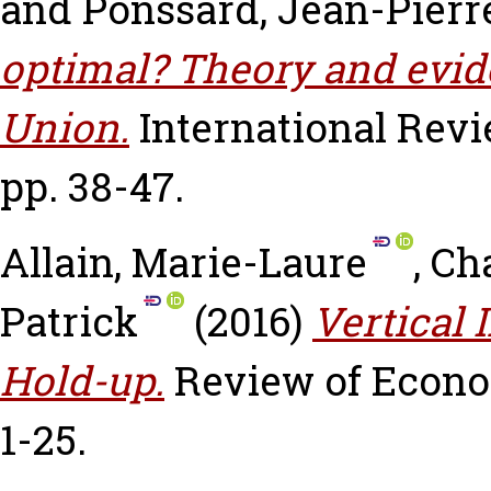
and
Ponssard, Jean-Pierr
optimal? Theory and evi
Union.
International Rev
pp. 38-47.
Allain, Marie-Laure
,
Cha
Patrick
(2016)
Vertical 
Hold-up.
Review of Economi
1-25.