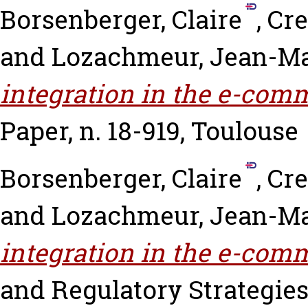
Borsenberger, Claire
,
Cre
and
Lozachmeur, Jean-Ma
integration in the e-comm
Paper, n. 18-919, Toulouse
Borsenberger, Claire
,
Cre
and
Lozachmeur, Jean-Ma
integration in the e-comm
and Regulatory Strategies