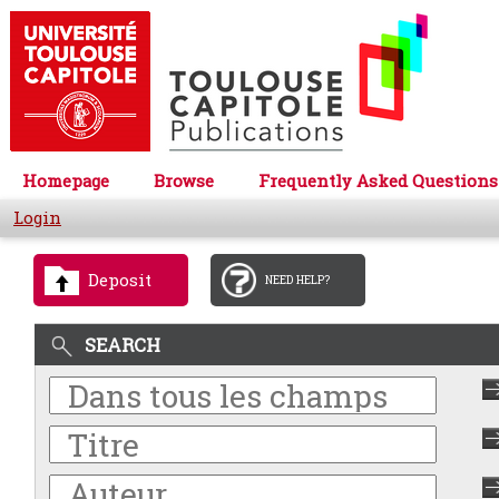
Homepage
Browse
Frequently Asked Questions
Login
Deposit
NEED HELP?
SEARCH