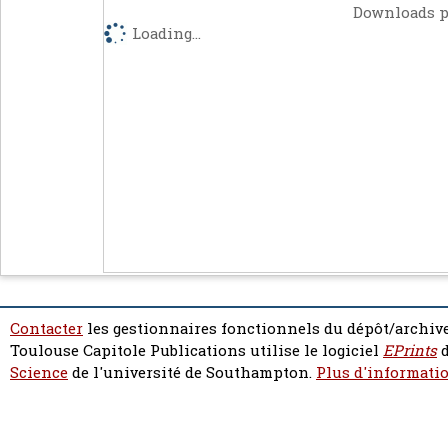
Downloads p
Loading...
Contacter
les gestionnaires fonctionnels du dépôt/archive
Toulouse Capitole Publications utilise le logiciel
EPrints
d
Science
de l'université de Southampton.
Plus d'informatio