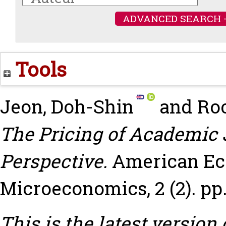
ADVANCED SEARCH 
Tools
Jeon, Doh-Shin
and
Roc
The Pricing of Academic 
Perspective.
American Ec
Microeconomics, 2 (2). pp.
This is the latest version 