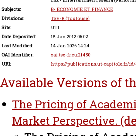
L82 - Entertainment; Media (Performin
Subjects:
B- ECONOMIE ET FINANCE
Divisions:
TSE-R (Toulouse)
Site:
UT1
Date Deposited:
18 Jan 2012 06:02
Last Modified:
14 Jan 2026 14:24
OAI Identifier:
oai:tse-fr.eu:21450
URI:
https://publications.ut-capitole.fr/id
Available Versions of t
The Pricing of Academi
Market Perspective. (de