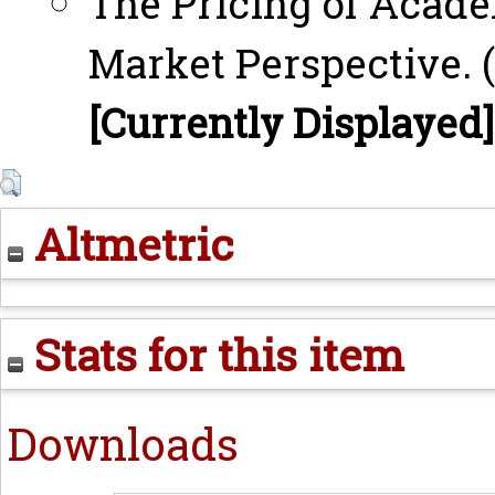
The Pricing of Acad
Market Perspective. (
[Currently Displayed]
Altmetric
Stats for this item
Downloads