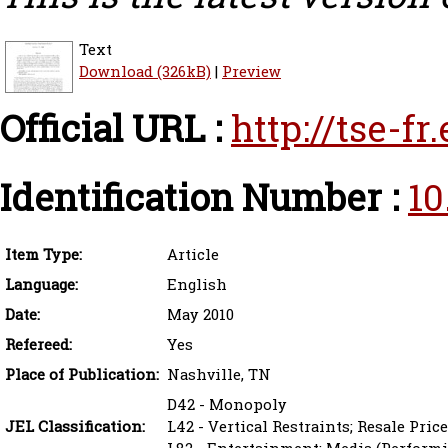
Text
Download (326kB)
|
Preview
Official URL :
http://tse-f
Identification Number :
10
Item Type:
Article
Language:
English
Date:
May 2010
Refereed:
Yes
Place of Publication:
Nashville, TN
D42 - Monopoly
JEL Classification:
L42 - Vertical Restraints; Resale Pri