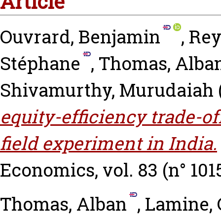
Article
Ouvrard, Benjamin
,
Rey
Stéphane
,
Thomas, Alba
Shivamurthy, Murudaiah
equity-efficiency trade-of
field experiment in India.
Economics, vol. 83 (n° 1015
Thomas, Alban
,
Lamine, 