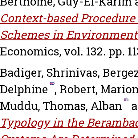
Berthomé, Guy-El-Karim
Context-based Procedure 
Schemes in Environmenta
Economics, vol. 132. pp. 11
Badiger, Shrinivas
,
Bergez
Delphine
,
Robert, Mario
Muddu
,
Thomas, Alban
a
Typology in the Berambad