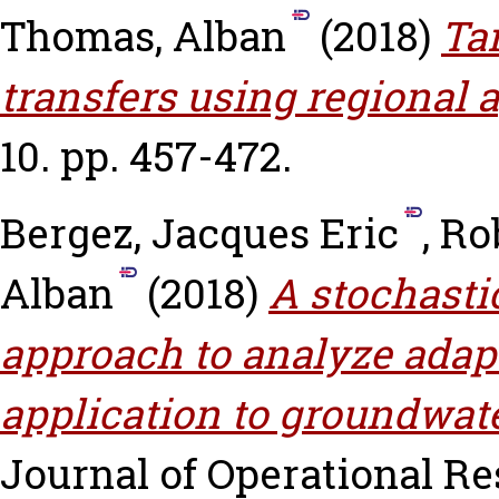
Thomas, Alban
(2018)
Ta
transfers using regional 
10. pp. 457-472.
Bergez, Jacques Eric
,
Ro
Alban
(2018)
A stochast
approach to analyze adapt
application to groundwater
Journal of Operational Res