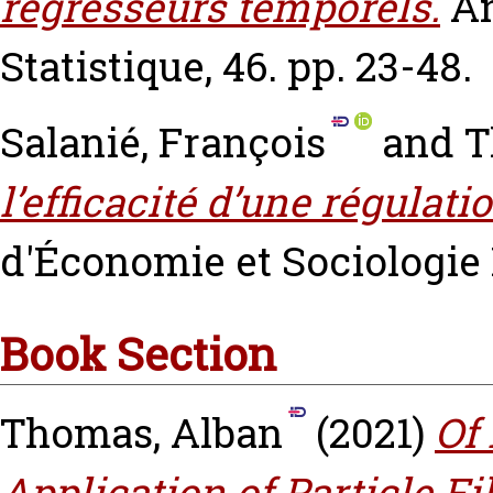
régresseurs temporels.
An
Statistique, 46. pp. 23-48.
Salanié, François
and
T
l’efficacité d’une régulati
d'Économie et Sociologie R
Book Section
Thomas, Alban
(2021)
Of 
Application of Particle Fi