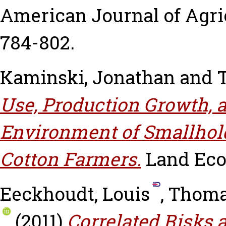
American Journal of Agric
784-802.
Kaminski, Jonathan
and
Use, Production Growth, a
Environment of Smallhol
Cotton Farmers.
Land Econ
Eeckhoudt, Louis
,
Thoma
(2011)
Correlated Risks 