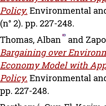
Policy.
Environmental and
(n° 2). pp. 227-248.
Thomas, Alban
and
Zapo
Bargaining over Environm
Economy Model with Appl
Policy.
Environmental and
pp. 227-248.