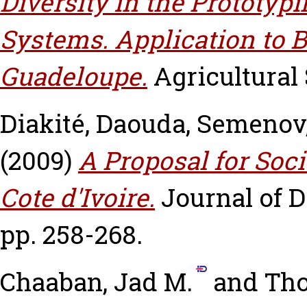
Diversity in the Prototy
Systems. Application to
Guadeloupe.
Agricultural 
Diakité, Daouda
,
Semenov
(2009)
A Proposal for Soci
Cote d'Ivoire.
Journal of 
pp. 258-268.
Chaaban, Jad M.
and
Tho