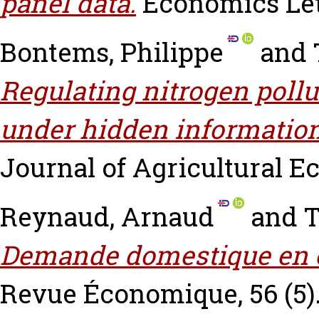
panel data.
Economics Lett
Bontems, Philippe
and
Regulating nitrogen pollu
under hidden information
Journal of Agricultural Ec
Reynaud, Arnaud
and
T
Demande domestique en ea
Revue Économique, 56 (5). 