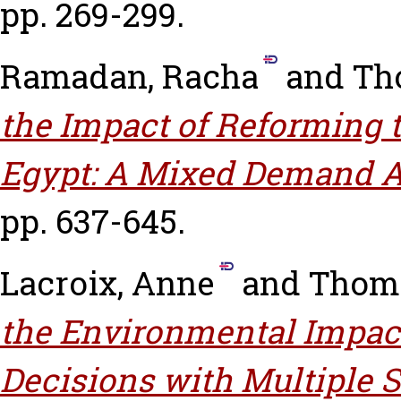
pp. 269-299.
Ramadan, Racha
and
Th
the Impact of Reforming 
Egypt: A Mixed Demand 
pp. 637-645.
Lacroix, Anne
and
Thoma
the Environmental Impact
Decisions with Multiple S