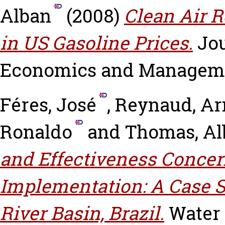
Alban
(2008)
Clean Air R
in US Gasoline Prices.
Jo
Economics and Management,
Féres, José
,
Reynaud, A
Ronaldo
and
Thomas, Al
and Effectiveness Concer
Implementation: A Case St
River Basin, Brazil.
Water P