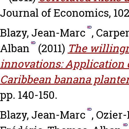
Journal of Economics, 102 
Blazy, Jean-Marc
,
Carpen
Alban
(2011)
The willingn
innovations: Application 
Caribbean banana planter
pp. 140-150.
Blazy, Jean-Marc
,
Ozier-