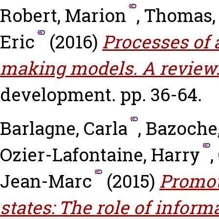
Robert, Marion
,
Thomas,
Eric
(2016)
Processes of 
making models. A review
development. pp. 36-64.
Barlagne, Carla
,
Bazoche,
Ozier-Lafontaine, Harry
,
Jean-Marc
(2015)
Promot
states: The role of inform