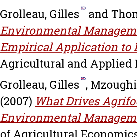
Grolleau, Gilles
and
Thom
Environmental Manageme
Empirical Application to 
Agricultural and Applied 
Grolleau, Gilles
,
Mzoughi,
(2007)
What Drives Agrifo
Environmental Managem
of Agricultural Economics,