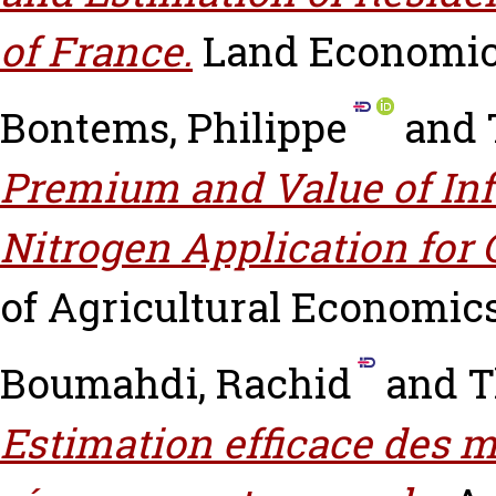
of France.
Land Economics,
Bontems, Philippe
and
Premium and Value of Info
Nitrogen Application for 
of Agricultural Economics, 
Boumahdi, Rachid
and
T
Estimation efficace des 