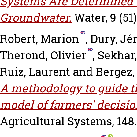
Systems Are Determined 
Groundwater.
Water, 9 (51)
Robert, Marion
,
Dury, J
Therond, Olivier
,
Sekhar
Ruiz, Laurent
and
Bergez,
A methodology to guide t
model of farmers' decisi
Agricultural Systems, 148.