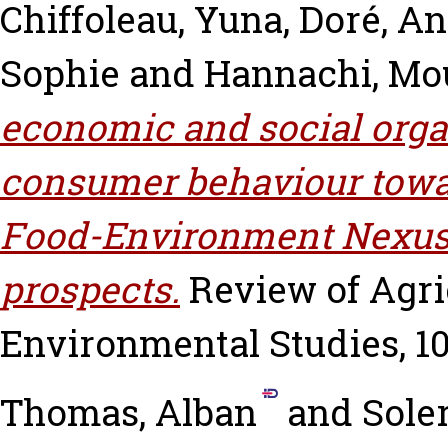
Chiffoleau, Yuna
,
Doré, An
Sophie
and
Hannachi, Mo
economic and social orga
consumer behaviour towar
Food-Environment Nexus:
prospects.
Review of Agri
Environmental Studies, 101
Thomas, Alban
and
Sole