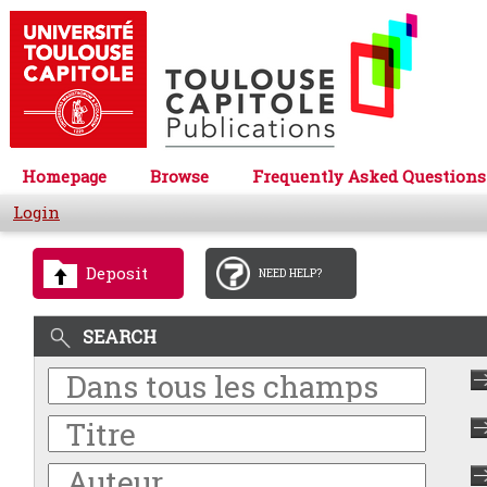
Homepage
Browse
Frequently Asked Questions
Login
Deposit
NEED HELP?
SEARCH