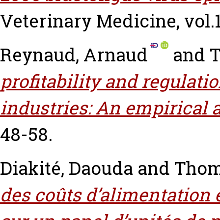
Veterinary Medicine, vol.1
Reynaud, Arnaud
and
T
profitability and regulat
industries: An empirical 
48-58.
Diakité, Daouda
and
Thom
des coûts d’alimentation 