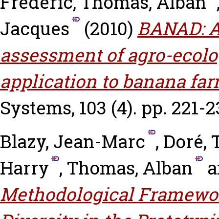
Frédéric
,
Thomas, Alban
Jacques
(2010)
BANAD: A
assessment of agro-ecolog
application to banana fa
Systems, 103 (4). pp. 221-2
Blazy, Jean-Marc
,
Doré, 
Harry
,
Thomas, Alban
a
Methodological Framewor