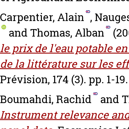
Carpentier, Alain
,
Nauges
and
Thomas, Alban
(20
le prix de l'eau potable e
de la littérature sur les e
Prévision, 174 (3). pp. 1-19.
Boumahdi, Rachid
and
T
Instrument relevance and 