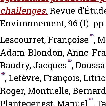
challenges.
Revue d’Étude
Environnement, 96 (1). pp.
Lescourret, Françoise
,
M
Adam-Blondon, Anne-Fra
Baudry, Jacques
,
Doussan
,
Lefèvre, François
,
Litric
Roger
,
Montuelle, Bernar
Plantegenest, Manuel
,
Ta