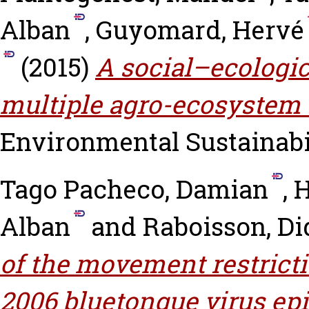
Alban
,
Guyomard, Hervé
(2015)
A social–ecologi
multiple agro-ecosystem 
Environmental Sustainabili
Tago Pacheco, Damian
,
H
Alban
and
Raboisson, Di
of the movement restricti
2006 bluetongue virus epi