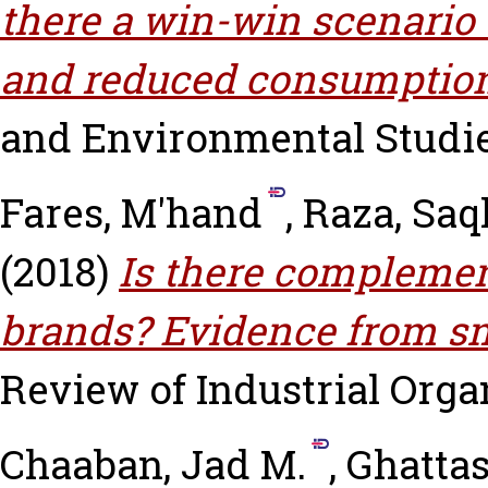
there a win-win scenario 
and reduced consumptio
and Environmental Studies,
Fares, M'hand
,
Raza, Saq
(2018)
Is there complemen
brands? Evidence from sm
Review of Industrial Organ
Chaaban, Jad M.
,
Ghattas