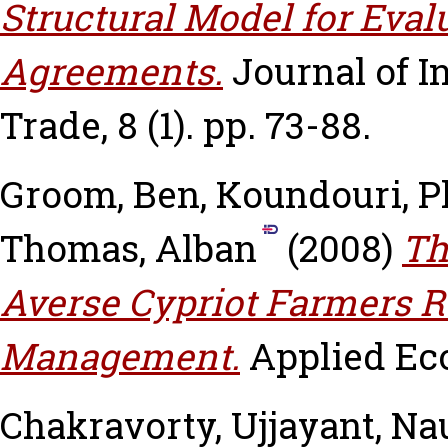
Structural Model for Eval
Agreements.
Journal of I
Trade, 8 (1). pp. 73-88.
Groom, Ben
,
Koundouri, 
Thomas, Alban
(2008)
Th
Averse Cypriot Farmers 
Management.
Applied Eco
Chakravorty, Ujjayant
,
Nau