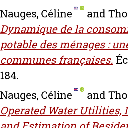
Nauges, Céline
and
Tho
Dynamique de la consom
potable des ménages : une
communes françaises.
Éc
184.
Nauges, Céline
and
Tho
Operated Water Utilities,
and Estimation of Reside