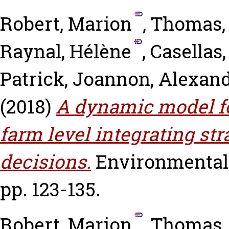
Robert, Marion
,
Thomas,
Raynal, Hélène
,
Casellas,
Patrick
,
Joannon, Alexan
(2018)
A dynamic model f
farm level integrating str
decisions.
Environmental 
pp. 123-135.
Robert, Marion
,
Thomas,