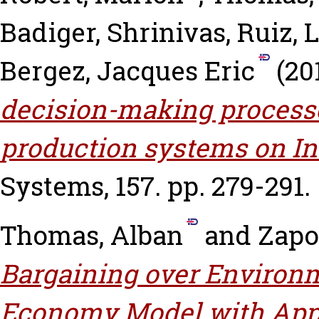
Badiger, Shrinivas
,
Ruiz, 
Bergez, Jacques Eric
(20
decision-making processe
production systems on In
Systems, 157. pp. 279-291.
Thomas, Alban
and
Zapo
Bargaining over Environm
Economy Model with Appl