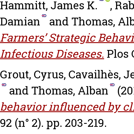
Hammitt, James K.
,
Rab
Damian
and
Thomas, Al
Farmers’ Strategic Behav
Infectious Diseases.
Plos O
Grout, Cyrus
,
Cavailhès, J
and
Thomas, Alban
(20
behavior influenced by c
92 (n° 2). pp. 203-219.