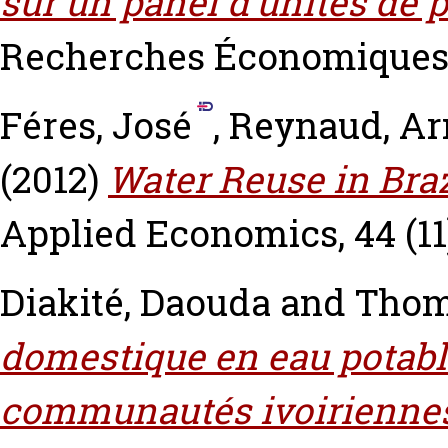
sur un panel d’unités de 
Recherches Économiques de
Féres, José
,
Reynaud, A
(2012)
Water Reuse in Bra
Applied Economics, 44 (11)
Diakité, Daouda
and
Thom
domestique en eau potable
communautés ivoirienne