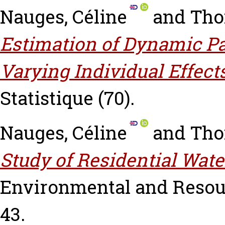
Nauges, Céline
and
Tho
Estimation of Dynamic P
Varying Individual Effects
Statistique (70).
Nauges, Céline
and
Tho
Study of Residential Wat
Environmental and Resourc
43.