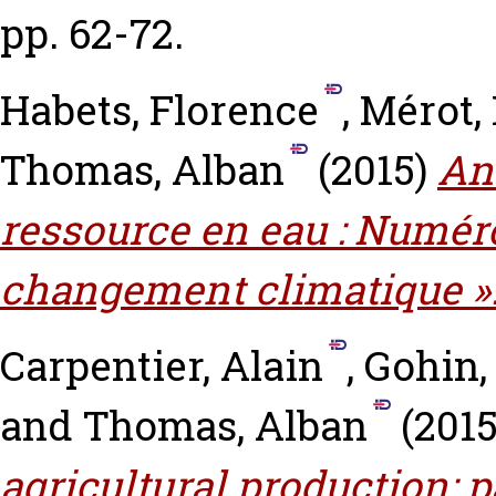
pp. 62-72.
Habets, Florence
,
Mérot,
Thomas, Alban
(2015)
An
ressource en eau : Numéro
changement climatique »
Carpentier, Alain
,
Gohin,
and
Thomas, Alban
(201
agricultural production: