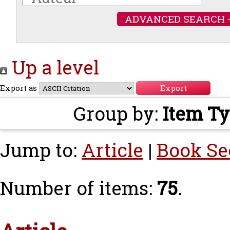
ADVANCED SEARCH 
Up a level
Export as
Group by:
Item T
Jump to:
Article
|
Book Se
Number of items:
75
.