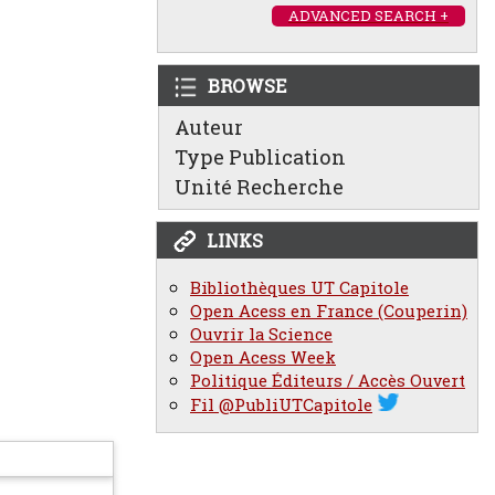
ADVANCED SEARCH +
BROWSE
Auteur
Type Publication
Unité Recherche
LINKS
Bibliothèques UT Capitole
Open Acess en France (Couperin)
Ouvrir la Science
Open Acess Week
Politique Éditeurs / Accès Ouvert
Fil @PubliUTCapitole