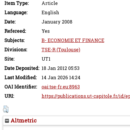
Item Type:
Article
Language:
English
Date:
January 2008
Refereed:
Yes
Subjects:
B- ECONOMIE ET FINANCE
Divisions:
TSE-R (Toulouse)
Site:
UT1
Date Deposited:
18 Jan 2012 05:53
Last Modified:
14 Jan 2026 14:24
OAI Identifier:
oai:tse-fr.eu:8963
URI:
https://publications.ut-capitole.fr/id/e
Altmetric