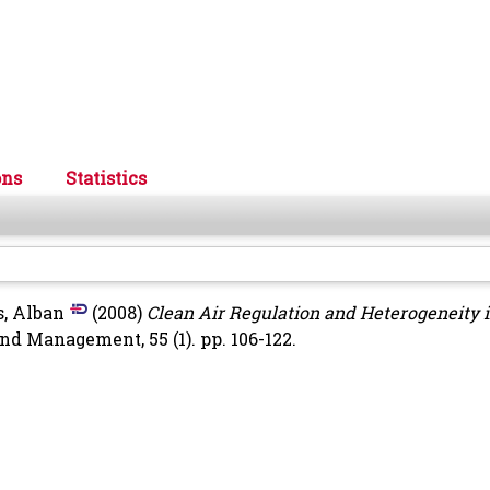
ons
Statistics
, Alban
(2008)
Clean Air Regulation and Heterogeneity 
d Management, 55 (1). pp. 106-122.