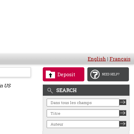
English
|
Français
Deposit
NEED HELP?
in US
SEARCH