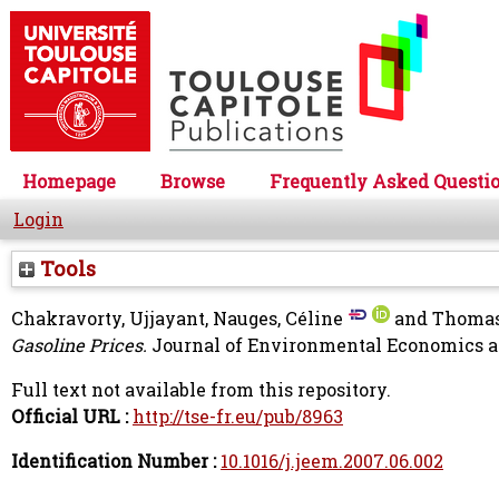
Homepage
Browse
Frequently Asked Questi
Login
Tools
Chakravorty, Ujjayant
,
Nauges, Céline
and
Thomas
Gasoline Prices.
Journal of Environmental Economics an
Full text not available from this repository.
Official URL :
http://tse-fr.eu/pub/8963
Identification Number :
10.1016/j.jeem.2007.06.002