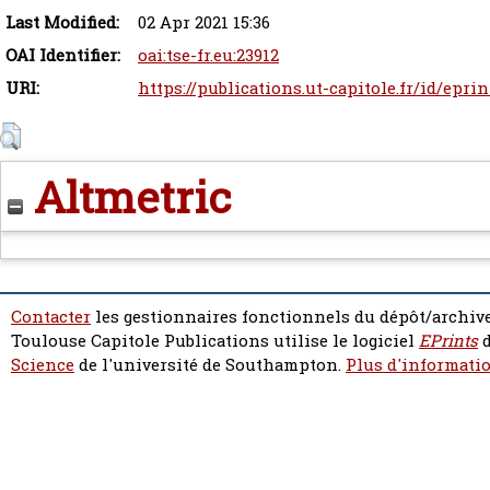
Last Modified:
02 Apr 2021 15:36
OAI Identifier:
oai:tse-fr.eu:23912
URI:
https://publications.ut-capitole.fr/id/epri
Altmetric
Contacter
les gestionnaires fonctionnels du dépôt/archive
Toulouse Capitole Publications utilise le logiciel
EPrints
d
Science
de l'université de Southampton.
Plus d'informatio