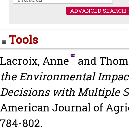
ADVANCED SEARCH 
Tools
Lacroix, Anne
and
Thoma
the Environmental Impact
Decisions with Multiple S
American Journal of Agric
784-802.