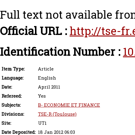
Full text not available fro
Official URL :
http://tse-f
Identification Number :
10
Item Type:
Article
Language:
English
Date:
April 2011
Refereed:
Yes
Subjects:
B- ECONOMIE ET FINANCE
Divisions:
TSE-R (Toulouse)
Site:
UT1
Date Deposited:
18 Jan 2012 06:03