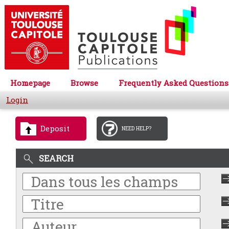
Homepage
Browse
Frequently Asked Questions
Login
Deposit
NEED HELP?
SEARCH