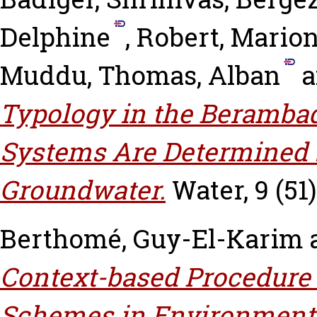
Delphine
,
Robert, Mario
Muddu
,
Thomas, Alban
a
Typology in the Berambad
Systems Are Determined 
Groundwater.
Water, 9 (51)
Berthomé, Guy-El-Karim
Context-based Procedure 
Schemes in Environmenta