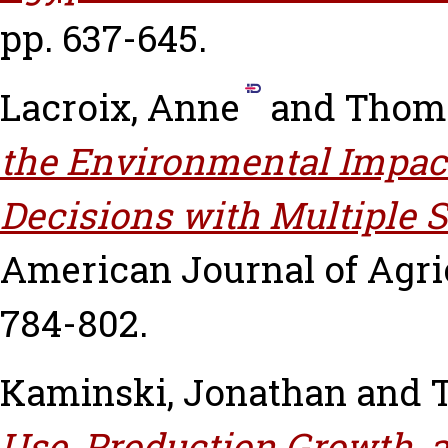
pp. 637-645.
Lacroix, Anne
and
Thoma
the Environmental Impact
Decisions with Multiple S
American Journal of Agric
784-802.
Kaminski, Jonathan
and
Use, Production Growth, a