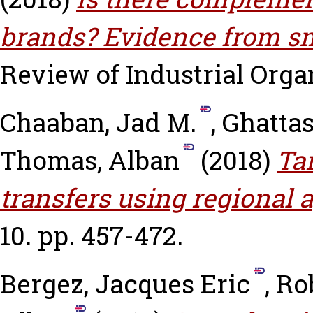
brands? Evidence from sm
Review of Industrial Organ
Chaaban, Jad M.
,
Ghattas
Thomas, Alban
(2018)
Ta
transfers using regional 
10. pp. 457-472.
Bergez, Jacques Eric
,
Ro