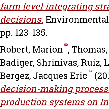
farm level integrating str
decisions.
Environmental 
pp. 123-135.
Robert, Marion
,
Thomas,
Badiger, Shrinivas
,
Ruiz, 
Bergez, Jacques Eric
(20
decision-making processe
production systems on In