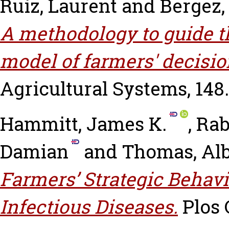
Ruiz, Laurent
and
Bergez,
A methodology to guide t
model of farmers' decisi
Agricultural Systems, 148.
Hammitt, James K.
,
Rab
Damian
and
Thomas, Al
Farmers’ Strategic Behav
Infectious Diseases.
Plos O