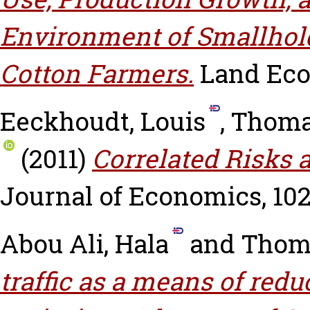
Environment of Smallhol
Cotton Farmers.
Land Econ
Eeckhoudt, Louis
,
Thoma
(2011)
Correlated Risks 
Journal of Economics, 102 
Abou Ali, Hala
and
Thoma
traffic as a means of re