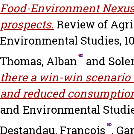
Food-Environment Nexus:
prospects.
Review of Agri
Environmental Studies, 101
Thomas, Alban
and
Sole
there a win-win scenario 
and reduced consumptio
and Environmental Studies,
Destandau, François
,
Gar