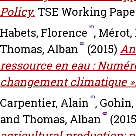
Policy.
TSE Working Paper,
Habets, Florence
,
Mérot,
Thomas, Alban
(2015)
An
ressource en eau : Numéro
changement climatique »
Carpentier, Alain
,
Gohin,
and
Thomas, Alban
(201
agricultural production: