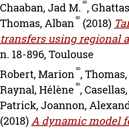
Chaaban, Jad M.
,
Ghattas
Thomas, Alban
(2018)
Ta
transfers using regional 
n. 18-896, Toulouse
Robert, Marion
,
Thomas,
Raynal, Hélène
,
Casellas,
Patrick
,
Joannon, Alexan
(2018)
A dynamic model f