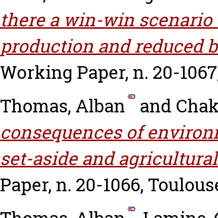
there a win-win scenario 
production and reduced 
Working Paper, n. 20-1067
Thomas, Alban
and
Chaki
consequences of environme
set-aside and agricultural
Paper, n. 20-1066, Toulous