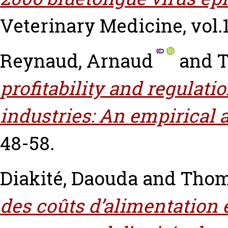
Veterinary Medicine, vol.1
Reynaud, Arnaud
and
T
profitability and regulat
industries: An empirical 
48-58.
Diakité, Daouda
and
Thom
des coûts d’alimentation 