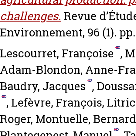
challenges.
Revue d’Étude
Environnement, 96 (1). pp.
Lescourret, Françoise
,
M
Adam-Blondon, Anne-Fra
Baudry, Jacques
,
Doussan
,
Lefèvre, François
,
Litric
Roger
,
Montuelle, Bernar
Plantegenest, Manuel
,
Ta