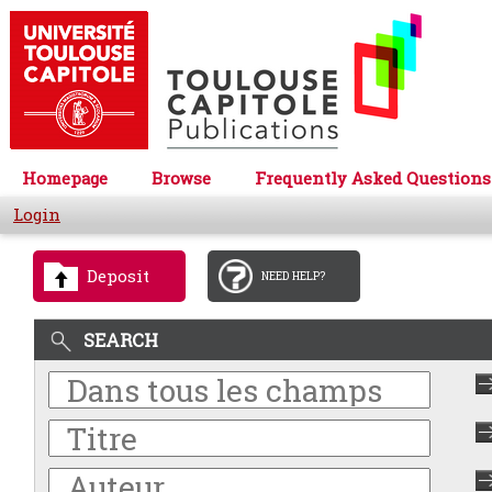
Homepage
Browse
Frequently Asked Questions
Login
Deposit
NEED HELP?
SEARCH