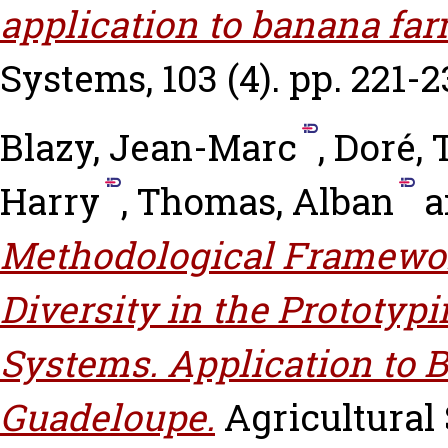
application to banana fa
Systems, 103 (4). pp. 221-2
Blazy, Jean-Marc
,
Doré, 
Harry
,
Thomas, Alban
a
Methodological Framewor
Diversity in the Prototy
Systems. Application to
Guadeloupe.
Agricultural 