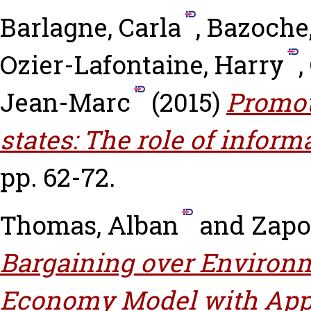
Barlagne, Carla
,
Bazoche,
Ozier-Lafontaine, Harry
,
Jean-Marc
(2015)
Promot
states: The role of inform
pp. 62-72.
Thomas, Alban
and
Zapo
Bargaining over Environm
Economy Model with Appl