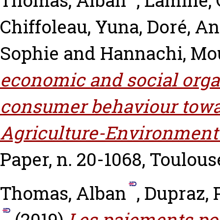
Thomas, Alban
,
Lamine, 
Chiffoleau, Yuna
,
Doré, An
Sophie
and
Hannachi, Mo
economic and social orga
consumer behaviour towa
Agriculture-Environment
Paper, n. 20-1068, Toulous
Thomas, Alban
,
Dupraz, 
(2019)
Les paiements po