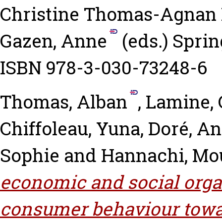
Christine Thomas-Agnan
Gazen, Anne
(eds.) Sprin
ISBN 978-3-030-73248-6
Thomas, Alban
,
Lamine, 
Chiffoleau, Yuna
,
Doré, An
Sophie
and
Hannachi, Mo
economic and social orga
consumer behaviour towar