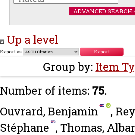
ADVANCED SEARCH 
Up a level
Export as
Group by:
Item T
Number of items:
75
.
Ouvrard, Benjamin
,
Rey
Stéphane
,
Thomas, Alba