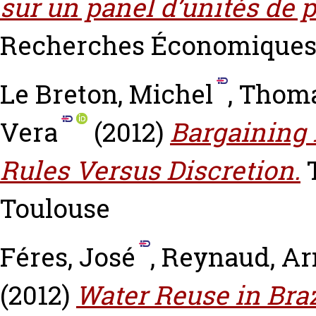
sur un panel d’unités de 
Recherches Économiques de
Le Breton, Michel
,
Thoma
Vera
(2012)
Bargaining 
Rules Versus Discretion.
T
Toulouse
Féres, José
,
Reynaud, A
(2012)
Water Reuse in Bra