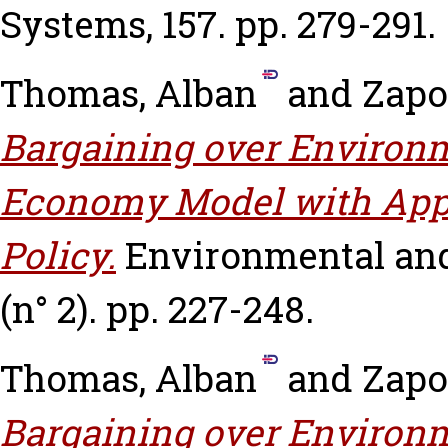
Systems, 157. pp. 279-291.
Thomas, Alban
and
Zapo
Bargaining over Environm
Economy Model with Appl
Policy.
Environmental and
(n° 2). pp. 227-248.
Thomas, Alban
and
Zapo
Bargaining over Environm