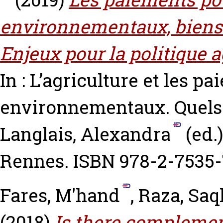
environnementaux, biens p
Enjeux pour la politique
In : L’agriculture et les p
environnementaux. Quels 
Langlais, Alexandra
(ed.
Rennes. ISBN 978-2-7535-
Fares, M'hand
,
Raza, Saq
(2018)
Is there complemen