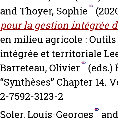
and
Thoyer, Sophie
(202
pour la gestion intégrée 
en milieu agricole : Outil
intégrée et territoriale
Lee
Barreteau, Olivier
(eds.) 
“Synthèses” Chapter 14. Ve
2-7592-3123-2
Soler, Louis-Georges
an