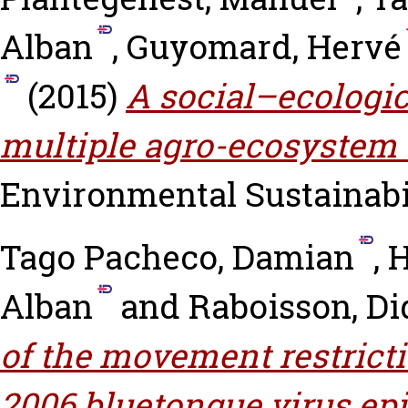
Alban
,
Guyomard, Hervé
(2015)
A social–ecologi
multiple agro-ecosystem 
Environmental Sustainabili
Tago Pacheco, Damian
,
H
Alban
and
Raboisson, Di
of the movement restricti
2006 bluetongue virus epi