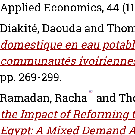
Applied Economics, 44 (11)
Diakité, Daouda
and
Thom
domestique en eau potable
communautés ivoirienne
pp. 269-299.
Ramadan, Racha
and
Th
the Impact of Reforming 
Egypt: A Mixed Demand 