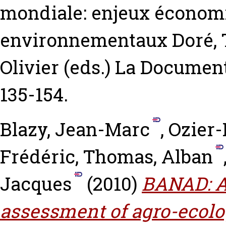
mondiale: enjeux économi
environnementaux
Doré, 
Olivier
(eds.) La Document
135-154.
Blazy, Jean-Marc
,
Ozier-
Frédéric
,
Thomas, Alban
Jacques
(2010)
BANAD: A
assessment of agro-ecolog