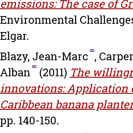
emissions: The case of Gre
Environmental Challenge
Elgar.
Blazy, Jean-Marc
,
Carpen
Alban
(2011)
The willingn
innovations: Application 
Caribbean banana planter
pp. 140-150.