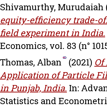
Shivamurthy, Murudaiah
equity-efficiency trade-of
field experiment in India.
Economics, vol. 83 (n° 1015
Thomas, Alban
(2021)
Of 
Application of Particle Fi
in Punjab, India.
In: Adva
Statistics and Econometric