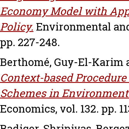
Economy Model with Appl
Policy.
Environmental and
pp. 227-248.
Berthomé, Guy-El-Karim
Context-based Procedure 
Schemes in Environmenta
Economics, vol. 132. pp. 11
Badiger, Shrinivas
,
Bergez