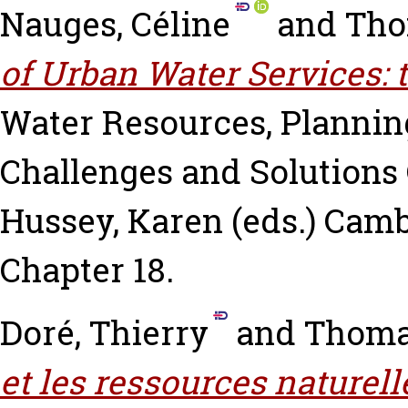
Nauges, Céline
and
Tho
of Urban Water Services: t
Water Resources, Planni
Challenges and Solutions
Hussey, Karen
(eds.) Camb
Chapter 18.
Doré, Thierry
and
Thoma
et les ressources naturell