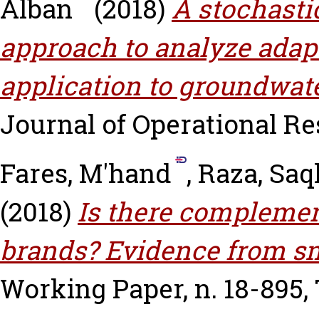
Alban
(2018)
A stochast
approach to analyze adapt
application to groundwater
Journal of Operational Res
Fares, M'hand
,
Raza, Saq
(2018)
Is there complemen
brands? Evidence from sm
Working Paper, n. 18-895,