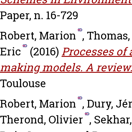
Paper, n. 16-729
Robert, Marion
,
Thomas,
Eric
(2016)
Processes of 
making models. A review
Toulouse
Robert, Marion
,
Dury, J
Therond, Olivier
,
Sekhar