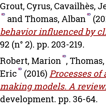
Grout, Cyrus
,
Cavailhès, J
and
Thomas, Alban
(20
behavior influenced by c
92 (n° 2). pp. 203-219.
Robert, Marion
,
Thomas,
Eric
(2016)
Processes of 
making models. A review
development. pp. 36-64.