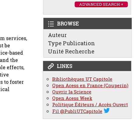
ADVANCED SEARCH +
BROWSE
Auteur
em services,
Type Publication
st be
Unité Recherche
vice-based
 and the
LINKS
e effects,
tive
Bibliothèques UT Capitole
 to foster
Open Acess en France (Couperin)
ical
Ouvrir la Science
Open Acess Week
Politique Éditeurs / Accès Ouvert
Fil @PubliUTCapitole