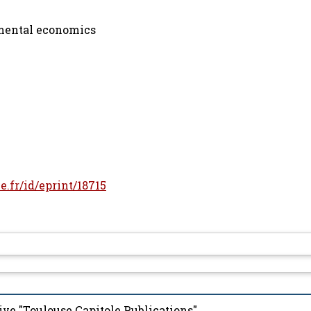
mental economics
le.fr/id/eprint/18715
ive "Toulouse Capitole Publications"