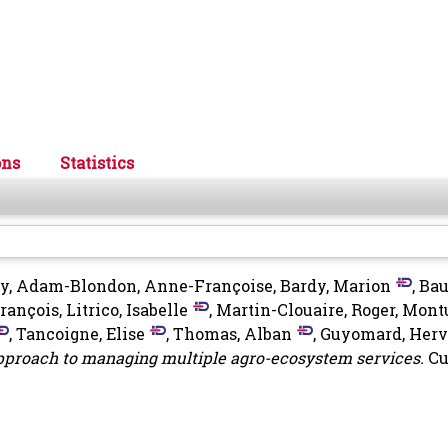
ons
Statistics
uy
,
Adam-Blondon, Anne-Françoise
,
Bardy, Marion
,
Bau
François
,
Litrico, Isabelle
,
Martin-Clouaire, Roger
,
Montu
,
Tancoigne, Elise
,
Thomas, Alban
,
Guyomard, Herv
pproach to managing multiple agro-ecosystem services.
Cu