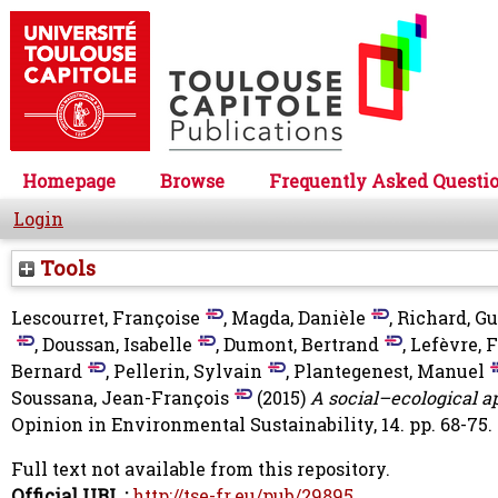
Homepage
Browse
Frequently Asked Questi
Login
Tools
Lescourret, Françoise
,
Magda, Danièle
,
Richard, G
,
Doussan, Isabelle
,
Dumont, Bertrand
,
Lefèvre, 
Bernard
,
Pellerin, Sylvain
,
Plantegenest, Manuel
Soussana, Jean-François
(2015)
A social–ecological a
Opinion in Environmental Sustainability, 14. pp. 68-75.
Full text not available from this repository.
Official URL :
http://tse-fr.eu/pub/29895