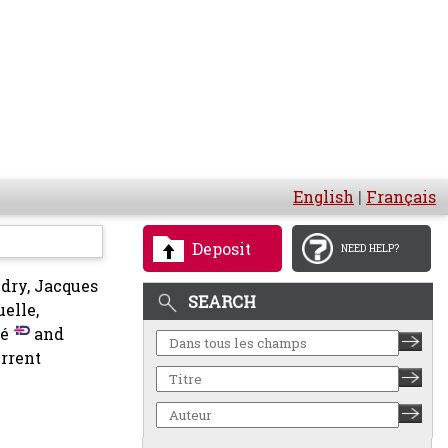
English
|
Français
Deposit
NEED HELP?
dry, Jacques
SEARCH
elle,
é
and
rrent