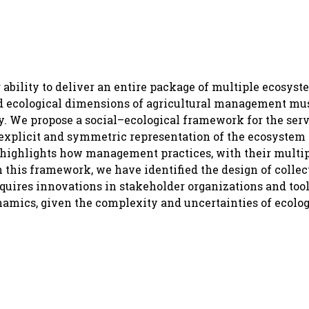
ability to deliver an entire package of multiple ecosyst
nd ecological dimensions of agricultural management mu
ity. We propose a social–ecological framework for the ser
explicit and symmetric representation of the ecosystem
 highlights how management practices, with their multipl
n this framework, we have identified the design of collec
quires innovations in stakeholder organizations and tools
mics, given the complexity and uncertainties of ecolog