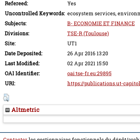
Refereed:
Yes
Uncontrolled Keywords:
ecosystem services, environ
Subjects:
B- ECONOMIE ET FINANCE
Divisions:
TSE-R (Toulouse)
Site:
UT1
Date Deposited:
26 Apr 2016 13:20
Last Modified:
02 Apr 2021 15:50
OAI Identifier:
oai:tse-fr.eu:29895
URI:
https://publications.ut-capito
Altmetric
Contacter
les gestionnaires fonctionnels du dépôt/arch