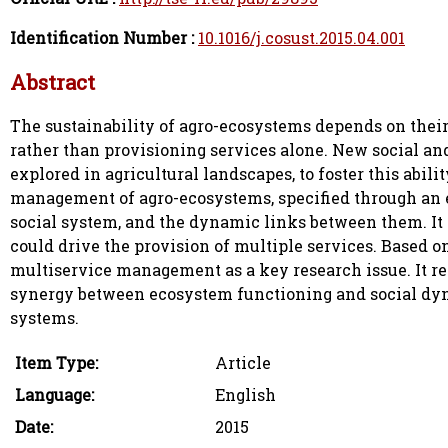
Identification Number :
10.1016/j.cosust.2015.04.001
Abstract
The sustainability of agro-ecosystems depends on their 
rather than provisioning services alone. New social a
explored in agricultural landscapes, to foster this abil
management of agro-ecosystems, specified through an 
social system, and the dynamic links between them. It
could drive the provision of multiple services. Based o
multiservice management as a key research issue. It re
synergy between ecosystem functioning and social dyna
systems.
Item Type:
Article
Language:
English
Date:
2015