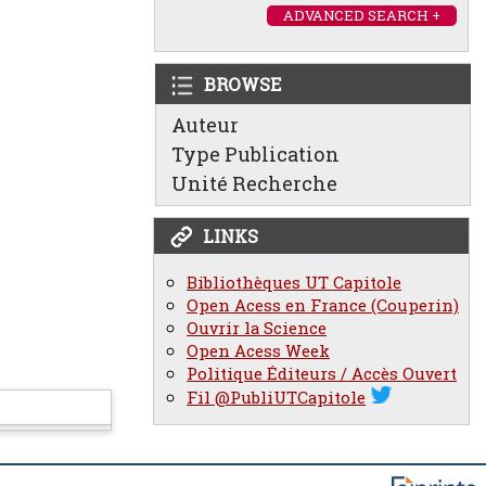
ADVANCED SEARCH +
BROWSE
Auteur
Type Publication
Unité Recherche
LINKS
Bibliothèques UT Capitole
Open Acess en France (Couperin)
Ouvrir la Science
Open Acess Week
Politique Éditeurs / Accès Ouvert
Fil @PubliUTCapitole