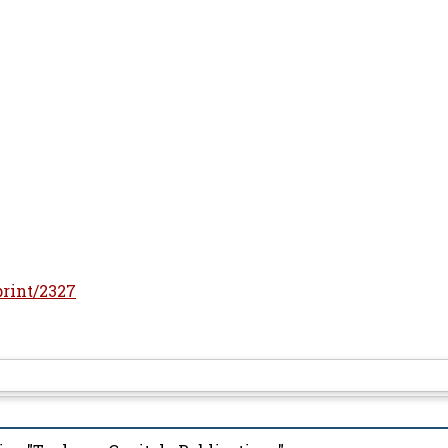
print/2327