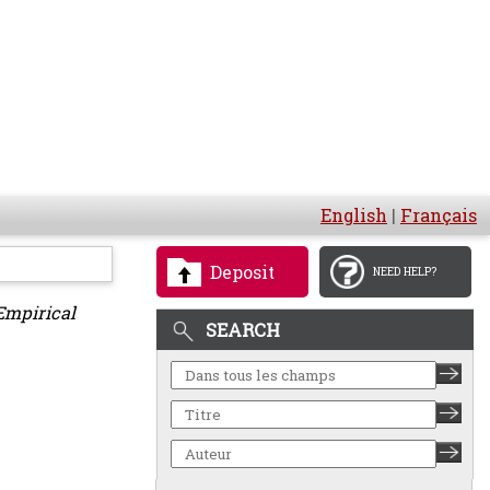
English
|
Français
Deposit
NEED HELP?
Empirical
SEARCH