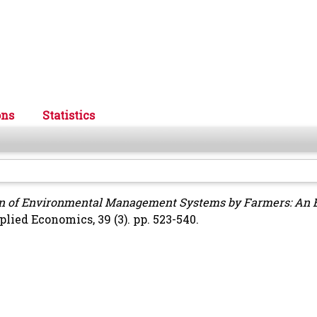
ons
Statistics
n of Environmental Management Systems by Farmers: An 
lied Economics, 39 (3). pp. 523-540.