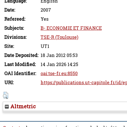
Language:
English
Date:
2007
Refereed:
Yes
Subjects:
B- ECONOMIE ET FINANCE
Divisions:
TSE-R (Toulouse)
Site:
UT1
Date Deposited:
18 Jan 2012 05:53
Last Modified:
14 Jan 2026 14:25
OAI Identifier:
oai:tse-fr.eu:8550
URI:
https://publications.ut-capitole.fr/id/e
Altmetric