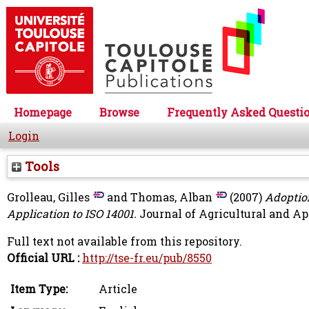
Homepage
Browse
Frequently Asked Questi
Login
Tools
Grolleau, Gilles
and
Thomas, Alban
(2007)
Adoptio
Application to ISO 14001.
Journal of Agricultural and App
Full text not available from this repository.
Official URL :
http://tse-fr.eu/pub/8550
Item Type:
Article