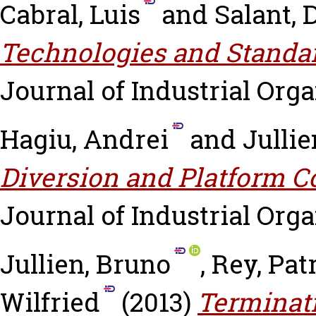
Cabral, Luis
and
Salant, 
Technologies and Standar
Journal of Industrial Orga
Hagiu, Andrei
and
Jullie
Diversion and Platform C
Journal of Industrial Organ
Jullien, Bruno
,
Rey, Pat
Wilfried
(2013)
Terminati