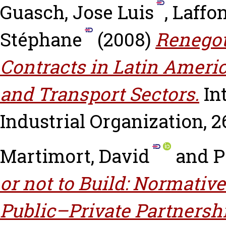
Guasch, Jose Luis
,
Laffo
Stéphane
(2008)
Renegot
Contracts in Latin Ameri
and Transport Sectors.
In
Industrial Organization, 26
Martimort, David
and
P
or not to Build: Normative
Public–Private Partnersh