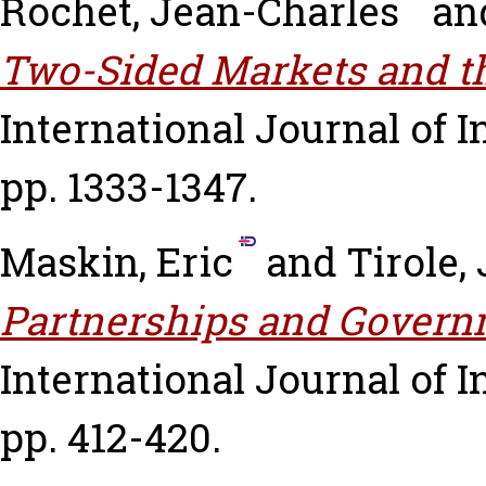
Rochet, Jean-Charles
an
Two-Sided Markets and th
International Journal of In
pp. 1333-1347.
Maskin, Eric
and
Tirole,
Partnerships and Govern
International Journal of In
pp. 412-420.