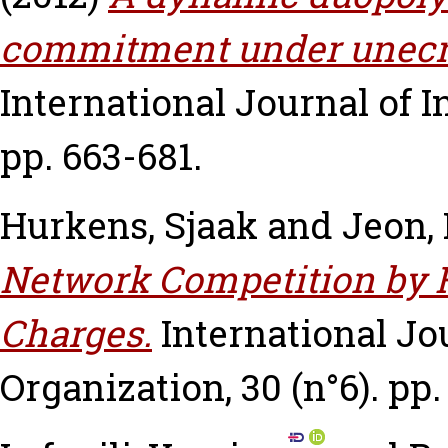
commitment under unecrt
International Journal of In
pp. 663-681.
Hurkens, Sjaak
and
Jeon,
Network Competition by 
Charges.
International Jou
Organization, 30 (n°6). pp.