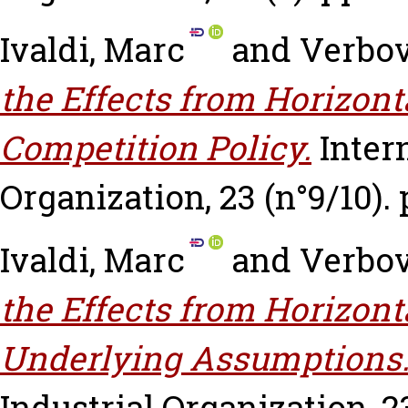
Ivaldi, Marc
and
Verbov
the Effects from Horizon
Competition Policy.
Inter
Organization, 23 (n°9/10). 
Ivaldi, Marc
and
Verbov
the Effects from Horizon
Underlying Assumptions
Industrial Organization, 23