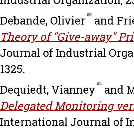
Debande, Olivier
and
Fri
Theory of "Give-away" Pri
Journal of Industrial Organ
1325.
Dequiedt, Vianney
and
M
Delegated Monitoring ver
International Journal of In