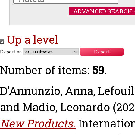
ADVANCED SEARCH 
Up a level
Export as
Number of items:
59
.
D’Annunzio, Anna
,
Lefouil
and
Madio, Leonardo
(202
New Products.
Internation