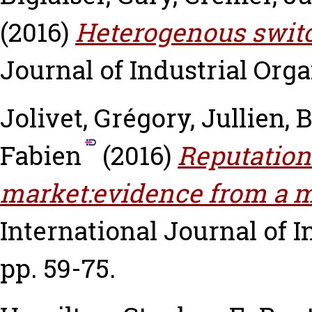
(2016)
Heterogenous switc
Journal of Industrial Organ
Jolivet, Grégory
,
Jullien, 
Fabien
(2016)
Reputation
market:evidence from a m
International Journal of In
pp. 59-75.