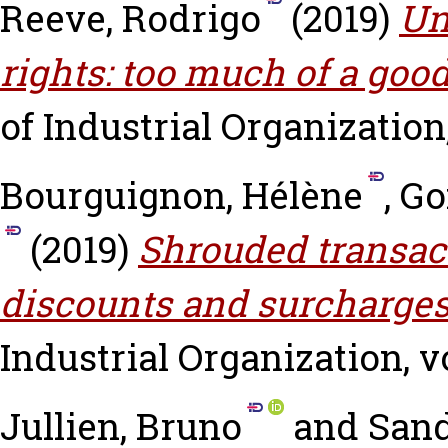
Reeve, Rodrigo
(2019)
Un
rights: too much of a goo
of Industrial Organization, 
Bourguignon, Hélène
,
Go
(2019)
Shrouded transact
discounts and surcharges
Industrial Organization, vo
Jullien, Bruno
and
Sand