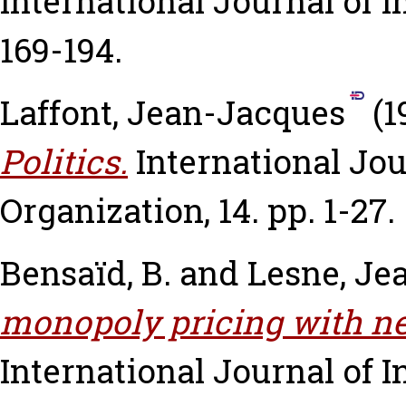
International Journal of I
169-194.
Laffont, Jean-Jacques
(1
Politics.
International Jou
Organization, 14. pp. 1-27.
Bensaïd, B.
and
Lesne, Je
monopoly pricing with ne
International Journal of In