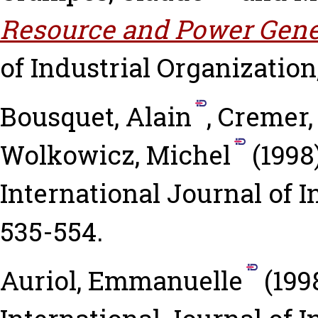
Resource and Power Gene
of Industrial Organization,
Bousquet, Alain
,
Cremer,
Wolkowicz, Michel
(1998
International Journal of I
535-554.
Auriol, Emmanuelle
(199