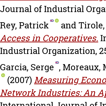
Journal of Industrial Organ
Rey, Patrick
and
Tirole
Access in Cooperatives.
I
Industrial Organization, 25
Garcia, Serge
,
Moreaux, 
(2007)
Measuring Econom
Network Industries: An Ap
International Journal of In