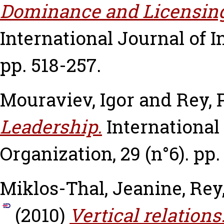
Dominance and Licensing o
International Journal of In
pp. 518-257.
Mouraviev, Igor
and
Rey, 
Leadership.
International
Organization, 29 (n°6). pp.
Miklos-Thal, Jeanine
,
Rey
(2010)
Vertical relations