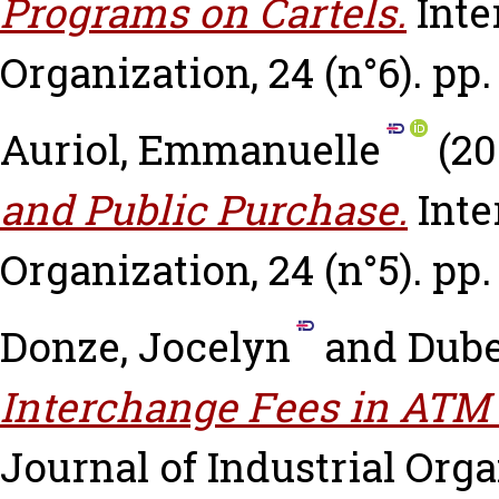
Programs on Cartels.
Inte
Organization, 24 (n°6). pp.
Auriol, Emmanuelle
(20
and Public Purchase.
Inte
Organization, 24 (n°5). pp.
Donze, Jocelyn
and
Dube
Interchange Fees in ATM
Journal of Industrial Organ