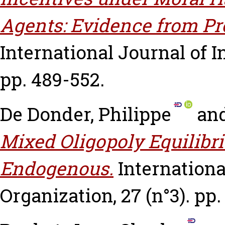
Agents: Evidence from Pr
International Journal of In
pp. 489-552.
De Donder, Philippe
an
Mixed Oligopoly Equilibri
Endogenous.
Internationa
Organization, 27 (n°3). pp.