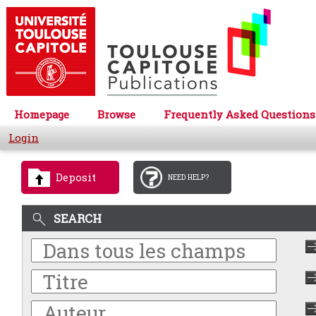
Homepage
Browse
Frequently Asked Questions
Login
Deposit
NEED HELP?
SEARCH