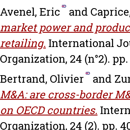
Avenel, Eric
and
Caprice
market power and product 
retailing.
International Jo
Organization, 24 (n°2). pp.
Bertrand, Olivier
and
Zun
M&A: are cross-border M&
on OECD countries.
Intern
Organization, 24 (2). pp. 4