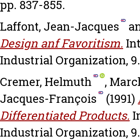
pp. 837-855.
Laffont, Jean-Jacques
a
Design anf Favoritism.
In
Industrial Organization, 9.
Cremer, Helmuth
,
Marc
Jacques-François
(1991)
Differentiated Products.
I
Industrial Organization, 9.