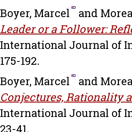
Boyer, Marcel
and
Morea
Leader or a Follower: Ref
International Journal of I
175-192.
Boyer, Marcel
and
Morea
Conjectures, Rationality 
International Journal of In
23-41.