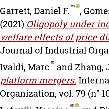
Garrett, Daniel F.
,
Gomes
(2021)
Oligopoly under in
welfare effects of price d
Journal of Industrial Organ
Ivaldi, Marc
and
Zhang, 
platform mergers.
Interna
Organization, vol. 79 (n° 1