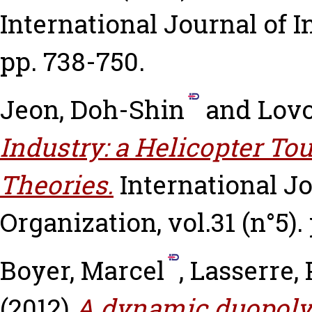
International Journal of In
pp. 738-750.
Jeon, Doh-Shin
and
Lovo
Industry: a Helicopter To
Theories.
International Jo
Organization, vol.31 (n°5).
Boyer, Marcel
,
Lasserre, 
(2012)
A dynamic duopoly