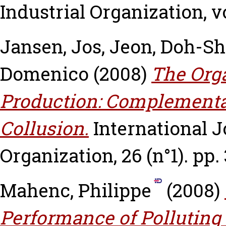
Industrial Organization, vo
Jansen, Jos
,
Jeon, Doh-Sh
Domenico
(2008)
The Orga
Production: Complementar
Collusion.
International J
Organization, 26 (n°1). pp.
Mahenc, Philippe
(2008)
Performance of Polluting