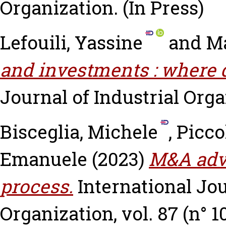
Organization.
(In Press)
Lefouili, Yassine
and
Ma
and investments : where 
Journal of Industrial Organ
Bisceglia, Michele
,
Picco
Emanuele
(2023)
M&A advi
process.
International Jou
Organization, vol. 87 (n° 1