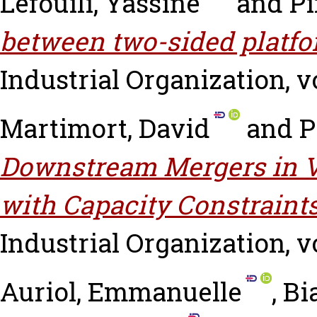
Lefouili, Yassine
and
Pi
between two-sided platfo
Industrial Organization, vo
Martimort, David
and
P
Downstream Mergers in Ve
with Capacity Constraints
Industrial Organization, vo
Auriol, Emmanuelle
,
Bi