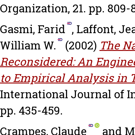
Organization, 21. pp. 809-
Gasmi, Farid
,
Laffont, J
William W.
(2002)
The Na
Reconsidered: An Engine
to Empirical Analysis in
International Journal of In
pp. 435-459.
Crampes, Claude
and
M