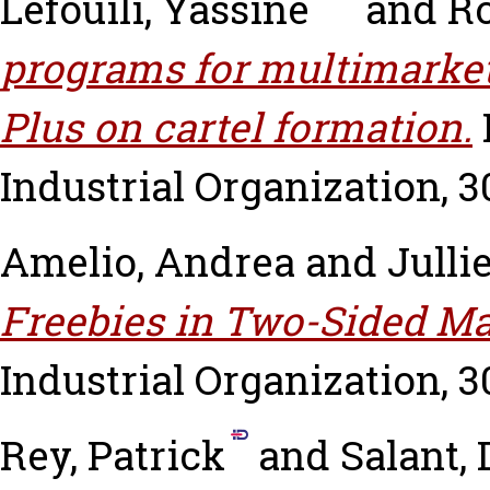
Lefouili, Yassine
and
Ro
programs for multimarket
Plus on cartel formation.
Industrial Organization, 30
Amelio, Andrea
and
Julli
Freebies in Two-Sided Ma
Industrial Organization, 30
Rey, Patrick
and
Salant, 