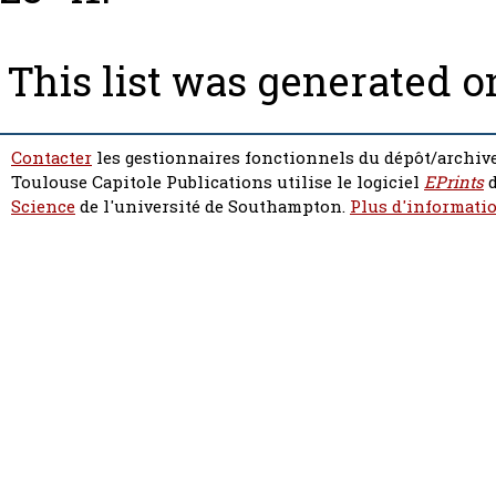
This list was generated 
Contacter
les gestionnaires fonctionnels du dépôt/archive
Toulouse Capitole Publications utilise le logiciel
EPrints
d
Science
de l'université de Southampton.
Plus d'informatio