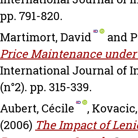
pp. 791-820.
Martimort, David
and
P
Price Maintenance under
International Journal of I
(n°2). pp. 315-339.
Aubert, Cécile
,
Kovacic,
(2006)
The Impact of Len