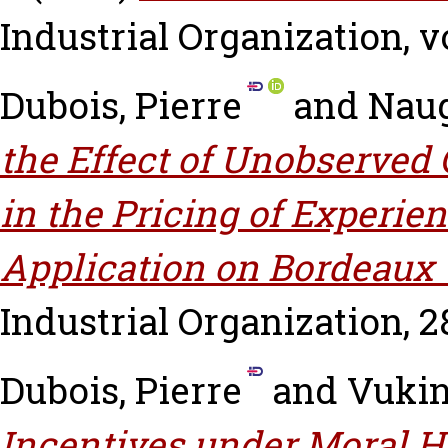
Industrial Organization, vo
Dubois, Pierre
and
Naug
the Effect of Unobserved 
in the Pricing of Experie
Application on Bordeaux 
Industrial Organization, 28
Dubois, Pierre
and
Vukin
Incentives under Moral 