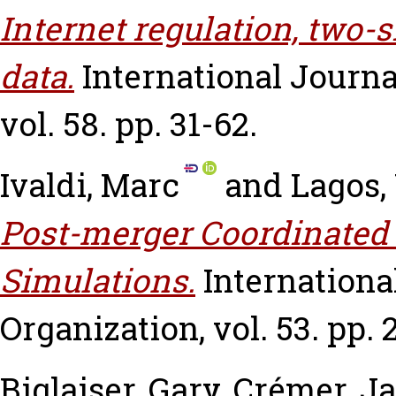
Internet regulation, two-
data.
International Journa
vol. 58. pp. 31-62.
Ivaldi, Marc
and
Lagos,
Post-merger Coordinated E
Simulations.
Internationa
Organization, vol. 53. pp. 
Biglaiser, Gary
,
Crémer, J