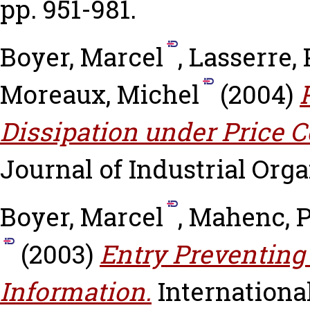
pp. 951-981.
Boyer, Marcel
,
Lasserre, 
Moreaux, Michel
(2004)
Dissipation under Price C
Journal of Industrial Organ
Boyer, Marcel
,
Mahenc, P
(2003)
Entry Preventing
Information.
International