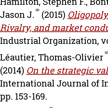
Hamilton, Stephen F.
,
Bont
Jason J.
(2015)
Oligopoly
Rivalry, and market condu
Industrial Organization, vo
Léautier, Thomas-Olivier
(2014)
On the strategic v
International Journal of In
pp. 153-169.