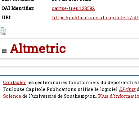
OAI Identifier:
oai:tse-fr.eu:128592
URI:
https://publications.ut-capitole.fr/id
Altmetric
Contacter
les gestionnaires fonctionnels du dépôt/archive
Toulouse Capitole Publications utilise le logiciel
EPrints
d
Science
de l'université de Southampton.
Plus d'informatio