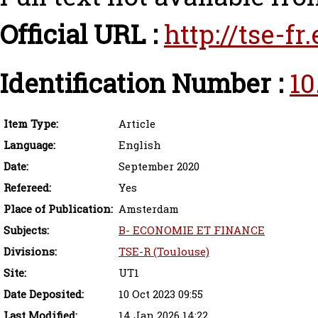
Official URL :
http://tse-f
Identification Number :
10
Item Type:
Article
Language:
English
Date:
September 2020
Refereed:
Yes
Place of Publication:
Amsterdam
Subjects:
B- ECONOMIE ET FINANCE
Divisions:
TSE-R (Toulouse)
Site:
UT1
Date Deposited:
10 Oct 2023 09:55
Last Modified:
14 Jan 2026 14:22