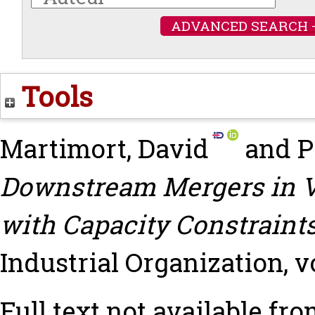
ADVANCED SEARCH 
Tools
Martimort, David
and
P
Downstream Mergers in Ve
with Capacity Constraints
Industrial Organization, vo
Full text not available fro