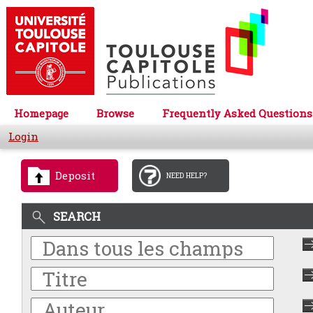
Homepage
Browse
Frequently Asked Questions
Login
Deposit
NEED HELP?
SEARCH