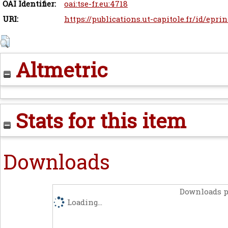
OAI Identifier:
oai:tse-fr.eu:4718
URI:
https://publications.ut-capitole.fr/id/epri
Altmetric
Stats for this item
Downloads
Downloads p
Loading...