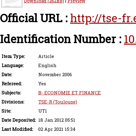
Download (262kB)
|
Preview
Official URL :
http://tse-f
Identification Number :
10
Item Type:
Article
Language:
English
Date:
November 2006
Refereed:
Yes
Subjects:
B- ECONOMIE ET FINANCE
Divisions:
TSE-R (Toulouse)
Site:
UT1
Date Deposited:
18 Jan 2012 05:51
Last Modified:
02 Apr 2021 15:34