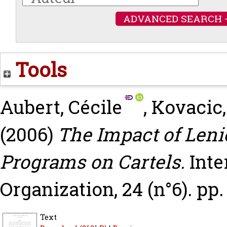
ADVANCED SEARCH 
Tools
Aubert, Cécile
,
Kovacic,
(2006)
The Impact of Len
Programs on Cartels.
Inte
Organization, 24 (n°6). pp.
Text