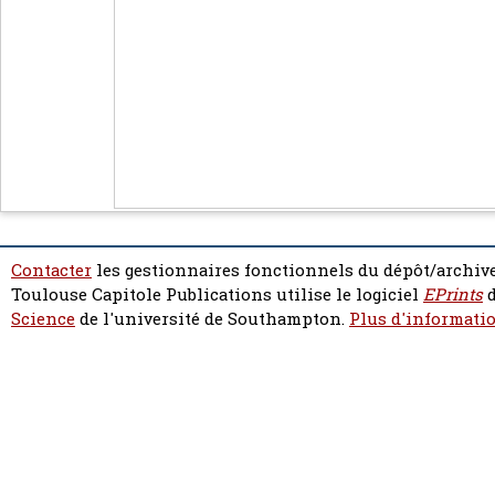
Contacter
les gestionnaires fonctionnels du dépôt/archive
Toulouse Capitole Publications utilise le logiciel
EPrints
d
Science
de l'université de Southampton.
Plus d'informatio