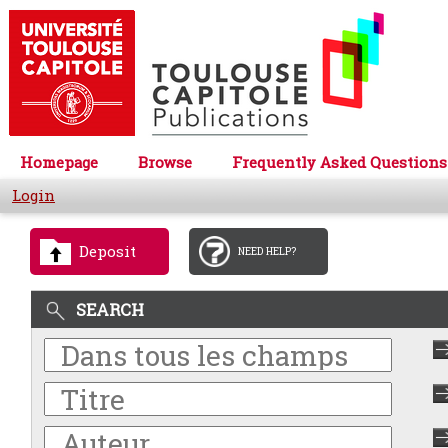
Homepage
Browse
Frequently Asked Questions
Login
Deposit
NEED HELP?
SEARCH