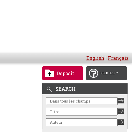
English
|
Français
Deposit
NEED HELP?
SEARCH