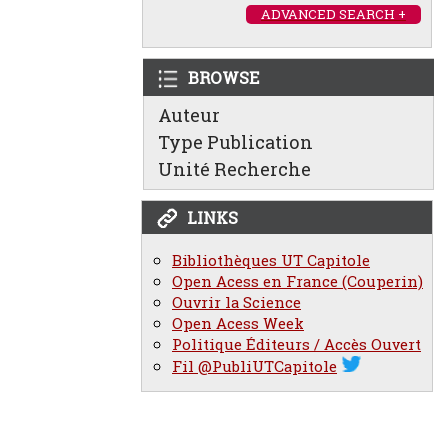
ADVANCED SEARCH +
BROWSE
Auteur
Type Publication
Unité Recherche
LINKS
Bibliothèques UT Capitole
Open Acess en France (Couperin)
Ouvrir la Science
Open Acess Week
Politique Éditeurs / Accès Ouvert
Fil @PubliUTCapitole