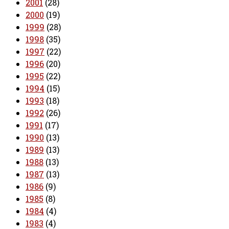
2001
(28)
2000
(19)
1999
(28)
1998
(35)
1997
(22)
1996
(20)
1995
(22)
1994
(15)
1993
(18)
1992
(26)
1991
(17)
1990
(13)
1989
(13)
1988
(13)
1987
(13)
1986
(9)
1985
(8)
1984
(4)
1983
(4)