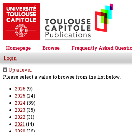
Homepage
Browse
Frequently Asked Questi
Login
Up a level
Please select a value to browse from the list below.
2026
(9)
2025
(24)
2024
(39)
2023
(35)
2022
(31)
2021
(14)
2020
(36)