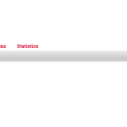
ons
Statistics