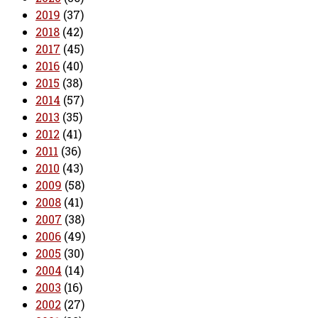
2019
(37)
2018
(42)
2017
(45)
2016
(40)
2015
(38)
2014
(57)
2013
(35)
2012
(41)
2011
(36)
2010
(43)
2009
(58)
2008
(41)
2007
(38)
2006
(49)
2005
(30)
2004
(14)
2003
(16)
2002
(27)