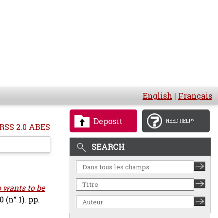
English
|
Français
Deposit
NEED HELP?
RSS 2.0 ABES
SEARCH
 wants to be
(n° 1). pp.