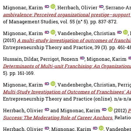
Mignonac, Karim
,
Herrbach, Olivier
,
Serrano-Ar
ambivalence: Perceived organizational prestige–support 
of Management Studies, vol. 55 (n° 5). pp. 837-872.
Mignonac, Karim
,
Vandenberghe, Christian
,
(2015)
A multi-study investigation of outcomes of franchi
Entrepreneurship Theory and Practice, 39 (3). pp. 461-4
Hussain, Dildar
,
Perrigot, Rozenn
,
Mignonac, Karim
Determinants of Multi-unit Franchising: An Organizatio
5). pp. 161-169.
Mignonac, Karim
,
Vandenberghe, Christian
,
Perri
Multi-Study Investigation of Outcomes of Franchisees' A
Entrepreneurship Theory and Practice (online). n/a-n/a
Herrbach, Olivier
and
Mignonac, Karim
(2012)
P
Success: The Moderating Role of Career Anchors.
Relation
Herrbach, Olivier
,
Mignonac, Karim
,
Vandenberg