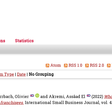
ons
Statistics
Atom
RSS 1.0
RSS 2.0
em Type
|
Date
|
No Grouping
rrbach, Olivier
and
Akremi, Assâad El
(2022)
Who
 franchisees.
International Small Business Journal, vol. 40 