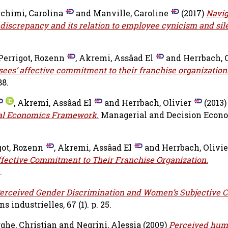
chimi, Carolina
and
Manville, Caroline
(2017)
Navig
discrepancy and its relation to employee cynicism and sil
Perrigot, Rozenn
,
Akremi, Assâad El
and
Herrbach, 
sees’ affective commitment to their franchise organization
88.
,
Akremi, Assâad El
and
Herrbach, Olivier
(2013)
nal Economics Framework.
Managerial and Decision Econom
got, Rozenn
,
Akremi, Assâad El
and
Herrbach, Olivie
ffective Commitment to Their Franchise Organization.
.
erceived Gender Discrimination and Women’s Subjective C
s industrielles, 67 (1). p. 25.
he, Christian
and
Negrini, Alessia
(2009)
Perceived hum