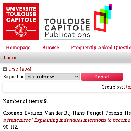
Homepage
Browse
Frequently Asked Questi
Login
Up a level
Export as
Group by:
It
Number of items:
9
.
Croonen, Evelien
,
Van der Bij, Hans
,
Perigot, Rosenn
,
He
a franchisee? Explaining individual intentions to become
90-112.