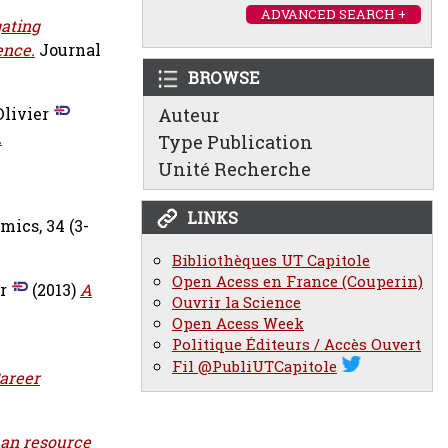
ADVANCED SEARCH +
ating
ence.
Journal
BROWSE
Olivier
Auteur
.
Type Publication
Unité Recherche
LINKS
ics, 34 (3-
Bibliothèques UT Capitole
Open Acess en France (Couperin)
r
(2013)
A
Ouvrir la Science
Open Acess Week
Politique Éditeurs / Accès Ouvert
Fil @PubliUTCapitole
areer
an resource