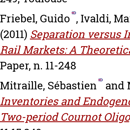
Friebel, Guido
,
Ivaldi, Ma
(2011)
Separation versus I
Rail Markets: A Theoretica
Paper, n. 11-248
Mitraille, Sébastien
and
Inventories and Endogeno
Two-period Cournot Oligo