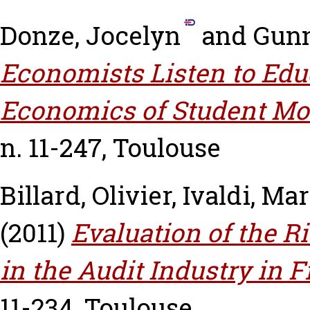
Donze, Jocelyn
and
Gunn
Economists Listen to Edu
Economics of Student Mot
n. 11-247, Toulouse
Billard, Olivier
,
Ivaldi, Ma
(2011)
Evaluation of the R
in the Audit Industry in F
11-234, Toulouse