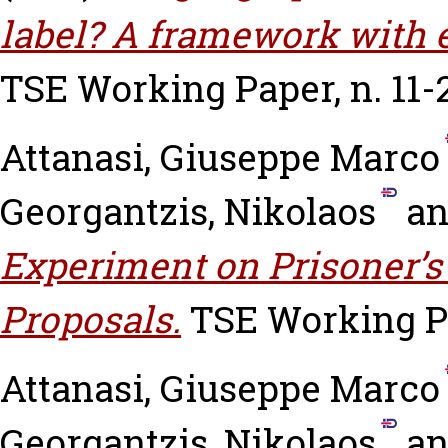
label? A framework with 
TSE Working Paper, n. 11-
Attanasi, Giuseppe Marco
Georgantzis, Nikolaos
a
Experiment on Prisoner’
Proposals.
TSE Working Pa
Attanasi, Giuseppe Marco
Georgantzis, Nikolaos
a