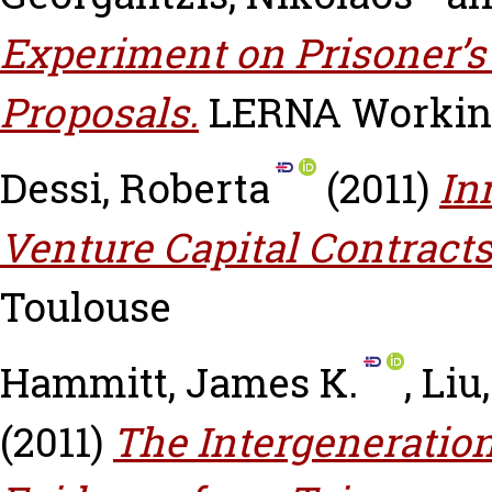
Experiment on Prisoner’
Proposals.
LERNA Working 
Dessi, Roberta
(2011)
In
Venture Capital Contracts
Toulouse
Hammitt, James K.
,
Liu
(2011)
The Intergeneration