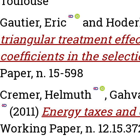
Toulouse
Gautier, Eric
and
Hoderl
triangular treatment eff
coefficients in the select
Paper, n. 15-598
Cremer, Helmuth
,
Gahva
(2011)
Energy taxes and o
Working Paper, n. 12.15.37