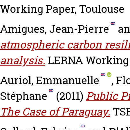
Working Paper, Toulouse
Amigues, Jean-Pierre
a
atmospheric carbon resili
analysis.
LERNA Working P
Auriol, Emmanuelle
,
Fl
Stéphane
(2011)
Public P
The Case of Paraguay.
TSE