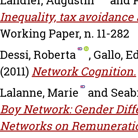
Landier, Augustin
and
Inequality, tax avoidance 
Working Paper, n. 11-282
Dessi, Roberta
,
Gallo, E
(2011)
Network Cognition.
Lalanne, Marie
and
Seabr
Boy Network: Gender Diffe
Networks on Remuneratio