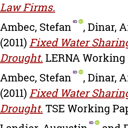
Law Firms.
Ambec, Stefan
,
Dinar, A
(2011)
Fixed Water Sharin
Drought.
LERNA Working Pa
Ambec, Stefan
,
Dinar, A
(2011)
Fixed Water Sharin
Drought.
TSE Working Pape