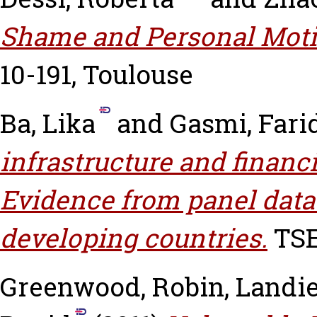
Shame and Personal Moti
10-191, Toulouse
Ba, Lika
and
Gasmi, Fari
infrastructure and financ
Evidence from panel data
developing countries.
TSE
Greenwood, Robin
,
Landie