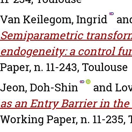
Van Keilegom, Ingrid
an
Semiparametric transfor
endogeneity: a control fu
Paper, n. 11-243, Toulouse
Jeon, Doh-Shin
and
Lov
as an Entry Barrier in the
Working Paper, n. 11-235,