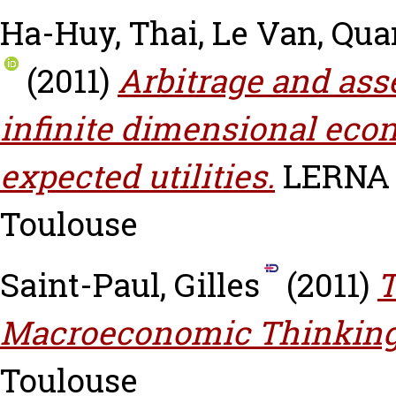
Ha-Huy, Thai
,
Le Van, Qu
(2011)
Arbitrage and ass
infinite dimensional eco
expected utilities.
LERNA W
Toulouse
Saint-Paul, Gilles
(2011)
T
Macroeconomic Thinking
Toulouse