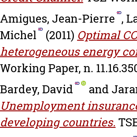
Amigues, Jean-Pierre
,
La
Michel
(2011)
Optimal CC
heterogeneous energy co
Working Paper, n. 11.16.35
Bardey, David
and
Jara
Unemployment insurance 
developing countries.
TSE