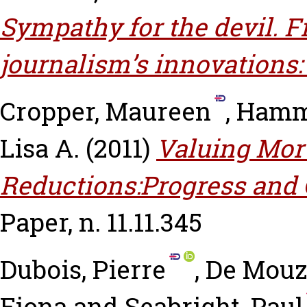
Sympathy for the devil. 
journalism’s innovations:
Cropper, Maureen
,
Hammi
Lisa A.
(2011)
Valuing Mort
Reductions:Progress and 
Paper, n. 11.11.345
Dubois, Pierre
,
De Mouzo
Fiona
and
Seabright, Paul