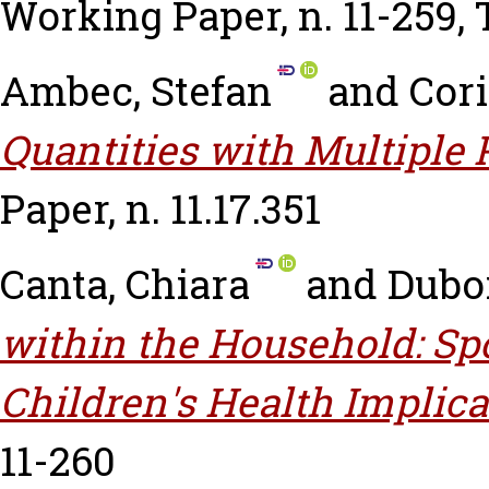
Working Paper, n. 11-259,
Ambec, Stefan
and
Cori
Quantities with Multiple 
Paper, n. 11.17.351
Canta, Chiara
and
Duboi
within the Household: Sp
Children's Health Implica
11-260