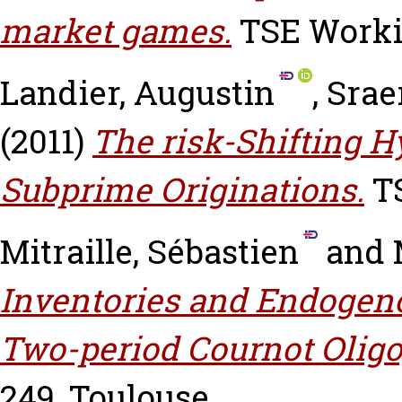
market games.
TSE Workin
Landier, Augustin
,
Srae
(2011)
The risk-Shifting H
Subprime Originations.
TS
Mitraille, Sébastien
and
Inventories and Endogeno
Two-period Cournot Oligo
249, Toulouse