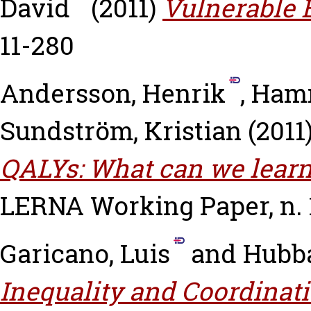
David
(2011)
Vulnerable 
11-280
Andersson, Henrik
,
Hamm
Sundström, Kristian
(2011
QALYs: What can we learn
LERNA Working Paper, n. 1
Garicano, Luis
and
Hubb
Inequality and Coordinati