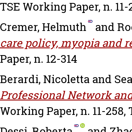
TSE Working Paper, n. 11-
Cremer, Helmuth
and
Ro
care policy, myopia and re
Paper, n. 12-314
Berardi, Nicoletta
and
Sea
Professional Network and
Working Paper, n. 11-258,
Dessi, Roberta
and
Zhao