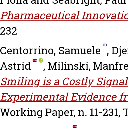
Pharmaceutical Innovatio
232
Centorrino, Samuele
,
Dje
Astrid
,
Milinski, Manfr
Smiling is a Costly Signa
Experimental Evidence f
Working Paper, n. 11-231,