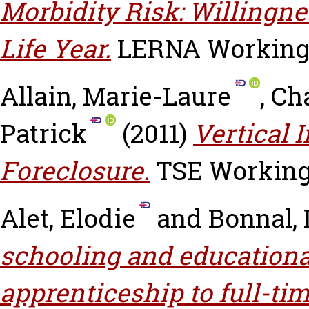
Morbidity Risk: Willingne
Life Year.
LERNA Working P
Allain, Marie-Laure
,
Cha
Patrick
(2011)
Vertical 
Foreclosure.
TSE Working 
Alet, Elodie
and
Bonnal, 
schooling and educationa
apprenticeship to full-ti