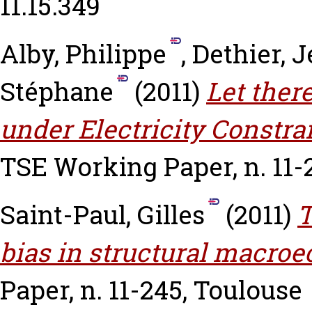
11.15.349
Alby, Philippe
,
Dethier, 
Stéphane
(2011)
Let ther
under Electricity Constra
TSE Working Paper, n. 11-
Saint-Paul, Gilles
(2011)
T
bias in structural macro
Paper, n. 11-245, Toulouse