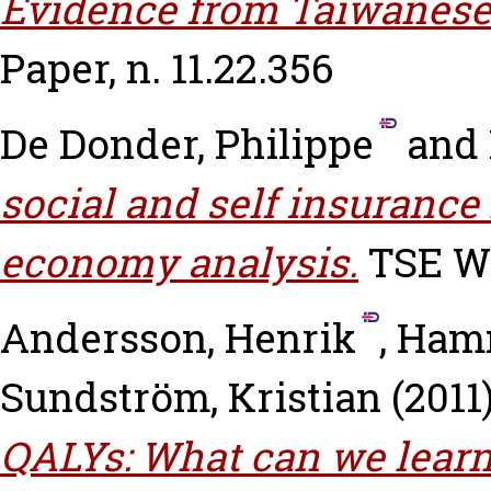
Evidence from Taiwanese
Paper, n. 11.22.356
De Donder, Philippe
and
social and self insurance 
economy analysis.
TSE Wo
Andersson, Henrik
,
Hamm
Sundström, Kristian
(2011
QALYs: What can we learn