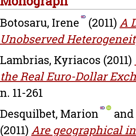
Monograph
Botosaru, Irene
(2011)
A 
Unobserved Heterogeneit
Lambrias, Kyriacos
(2011)
the Real Euro-Dollar Exc
n. 11-261
Desquilbet, Marion
an
(2011)
Are geographical in