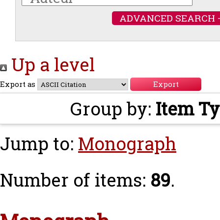
ADVANCED SEARCH 
Up a level
Export as
Group by:
Item T
Jump to:
Monograph
Number of items:
89
.