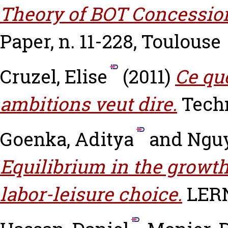
Theory of BOT Concession
Paper, n. 11-228, Toulouse
Cruzel, Elise
(2011)
Ce qu
ambitions veut dire.
Techn
Goenka, Aditya
and
Ngu
Equilibrium in the grow
labor-leisure choice.
LERN