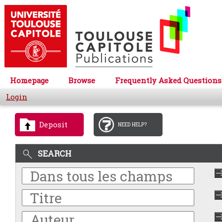
Homepage
Browse
Frequently Asked Questions
Login
Deposit
NEED HELP?
SEARCH