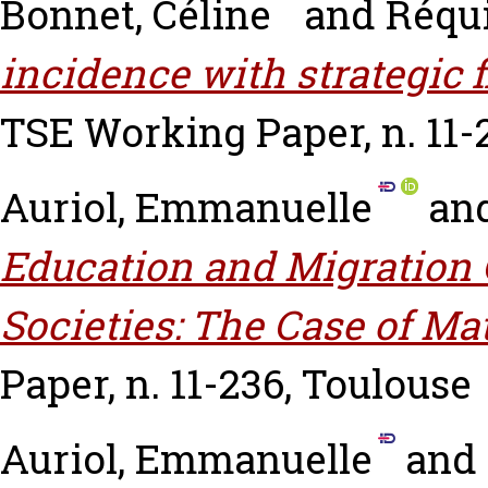
Bonnet, Céline
and
Réqui
incidence with strategic 
TSE Working Paper, n. 11-
Auriol, Emmanuelle
an
Education and Migration 
Societies: The Case of Ma
Paper, n. 11-236, Toulouse
Auriol, Emmanuelle
and