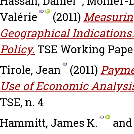
Hassan, Daniel
,
Monier-D
Valérie
(2011)
Measurin
Geographical Indications:
Policy.
TSE Working Paper,
Tirole, Jean
(2011)
Payme
Use of Economic Analysis 
TSE, n. 4
Hammitt, James K.
an