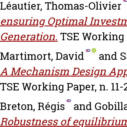
Léautier, Thomas-Olivier
ensuring Optimal Investm
Generation.
TSE Working P
Martimort, David
and
S
A Mechanism Design App
TSE Working Paper, n. 11-
Breton, Régis
and
Gobill
Robustness of equilibrium