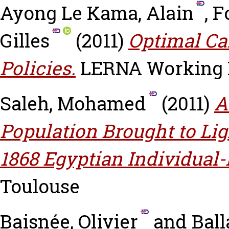
Ayong Le Kama, Alain
,
F
Gilles
(2011)
Optimal Ca
Policies.
LERNA Working Pa
Saleh, Mohamed
(2011)
A
Population Brought to Ligh
1868 Egyptian Individual
Toulouse
Baisnée, Olivier
and
Ball