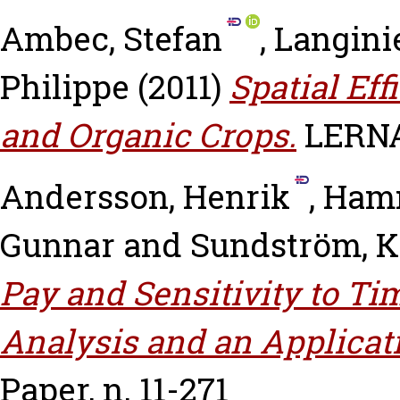
Ambec, Stefan
,
Langini
Philippe
(2011)
Spatial Eff
and Organic Crops.
LERNA 
Andersson, Henrik
,
Hamm
Gunnar
and
Sundström, K
Pay and Sensitivity to Ti
Analysis and an Applicati
Paper, n. 11-271