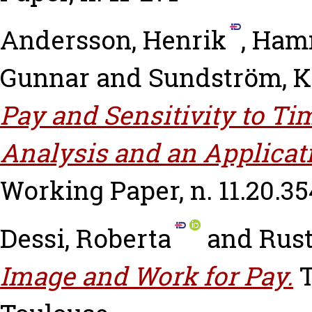
Andersson, Henrik
,
Hamm
Gunnar
and
Sundström, K
Pay and Sensitivity to Ti
Analysis and an Applicati
Working Paper, n. 11.20.35
Dessi, Roberta
and
Rust
Image and Work for Pay.
T