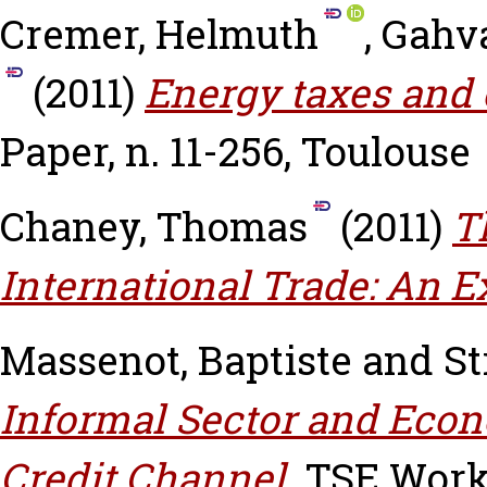
Cremer, Helmuth
,
Gahva
(2011)
Energy taxes and 
Paper, n. 11-256, Toulouse
Chaney, Thomas
(2011)
T
International Trade: An E
Massenot, Baptiste
and
St
Informal Sector and Econ
Credit Channel.
TSE Worki