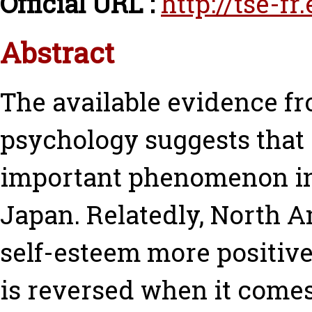
Official URL :
http://tse-fr
Abstract
The available evidence f
psychology suggests that
important phenomenon in
Japan. Relatedly, North 
self-esteem more positive
is reversed when it comes