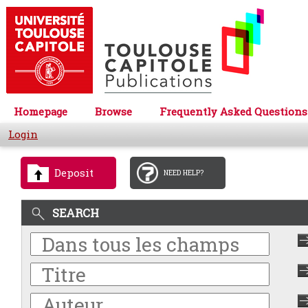
Homepage
Browse
Frequently Asked Questions
Login
Deposit
NEED HELP?
SEARCH