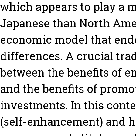
which appears to play a 
Japanese than North Ame
economic model that end
differences. A crucial tra
between the benefits of 
and the benefits of promo
investments. In this cont
(self-enhancement) and h