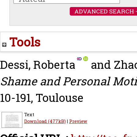
ADVANCED SEARCH 
Tools
Dessi, Roberta
and
Zhao
Shame and Personal Moti
10-191, Toulouse
Text
Download (477kB)
|
Preview