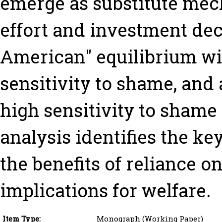
emerge as substitute mec
effort and investment dec
American" equilibrium wi
sensitivity to shame, and
high sensitivity to shame
analysis identifies the ke
the benefits of reliance 
implications for welfare.
Item Type:
Monograph (Working Paper)