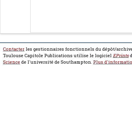
Contacter
les gestionnaires fonctionnels du dépôt/archive
Toulouse Capitole Publications utilise le logiciel
EPrints
d
Science
de l'université de Southampton.
Plus d'informatio