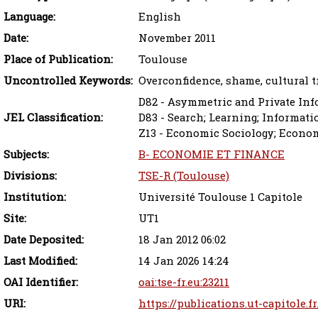
Language:
English
Date:
November 2011
Place of Publication:
Toulouse
Uncontrolled Keywords:
Overconfidence, shame, cultural 
D82 - Asymmetric and Private In
JEL Classification:
D83 - Search; Learning; Informat
Z13 - Economic Sociology; Econo
Subjects:
B- ECONOMIE ET FINANCE
Divisions:
TSE-R (Toulouse)
Institution:
Université Toulouse 1 Capitole
Site:
UT1
Date Deposited:
18 Jan 2012 06:02
Last Modified:
14 Jan 2026 14:24
OAI Identifier:
oai:tse-fr.eu:23211
URI:
https://publications.ut-capitole.f