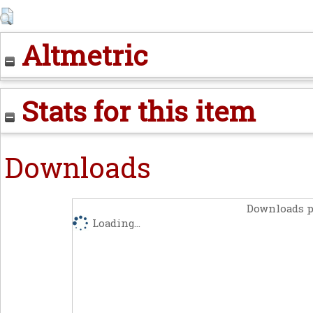
Altmetric
Stats for this item
Downloads
Downloads p
Loading...