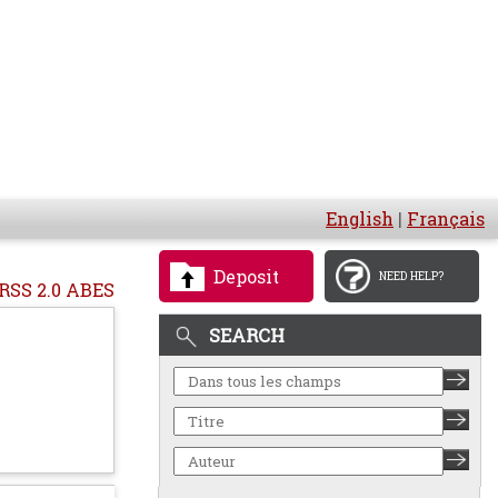
English
|
Français
Deposit
NEED HELP?
RSS 2.0 ABES
SEARCH