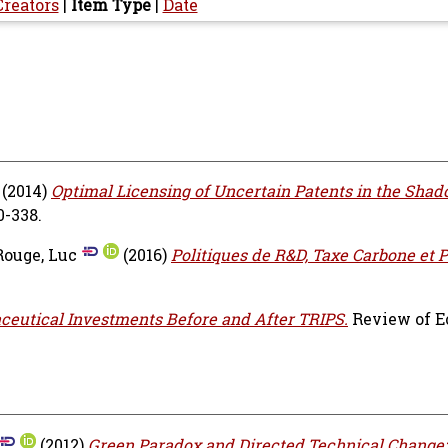
Creators
|
Item Type
|
Date
(2014)
Optimal Licensing of Uncertain Patents in the Shad
0-338.
Rouge, Luc
(2016)
Politiques de R&D, Taxe Carbone et 
eutical Investments Before and After TRIPS.
Review of 
(2012)
Green Paradox and Directed Technical Change: