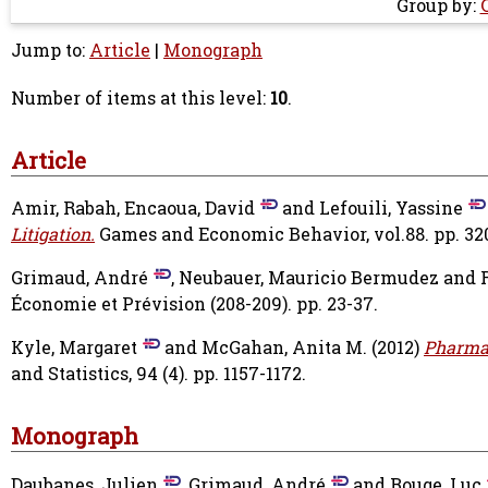
Group by:
Jump to:
Article
|
Monograph
Number of items at this level:
10
.
Article
Amir, Rabah
,
Encaoua, David
and
Lefouili, Yassine
Litigation.
Games and Economic Behavior, vol.88. pp. 32
Grimaud, André
,
Neubauer, Mauricio Bermudez
and
Économie et Prévision (208-209). pp. 23-37.
Kyle, Margaret
and
McGahan, Anita M.
(2012)
Pharmac
and Statistics, 94 (4). pp. 1157-1172.
Monograph
Daubanes, Julien
,
Grimaud, André
and
Rouge, Luc