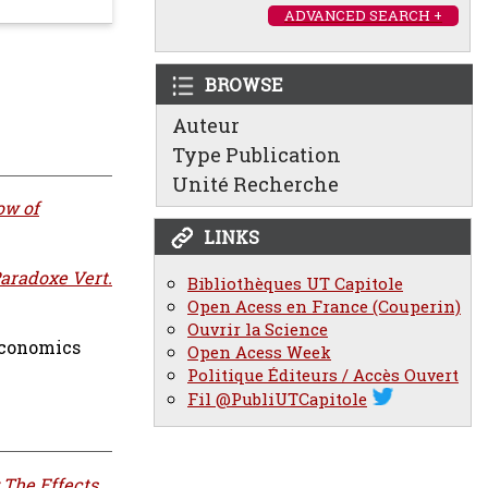
ADVANCED SEARCH +
BROWSE
Auteur
Type Publication
Unité Recherche
ow of
LINKS
Paradoxe Vert.
Bibliothèques UT Capitole
Open Acess en France (Couperin)
Ouvrir la Science
Economics
Open Acess Week
Politique Éditeurs / Accès Ouvert
Fil @PubliUTCapitole
 The Effects