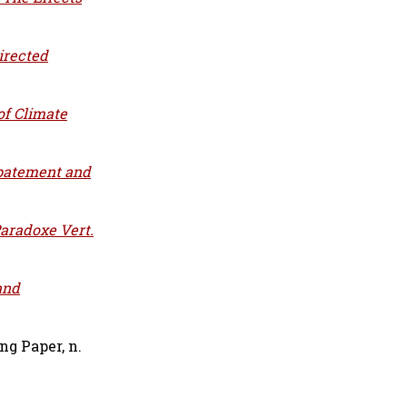
irected
of Climate
batement and
Paradoxe Vert.
and
g Paper, n.