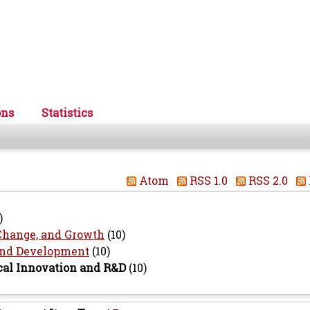
ons
Statistics
Atom
RSS 1.0
RSS 2.0
)
Change, and Growth
(10)
 and Development
(10)
cal Innovation and R&D
(10)