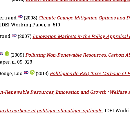
ertrand
(2008)
Climate Change Mitigation Options and D
IDEI Working Paper, n. 510
trand
(2007)
Innovation Markets in the Policy Appraisal 
(2009)
Polluting Non-Renewable Resources, Carbon A
per, n. 09-023
Rougé, Luc
(2013)
Politiques de R&D, Taxe Carbone et 
on-Renewable Resources, Innovation and Growth : Welfare 
n du carbone et politique climatique optimale.
IDEI Workin