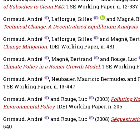
of Subsidies to Clean R&D.
TSE Working Paper, n. 12-337
Grimaud, André
,
Lafforgue, Gilles
and
Magné, B
Technical Change: A Decentralized Equilibrium Analysis.
Grimaud, André
,
Lafforgue, Gilles
and
Magné, Ber
Change Mitigation.
IDEI Working Paper, n. 481
Grimaud, André
,
Magné, Bertrand
and
Rouge, Luc
Climate Policy in a Romer Growth Model.
TSE Working Pa
Grimaud, André
,
Neubauer, Mauricio Bermudez
and
TSE Working Paper, n. 13-447
Grimaud, André
and
Rouge, Luc
(2003)
Polluting N
Environmental Policy.
IDEI Working Paper, n. 206
Grimaud, André
and
Rouge, Luc
(2008)
Séquestratio
540