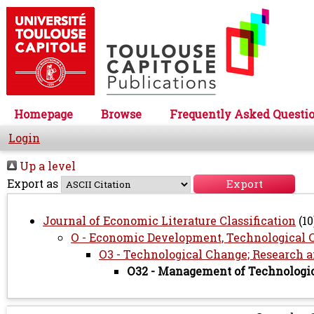
Homepage
Browse
Frequently Asked Questi
Login
Up a level
Export as
Journal of Economic Literature Classification
(10
O - Economic Development, Technological 
O3 - Technological Change; Research
O32 - Management of Technologi