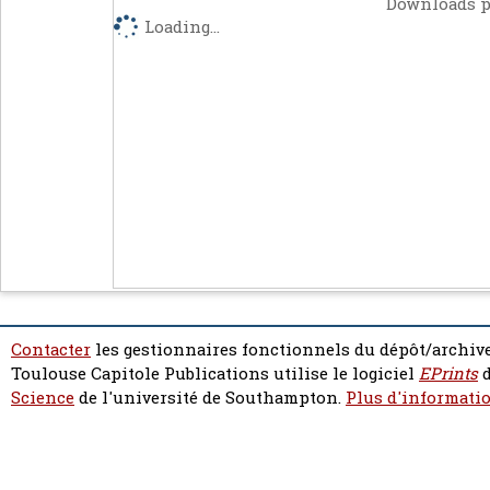
Downloads p
Loading...
Contacter
les gestionnaires fonctionnels du dépôt/archive
Toulouse Capitole Publications utilise le logiciel
EPrints
d
Science
de l'université de Southampton.
Plus d'informatio