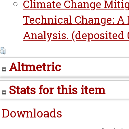
Climate Change Mitig
Technical Change: A 
Analysis. (deposited 0
Altmetric
Stats for this item
Downloads