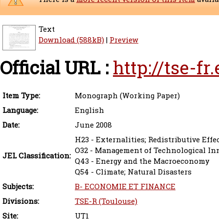
Text
Download (588kB)
|
Preview
Official URL :
http://tse-f
Item Type:
Monograph (Working Paper)
Language:
English
Date:
June 2008
H23 - Externalities; Redistributive Eff
O32 - Management of Technological In
JEL Classification:
Q43 - Energy and the Macroeconomy
Q54 - Climate; Natural Disasters
Subjects:
B- ECONOMIE ET FINANCE
Divisions:
TSE-R (Toulouse)
Site:
UT1