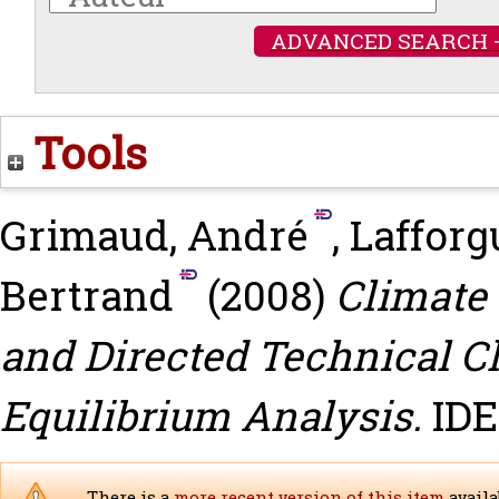
ADVANCED SEARCH 
Tools
Grimaud, André
,
Lafforgu
Bertrand
(2008)
Climate
and Directed Technical C
Equilibrium Analysis.
IDE
There is a
more recent version of this item
availa