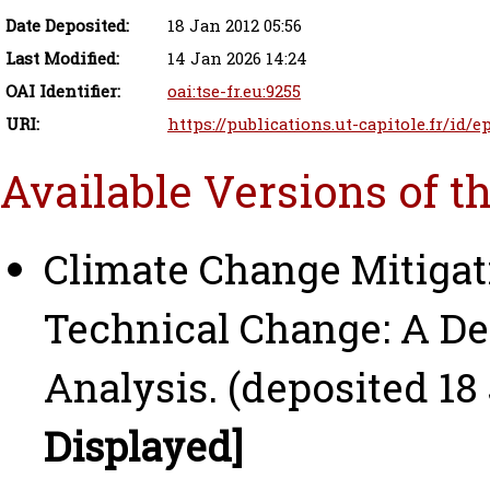
Date Deposited:
18 Jan 2012 05:56
Last Modified:
14 Jan 2026 14:24
OAI Identifier:
oai:tse-fr.eu:9255
URI:
https://publications.ut-capitole.fr/id/e
Available Versions of t
Climate Change Mitigat
Technical Change: A De
Analysis. (deposited 18
Displayed]