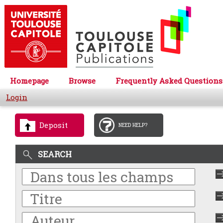
Homepage
Browse
Frequently Asked Questions
Login
Deposit
NEED HELP?
SEARCH