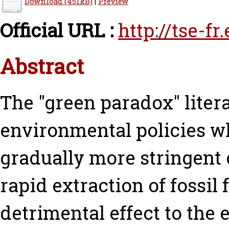
Download (451kB)
|
Preview
Official URL :
http://tse-f
Abstract
The "green paradox" litera
environmental policies w
gradually more stringent
rapid extraction of fossil 
detrimental effect to the