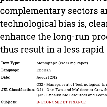
complementary sectors ar
technological bias is, cl
enhance the long-run prod
thus result in a less rapid
Item Type:
Monograph (Working Paper)
Language:
English
Date:
August 2012
O32 - Management of Technological In
JEL Classification:
O41 - One, Two, and Multisector Growt
Q32 - Exhaustible Resources and Econ
Subjects:
B- ECONOMIE ET FINANCE