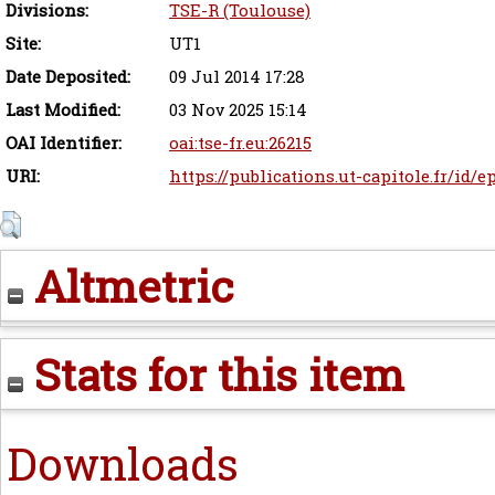
Divisions:
TSE-R (Toulouse)
Site:
UT1
Date Deposited:
09 Jul 2014 17:28
Last Modified:
03 Nov 2025 15:14
OAI Identifier:
oai:tse-fr.eu:26215
URI:
https://publications.ut-capitole.fr/id/e
Altmetric
Stats for this item
Downloads