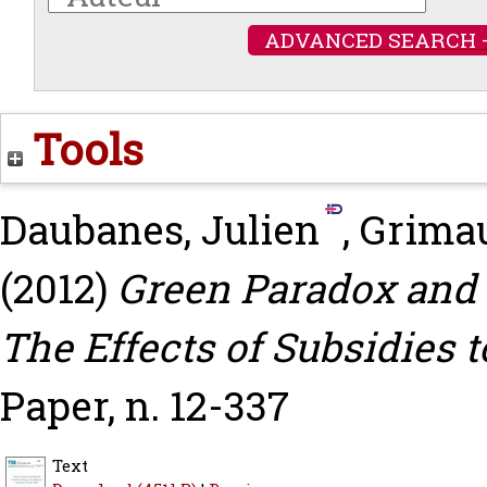
ADVANCED SEARCH 
Tools
Daubanes, Julien
,
Grima
(2012)
Green Paradox and 
The Effects of Subsidies 
Paper, n. 12-337
Text