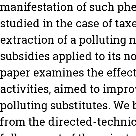
manifestation of such ph
studied in the case of tax
extraction of a polluting
subsidies applied to its n
paper examines the effect
activities, aimed to impro
polluting substitutes. W
from the directed-technic