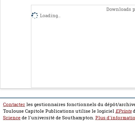
Downloads p
Loading...
Contacter
les gestionnaires fonctionnels du dépôt/archive
Toulouse Capitole Publications utilise le logiciel
EPrints
d
Science
de l'université de Southampton.
Plus d'informatio