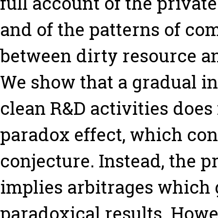
full account of the privat
and of the patterns of co
between dirty resource a
We show that a gradual inc
clean R&D activities does
paradox effect, which con
conjecture. Instead, the 
implies arbitrages which g
paradoxical results. Howe