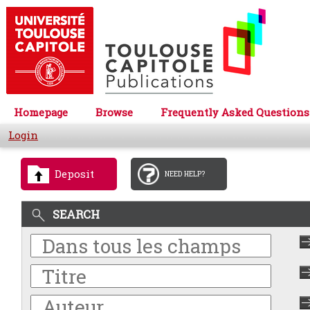
Homepage
Browse
Frequently Asked Questions
Login
Deposit
NEED HELP?
SEARCH