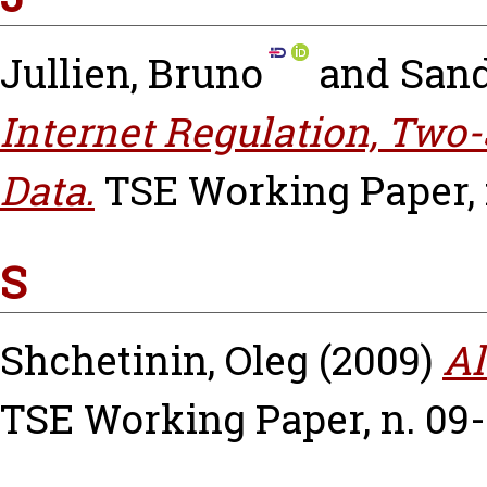
Jullien, Bruno
and
Sand
Internet Regulation, Two
Data.
TSE Working Paper, n
S
Shchetinin, Oleg
(2009)
Al
TSE Working Paper, n. 09