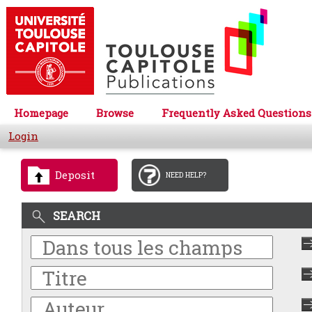
Homepage
Browse
Frequently Asked Questions
Login
Deposit
NEED HELP?
SEARCH