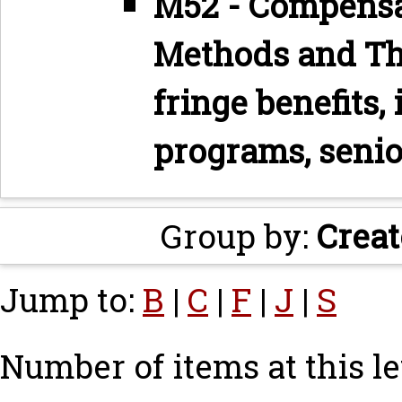
M52 - Compensa
Methods and The
fringe benefits,
programs, senio
Group by:
Creat
Jump to:
B
|
C
|
F
|
J
|
S
Number of items at this le