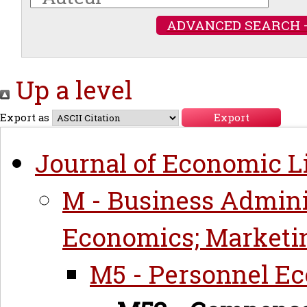
ADVANCED SEARCH 
Up a level
Export as
Journal of Economic Li
M - Business Admini
Economics; Marketi
M5 - Personnel E