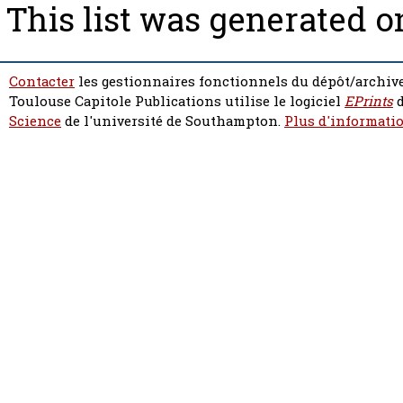
This list was generated 
Contacter
les gestionnaires fonctionnels du dépôt/archive
Toulouse Capitole Publications utilise le logiciel
EPrints
d
Science
de l'université de Southampton.
Plus d'informatio