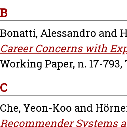
B
Bonatti, Alessandro
and
H
Career Concerns with Exp
Working Paper, n. 17-793,
C
Che, Yeon-Koo
and
Hörne
Recommender Systems as 