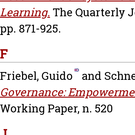
Learning.
The Quarterly J
pp. 871-925.
F
Friebel, Guido
and
Schne
Governance: Empowerment
Working Paper, n. 520
J