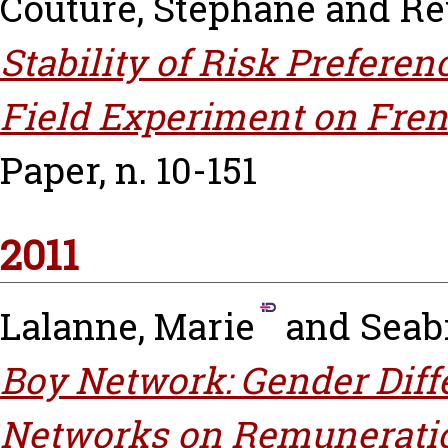
Couture, Stéphane
and
Re
Stability of Risk Prefere
Field Experiment on Fre
Paper, n. 10-151
2011
Lalanne, Marie
and
Seabr
Boy Network: Gender Diffe
Networks on Remuneratio