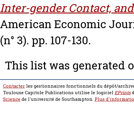
Inter-gender Contact, an
American Economic Journa
(n° 3). pp. 107-130.
This list was generated 
Contacter
les gestionnaires fonctionnels du dépôt/archive
Toulouse Capitole Publications utilise le logiciel
EPrints
d
Science
de l'université de Southampton.
Plus d'informatio