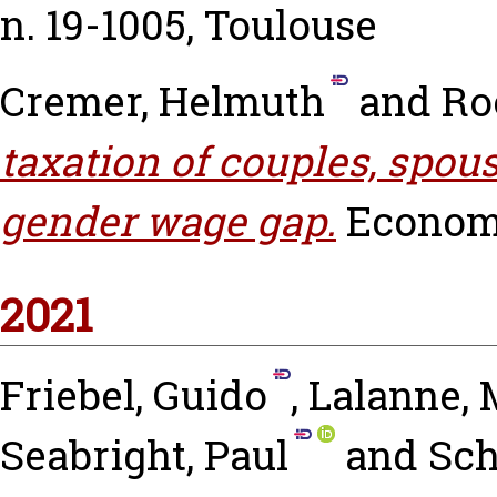
n. 19-1005, Toulouse
Cremer, Helmuth
and
Ro
taxation of couples, spous
gender wage gap.
Economic
2021
Friebel, Guido
,
Lalanne, 
Seabright, Paul
and
Sch