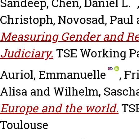
Sandeep
,
Chen, Daniel L.
Christoph
,
Novosad, Paul
Measuring Gender and Rel
Judiciary.
TSE Working Pap
Auriol, Emmanuelle
,
Fr
Alisa
and
Wilhelm, Sasch
Europe and the world.
TSE
Toulouse