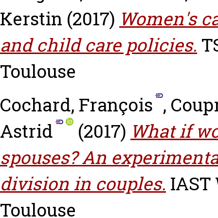
Kerstin
(2017)
Women's ca
and child care policies.
TS
Toulouse
Cochard, François
,
Coupr
Astrid
(2017)
What if w
spouses? An experimental
division in couples.
IAST W
Toulouse