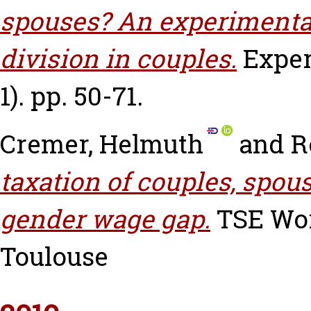
spouses? An experimental
division in couples.
Exper
1). pp. 50-71.
Cremer, Helmuth
and
R
taxation of couples, spous
gender wage gap.
TSE Work
Toulouse