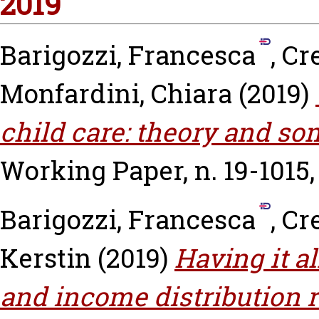
2019
Barigozzi, Francesca
,
Cr
Monfardini, Chiara
(2019)
child care: theory and so
Working Paper, n. 19-1015
Barigozzi, Francesca
,
Cr
Kerstin
(2019)
Having it al
and income distribution r