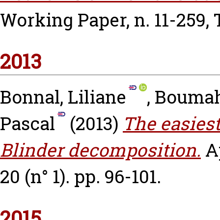
Working Paper, n. 11-259,
2013
Bonnal, Liliane
,
Boumah
Pascal
(2013)
The easiest
Blinder decomposition.
A
20 (n° 1). pp. 96-101.
2015