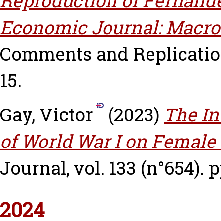
Reproduction of Fernánd
Economic Journal: Macro
Comments and Replications
15.
Gay, Victor
(2023)
The In
of World War I on Female 
Journal, vol. 133 (n°654). 
2024