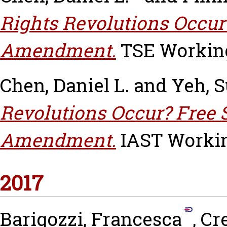
Rights Revolutions Occur 
Amendment.
TSE Working 
Chen, Daniel L.
and
Yeh, 
Revolutions Occur? Free 
Amendment.
IAST Working
2017
Barigozzi, Francesca
,
Cr