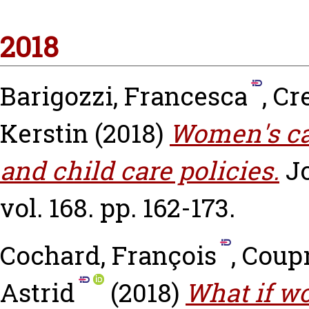
2018
Barigozzi, Francesca
,
Cr
Kerstin
(2018)
Women's ca
and child care policies.
J
vol. 168. pp. 162-173.
Cochard, François
,
Coupr
Astrid
(2018)
What if w