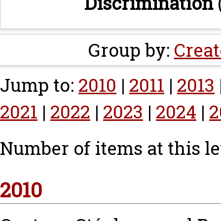
Discrimination
Group by:
Creat
Jump to:
2010
|
2011
|
2013
2021
|
2022
|
2023
|
2024
|
2
Number of items at this le
2010