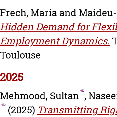
Frech, Maria
and
Maideu-
Hidden Demand for Flexib
Employment Dynamics.
T
Toulouse
2025
Mehmood, Sultan
,
Nasee
(2025)
Transmitting Righ