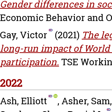
Gender differences in soci
Economic Behavior and Org
Gay, Victor
(2021)
The le
long-run impact of World 
participation.
TSE Working 
2022
Ash, Elliott
,
Asher, Sam