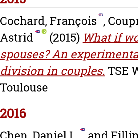
Cochard, François
,
Coupr
Astrid
(2015)
What if w
spouses? An experimental
division in couples.
TSE Wo
Toulouse
2016
Chen, Daniel L.
and
Filli