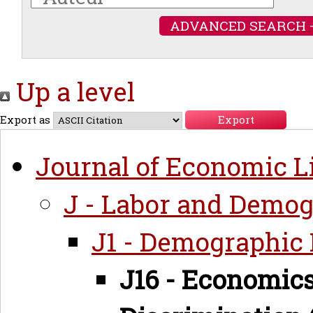
ADVANCED SEARCH 
Up a level
Export as
Journal of Economic Li
J - Labor and Demo
J1 - Demographic
J16 - Economics