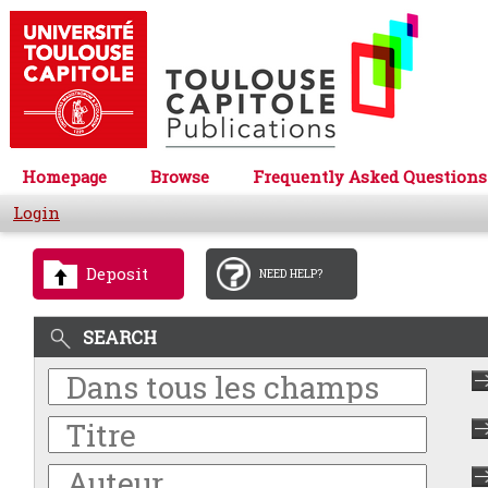
Homepage
Browse
Frequently Asked Questions
Login
Deposit
NEED HELP?
SEARCH