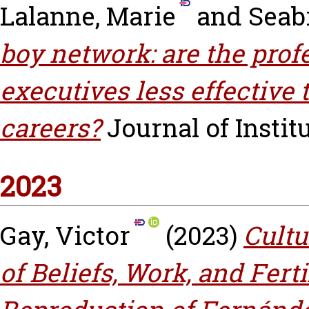
Lalanne, Marie
and
Seabr
boy network: are the prof
executives less effective
careers?
Journal of Instit
2023
Gay, Victor
(2023)
Cultu
of Beliefs, Work, and Ferti