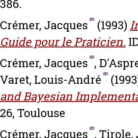
386.
Crémer, Jacques
(1993)
I
Guide pour le Praticien.
ID
Crémer, Jacques
,
D'Aspr
Varet, Louis-André
(1993
and Bayesian Implementa
26, Toulouse
Crémer, Jacques
,
Tirole,