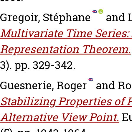
Gregoir, Stéphane
and
Multivariate Time Series:
Representation Theorem.
3). pp. 329-342.
Guesnerie, Roger
and
Ro
Stabilizing Properties of
Alternative View Point.
E