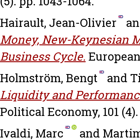
(5). pp. 1043-1064.
Hairault, Jean-Olivier
a
Money, New-Keynesian M
Business Cycle.
European
Holmström, Bengt
and
T
Liquidity and Performanc
Political Economy, 101 (4).
Ivaldi, Marc
and
Martim