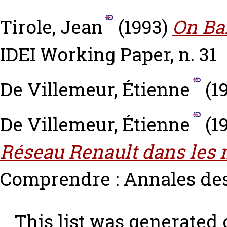
Tirole, Jean
(1993)
On Ba
IDEI Working Paper, n. 31
De Villemeur, Étienne
(1
De Villemeur, Étienne
(1
Réseau Renault dans les 
Comprendre : Annales de
This list was generated