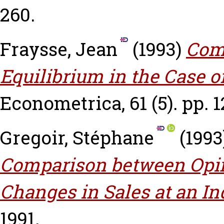
260.
Fraysse, Jean
(1993)
Com
Equilibrium in the Case 
Econometrica, 61 (5). pp. 
Gregoir, Stéphane
(1993
Comparison between Opi
Changes in Sales at an In
1991.