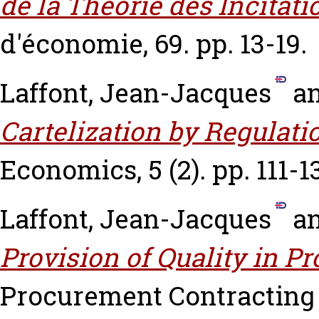
de la Théorie des Incitati
d'économie, 69. pp. 13-19.
Laffont, Jean-Jacques
a
Cartelization by Regulati
Economics, 5 (2). pp. 111-1
Laffont, Jean-Jacques
a
Provision of Quality in P
Procurement Contracting 