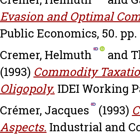
Evasion and Optimal Com
Public Economics, 50. pp.
Cremer, Helmuth
and
T
(1993)
Commodity Taxation
Oligopoly.
IDEI Working Pa
Crémer, Jacques
(1993)
C
Aspects.
Industrial and Co