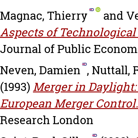
Magnac, Thierry
and
Ve
Aspects of Technological
Journal of Public Economic
Neven, Damien
,
Nuttall,
(1993)
Merger in Daylight:
European Merger Control
Research London