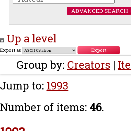
ADVANCED SEARCH 
Up a level
Export as
Group by:
Creators
|
It
Jump to:
1993
Number of items:
46
.