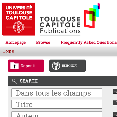
Homepage
Browse
Frequently Asked Questions
Login
Deposit
NEED HELP?
SEARCH