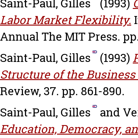
Saint-Paul, Gilles
(1993)
Labor Market Flexibility.
I
Annual The MIT Press. pp.
Saint-Paul, Gilles
(1993)
Structure of the Business
Review, 37. pp. 861-890.
Saint-Paul, Gilles
and
Ve
Education, Democracy, an