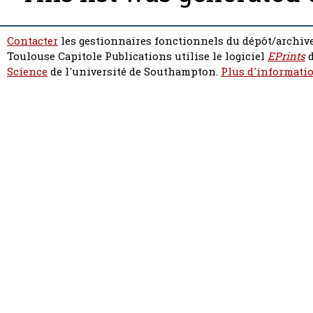
Contacter
les gestionnaires fonctionnels du dépôt/archive
Toulouse Capitole Publications utilise le logiciel
EPrints
d
Science
de l'université de Southampton.
Plus d'informatio