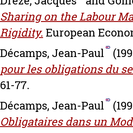
Dreze, Jacques
and
Golli
Sharing on the Labour M
Rigidity.
European Economi
Décamps, Jean-Paul
(19
pour les obligations du se
61-77.
Décamps, Jean-Paul
(19
Obligataires dans un Modè