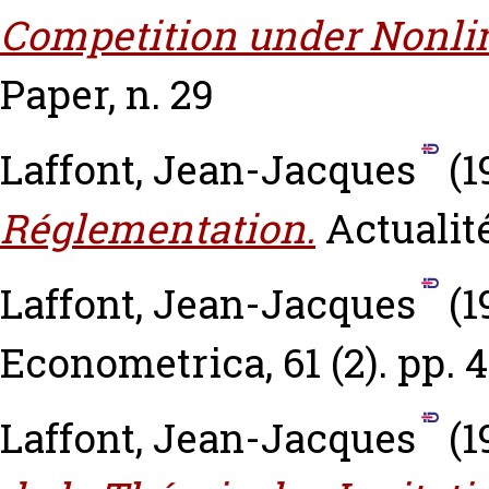
Competition under Nonlin
Paper, n. 29
Laffont, Jean-Jacques
(1
Réglementation.
Actualité
Laffont, Jean-Jacques
(1
Econometrica, 61 (2). pp. 
Laffont, Jean-Jacques
(1