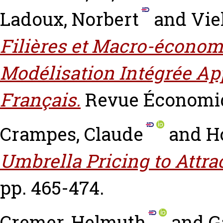
Ladoux, Norbert
and
Vie
Filières et Macro-économ
Modélisation Intégrée App
Français.
Revue Économiqu
Crampes, Claude
and
H
Umbrella Pricing to Attrac
pp. 465-474.
Cremer, Helmuth
and
G