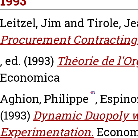
1993
Leitzel, Jim
and
Tirole, J
Procurement Contracting
, ed. (1993)
Théorie de l'Or
Economica
Aghion, Philippe
,
Espinoz
(1993)
Dynamic Duopoly w
Experimentation.
Economi