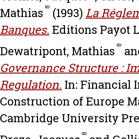
Mathias
(1993)
La Réglem
Banques.
Editions Payot 
Dewatripont, Mathias
an
Governance Structure : Im
Regulation.
In: Financial 
Construction of Europe
Ma
Cambridge University Pres