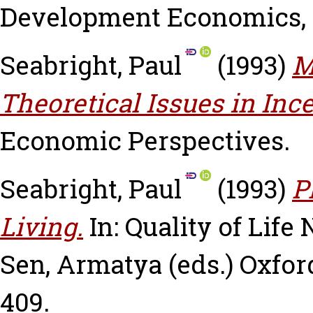
Development Economics, 4
Seabright, Paul
(1993)
M
Theoretical Issues in Inc
Economic Perspectives.
Seabright, Paul
(1993)
P
Living.
In: Quality of Life
Sen, Armatya
(eds.) Oxfor
409.