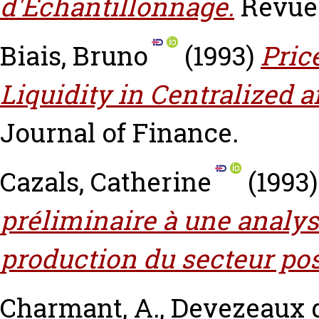
d'Echantillonnage.
Revue 
Biais, Bruno
(1993)
Pric
Liquidity in Centralized
Journal of Finance.
Cazals, Catherine
(1993
préliminaire à une analy
production du secteur pos
Charmant, A.
,
Devezeaux 