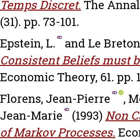
Temps Discret.
The Annal
(31). pp. 73-101.
Epstein, L.
and
Le Breton
Consistent Beliefs must b
Economic Theory, 61. pp. 1
Florens, Jean-Pierre
,
M
Jean-Marie
(1993)
Non Ca
of Markov Processes.
Eco