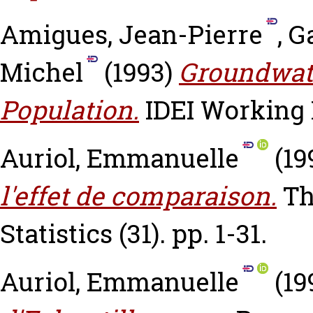
Amigues, Jean-Pierre
,
G
Michel
(1993)
Groundwate
Population.
IDEI Working P
Auriol, Emmanuelle
(19
l'effet de comparaison.
Th
Statistics (31). pp. 1-31.
Auriol, Emmanuelle
(19