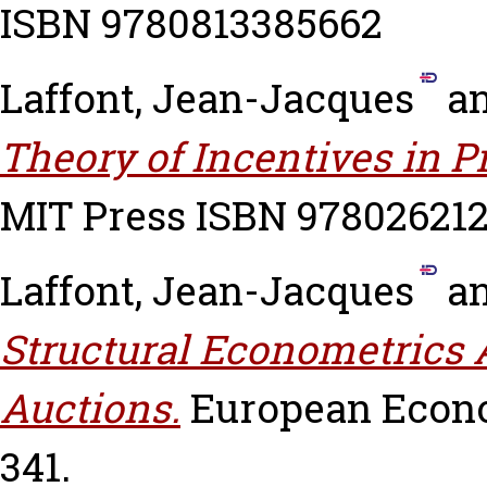
ISBN 9780813385662
Laffont, Jean-Jacques
a
Theory of Incentives in 
MIT Press ISBN 97802621
Laffont, Jean-Jacques
a
Structural Econometrics 
Auctions.
European Econom
341.