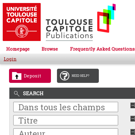
Homepage
Browse
Frequently Asked Questions
Login
Deposit
NEED HELP?
SEARCH