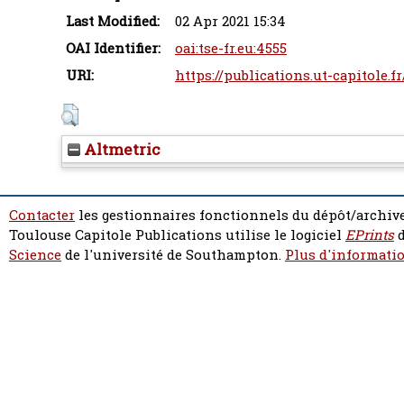
Last Modified:
02 Apr 2021 15:34
OAI Identifier:
oai:tse-fr.eu:4555
URI:
https://publications.ut-capitole.f
Altmetric
Contacter
les gestionnaires fonctionnels du dépôt/archive
Toulouse Capitole Publications utilise le logiciel
EPrints
d
Science
de l'université de Southampton.
Plus d'informatio