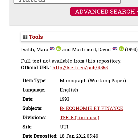
ADVANCED SEARCH 
Tools
Ivaldi, Marc
and
Martimort, David
(1993
Full text not available from this repository.
Official URL :
http://tse-fr.eu/pub/4555
Item Type:
Monograph (Working Paper)
Language:
English
Date:
1993
Subjects:
B- ECONOMIE ET FINANCE
Divisions:
TSE-R (Toulouse)
Site:
UT1
Date Deposited:
18 Jan 2012 05:49