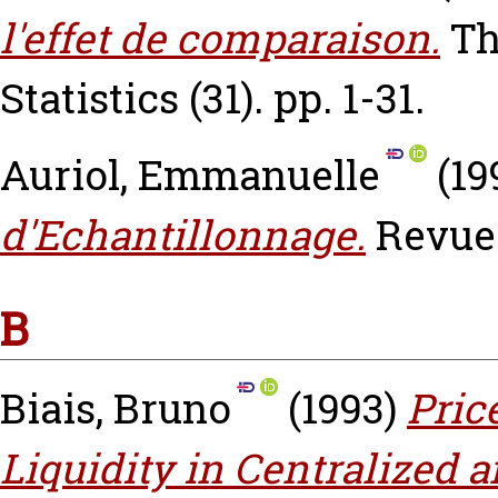
l'effet de comparaison.
Th
Statistics (31). pp. 1-31.
Auriol, Emmanuelle
(19
d'Echantillonnage.
Revue 
B
Biais, Bruno
(1993)
Pric
Liquidity in Centralized