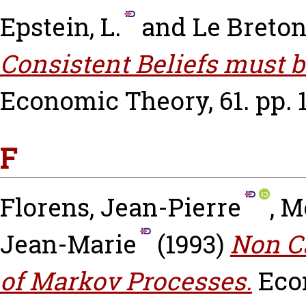
Epstein, L.
and
Le Breton
Consistent Beliefs must b
Economic Theory, 61. pp. 1
F
Florens, Jean-Pierre
,
M
Jean-Marie
(1993)
Non Ca
of Markov Processes.
Eco