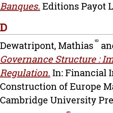
Banques.
Editions Payot 
D
Dewatripont, Mathias
an
Governance Structure : Im
Regulation.
In: Financial 
Construction of Europe
Ma
Cambridge University Pres