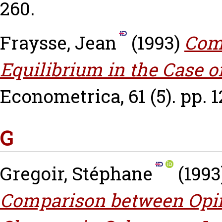
260.
Fraysse, Jean
(1993)
Com
Equilibrium in the Case 
Econometrica, 61 (5). pp. 
G
Gregoir, Stéphane
(1993
Comparison between Opi