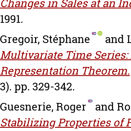
Changes in Sales at an In
1991.
Gregoir, Stéphane
and
Multivariate Time Series:
Representation Theorem.
3). pp. 329-342.
Guesnerie, Roger
and
Ro
Stabilizing Properties of