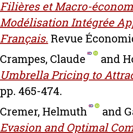
Filières et Macro-économ
Modélisation Intégrée App
Français.
Revue Économiqu
Crampes, Claude
and
H
Umbrella Pricing to Attrac
pp. 465-474.
Cremer, Helmuth
and
G
Evasion and Optimal Com