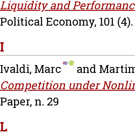
Liquidity and Performanc
Political Economy, 101 (4).
I
Ivaldi, Marc
and
Martim
Competition under Nonlin
Paper, n. 29
L