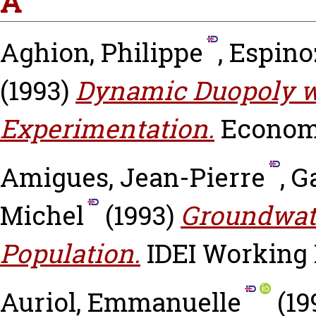
A
Aghion, Philippe
,
Espinoz
(1993)
Dynamic Duopoly w
Experimentation.
Economi
Amigues, Jean-Pierre
,
G
Michel
(1993)
Groundwate
Population.
IDEI Working P
Auriol, Emmanuelle
(19