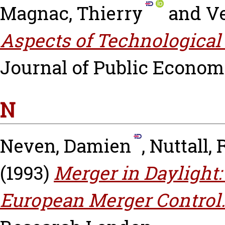
Magnac, Thierry
and
Ve
Aspects of Technological
Journal of Public Economic
N
Neven, Damien
,
Nuttall,
(1993)
Merger in Daylight:
European Merger Control