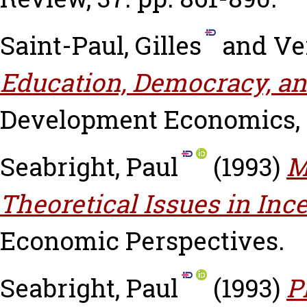
Saint-Paul, Gilles
and
Ve
Education, Democracy, an
Development Economics, 4
Seabright, Paul
(1993)
M
Theoretical Issues in Inc
Economic Perspectives.
Seabright, Paul
(1993)
P