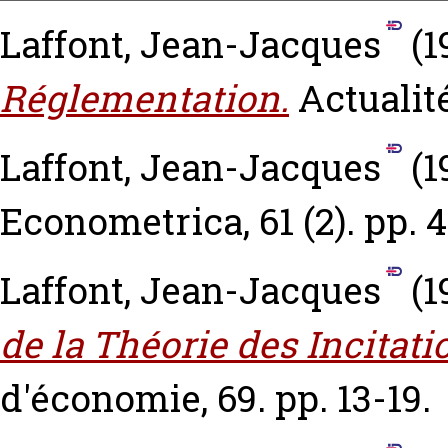
Laffont, Jean-Jacques
(1
Réglementation.
Actualité
Laffont, Jean-Jacques
(1
Econometrica, 61 (2). pp. 
Laffont, Jean-Jacques
(1
de la Théorie des Incitati
d'économie, 69. pp. 13-19.