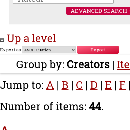
ADVANCED SEARCH 
Up a level
Export as
Group by:
Creators
|
It
Jump to:
A
|
B
|
C
|
D
|
E
|
F
Number of items:
44
.