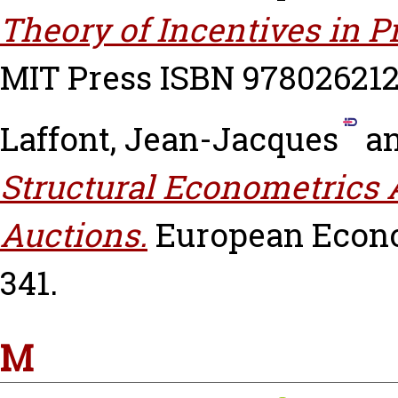
Theory of Incentives in 
MIT Press ISBN 97802621
Laffont, Jean-Jacques
a
Structural Econometrics 
Auctions.
European Econom
341.
M