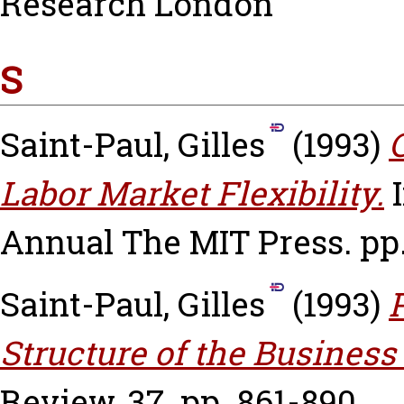
Research London
S
Saint-Paul, Gilles
(1993)
Labor Market Flexibility.
I
Annual The MIT Press. pp.
Saint-Paul, Gilles
(1993)
Structure of the Business
Review, 37. pp. 861-890.