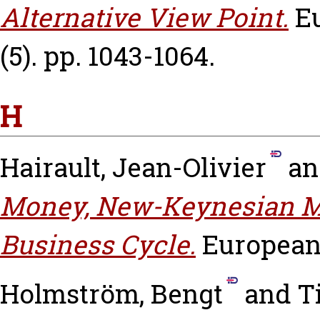
Alternative View Point.
E
(5). pp. 1043-1064.
H
Hairault, Jean-Olivier
a
Money, New-Keynesian M
Business Cycle.
European
Holmström, Bengt
and
T