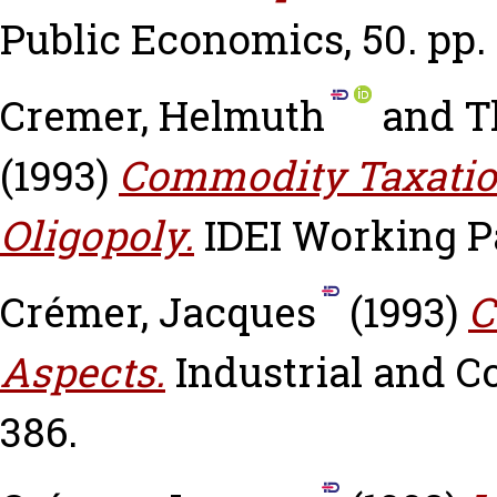
Public Economics, 50. pp.
Cremer, Helmuth
and
T
(1993)
Commodity Taxation
Oligopoly.
IDEI Working Pa
Crémer, Jacques
(1993)
C
Aspects.
Industrial and Co
386.