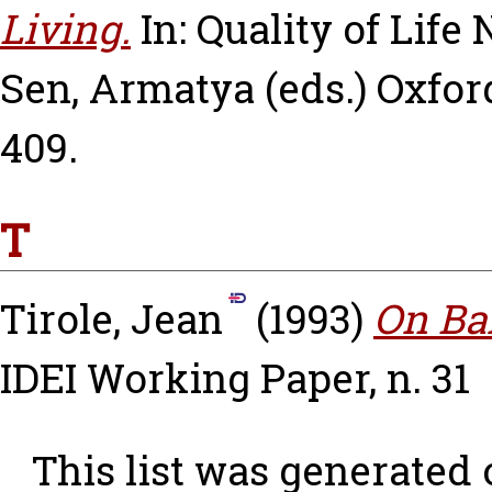
Living.
In: Quality of Life
Sen, Armatya
(eds.) Oxfor
409.
T
Tirole, Jean
(1993)
On Ba
IDEI Working Paper, n. 31
This list was generated