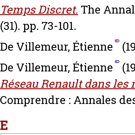
Temps Discret.
The Annal
(31). pp. 73-101.
De Villemeur, Étienne
(1
De Villemeur, Étienne
(1
Réseau Renault dans les 
Comprendre : Annales de
E