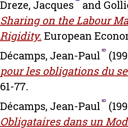
Dreze, Jacques
and
Golli
Sharing on the Labour M
Rigidity.
European Economi
Décamps, Jean-Paul
(19
pour les obligations du se
61-77.
Décamps, Jean-Paul
(19
Obligataires dans un Modè