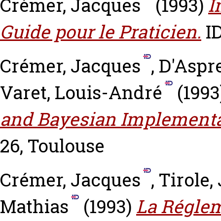
Crémer, Jacques
(1993)
I
Guide pour le Praticien.
ID
Crémer, Jacques
,
D'Aspr
Varet, Louis-André
(1993
and Bayesian Implementa
26, Toulouse
Crémer, Jacques
,
Tirole,
Mathias
(1993)
La Réglem