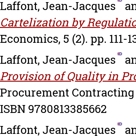
Laffont, Jean-Jacques
a
Cartelization by Regulati
Economics, 5 (2). pp. 111-1
Laffont, Jean-Jacques
a
Provision of Quality in P
Procurement Contracting 
ISBN 9780813385662
Laffont, Jean-Jacques
a