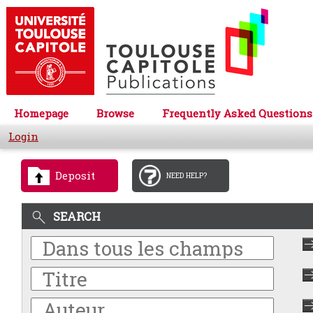
Homepage
Browse
Frequently Asked Questions
Login
Deposit
NEED HELP?
SEARCH