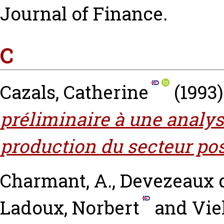
Journal of Finance.
C
Cazals, Catherine
(1993
préliminaire à une analy
production du secteur pos
Charmant, A.
,
Devezeaux 
Ladoux, Norbert
and
Vie