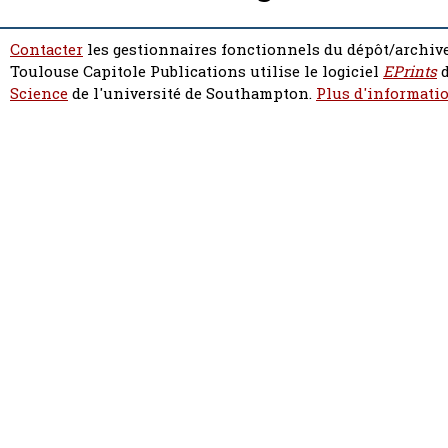
Contacter
les gestionnaires fonctionnels du dépôt/archive
Toulouse Capitole Publications utilise le logiciel
EPrints
d
Science
de l'université de Southampton.
Plus d'informatio