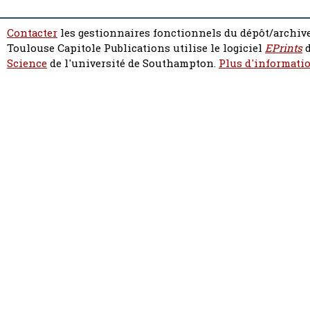
Contacter
les gestionnaires fonctionnels du dépôt/archive
Toulouse Capitole Publications utilise le logiciel
EPrints
d
Science
de l'université de Southampton.
Plus d'informatio