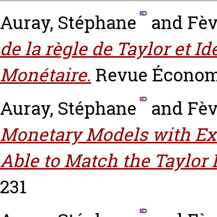
Auray, Stéphane
and
Fèv
de la règle de Taylor et Id
Monétaire.
Revue Économ
Auray, Stéphane
and
Fèv
Monetary Models with E
Able to Match the Taylor 
231