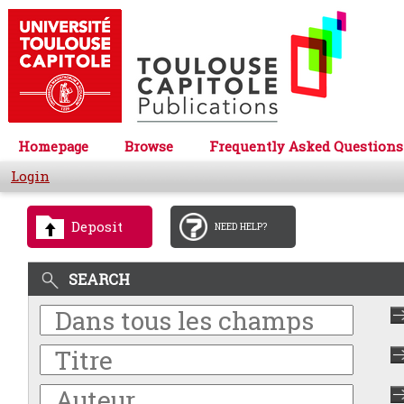
Homepage
Browse
Frequently Asked Questions
Login
Deposit
NEED HELP?
SEARCH