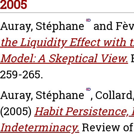
2005
Auray, Stéphane
and
Fèv
the Liquidity Effect with 
Model: A Skeptical View.
259-265.
Auray, Stéphane
,
Collard
(2005)
Habit Persistence,
Indeterminacy.
Review of