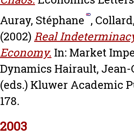
Auray, Stéphane
,
Collard
(2002)
Real Indeterminac
Economy.
In: Market Imp
Dynamics
Hairault, Jean-
(eds.) Kluwer Academic Pu
178.
2003