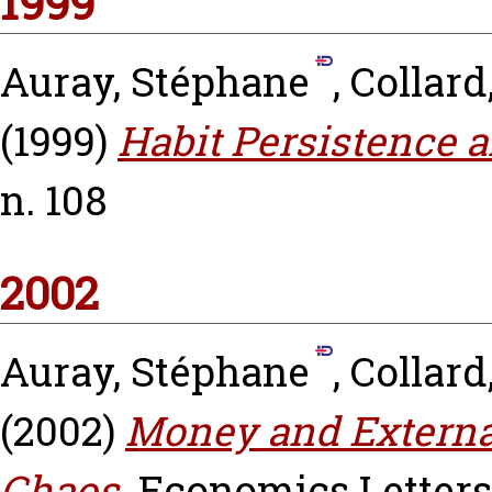
1999
Auray, Stéphane
,
Collard
(1999)
Habit Persistence a
n. 108
2002
Auray, Stéphane
,
Collard
(2002)
Money and External 
Chaos.
Economics Letters, 