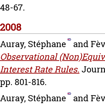
48-67.
2008
Auray, Stéphane
and
Fèv
Observational (Non)Equi
Interest Rate Rules.
Journ
pp. 801-816.
Auray, Stéphane
and
Fèv