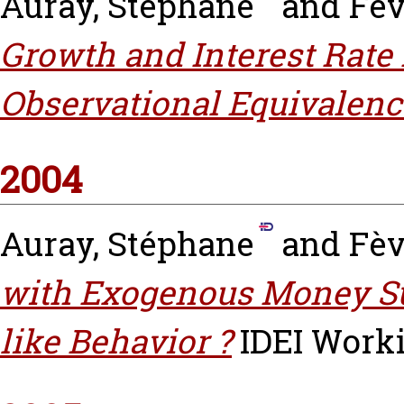
Auray, Stéphane
and
Fèv
Growth and Interest Rate 
Observational Equivalenc
2004
Auray, Stéphane
and
Fèv
with Exogenous Money Su
like Behavior ?
IDEI Worki