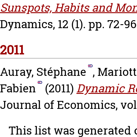
Sunspots, Habits and Mon
Dynamics, 12 (1). pp. 72-96
2011
Auray, Stéphane
,
Mariot
Fabien
(2011)
Dynamic Re
Journal of Economics, vol. 
This list was generated