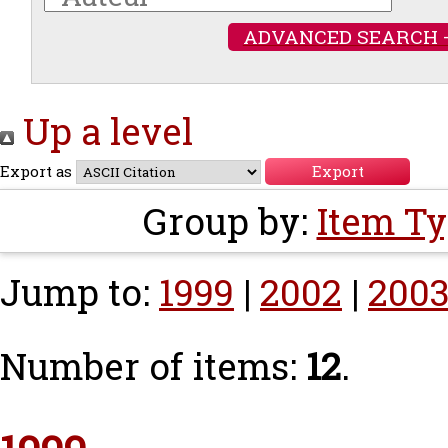
ADVANCED SEARCH 
Up a level
Export as
Group by:
Item T
Jump to:
1999
|
2002
|
200
Number of items:
12
.