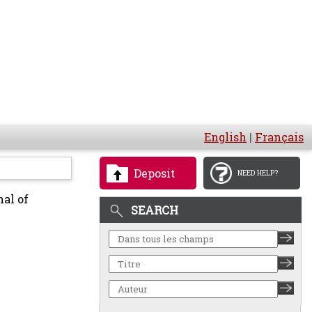
English
|
Français
Deposit
NEED HELP?
al of
SEARCH