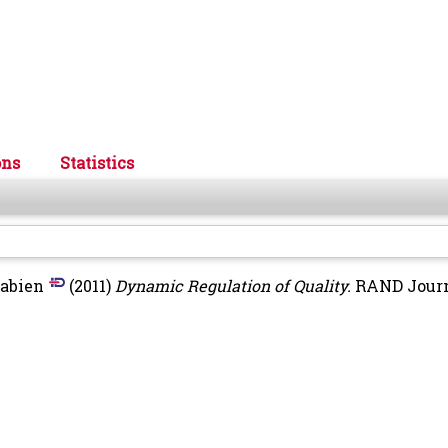
ons
Statistics
Fabien
(2011)
Dynamic Regulation of Quality.
RAND Journ