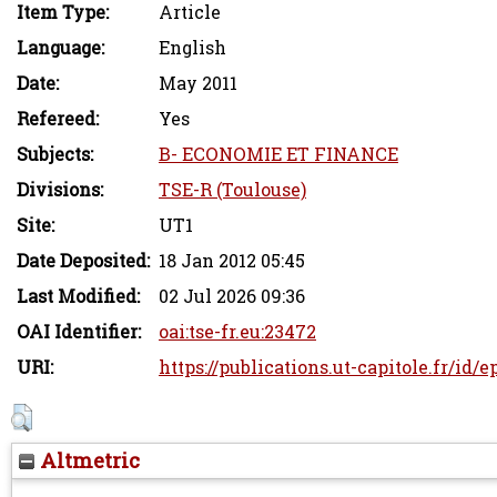
Item Type:
Article
Language:
English
Date:
May 2011
Refereed:
Yes
Subjects:
B- ECONOMIE ET FINANCE
Divisions:
TSE-R (Toulouse)
Site:
UT1
Date Deposited:
18 Jan 2012 05:45
Last Modified:
02 Jul 2026 09:36
OAI Identifier:
oai:tse-fr.eu:23472
URI:
https://publications.ut-capitole.fr/id/e
Altmetric