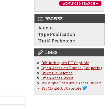
ADVANCED SEARCH +
BROWSE
Auteur
Type Publication
Unité Recherche
LINKS
Bibliothèques UT Capitole
Open Acess en France (Couperin)
Ouvrir la Science
Open Acess Week
Politique Éditeurs / Accès Ouvert
Fil @PubliUTCapitole