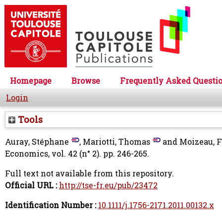
Homepage
Browse
Frequently Asked Questi
Login
Tools
Auray, Stéphane
,
Mariotti, Thomas
and
Moizeau, 
Economics, vol. 42 (n° 2). pp. 246-265.
Full text not available from this repository.
Official URL :
http://tse-fr.eu/pub/23472
Identification Number :
10.1111/j.1756-2171.2011.00132.x