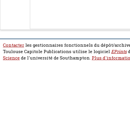
Contacter
les gestionnaires fonctionnels du dépôt/archive
Toulouse Capitole Publications utilise le logiciel
EPrints
d
Science
de l'université de Southampton.
Plus d'informatio