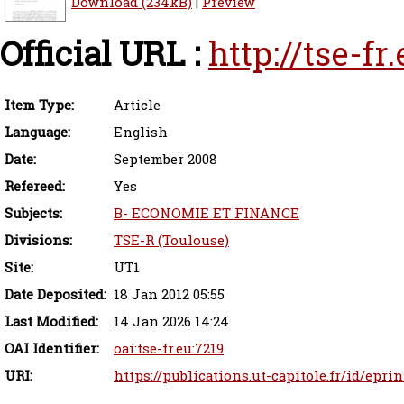
Download (234kB)
|
Preview
Official URL :
http://tse-f
Item Type:
Article
Language:
English
Date:
September 2008
Refereed:
Yes
Subjects:
B- ECONOMIE ET FINANCE
Divisions:
TSE-R (Toulouse)
Site:
UT1
Date Deposited:
18 Jan 2012 05:55
Last Modified:
14 Jan 2026 14:24
OAI Identifier:
oai:tse-fr.eu:7219
URI:
https://publications.ut-capitole.fr/id/eprin