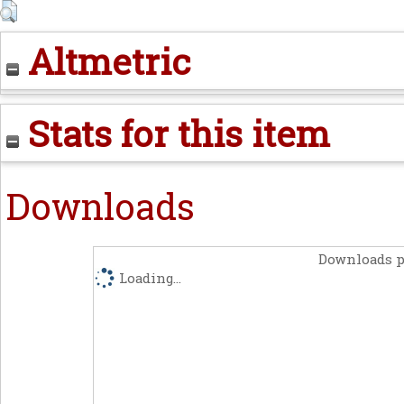
Altmetric
Stats for this item
Downloads
Downloads p
Loading...