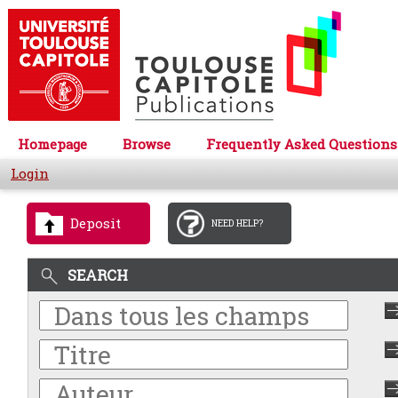
Homepage
Browse
Frequently Asked Questions
Login
Deposit
NEED HELP?
SEARCH