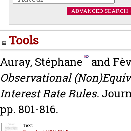
ADVANCED SEARCH 
Tools
Auray, Stéphane
and
Fèv
Observational (Non)Equi
Interest Rate Rules.
Journ
pp. 801-816.
Text