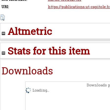
URI:
https://publications.ut-capitole.f
Altmetric
Stats for this item
Downloads
Downloads p
Loading...