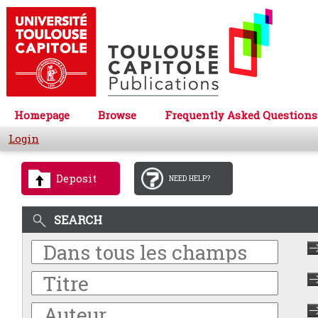
Homepage
Browse
Frequently Asked Questions
Login
Deposit
NEED HELP?
SEARCH