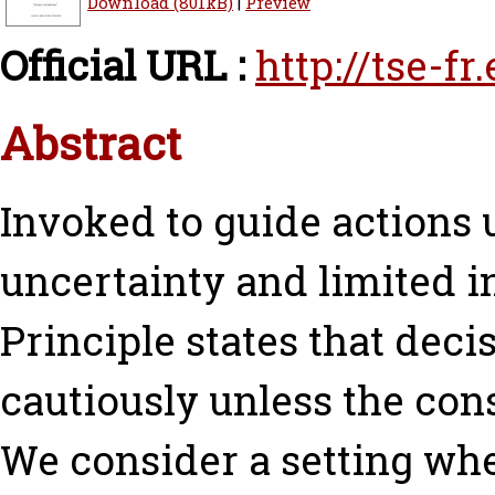
Download (801kB)
|
Preview
Official URL :
http://tse-fr
Abstract
Invoked to guide actions u
uncertainty and limited i
Principle states that dec
cautiously unless the con
We consider a setting wher