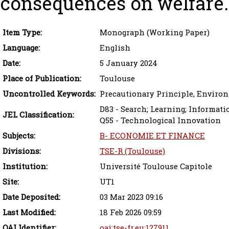
consequences on welfare.
Item Type:
Monograph (Working Paper)
Language:
English
Date:
5 January 2024
Place of Publication:
Toulouse
Uncontrolled Keywords:
Precautionary Principle, Environ
D83 - Search; Learning; Informat
JEL Classification:
Q55 - Technological Innovation
Subjects:
B- ECONOMIE ET FINANCE
Divisions:
TSE-R (Toulouse)
Institution:
Université Toulouse Capitole
Site:
UT1
Date Deposited:
03 Mar 2023 09:16
Last Modified:
18 Feb 2026 09:59
OAI Identifier:
oai:tse-fr.eu:127911