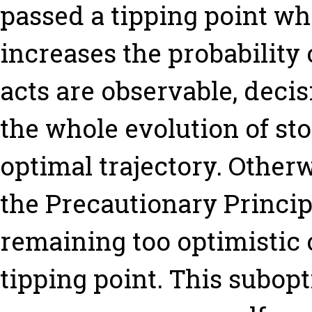
passed a tipping point w
increases the probability
acts are observable, deci
the whole evolution of st
optimal trajectory. Other
the Precautionary Principl
remaining too optimistic o
tipping point. This subop