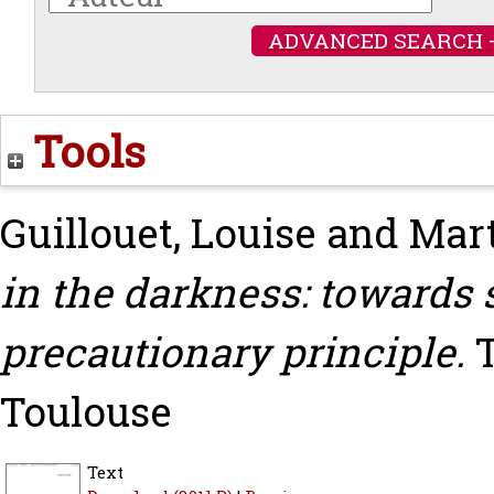
ADVANCED SEARCH 
Tools
Guillouet, Louise
and
Mart
in the darkness: towards 
precautionary principle.
T
Toulouse
Text