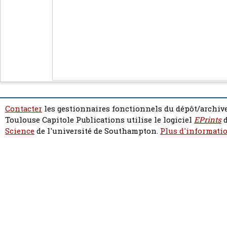
Contacter
les gestionnaires fonctionnels du dépôt/archive
Toulouse Capitole Publications utilise le logiciel
EPrints
d
Science
de l'université de Southampton.
Plus d'informatio