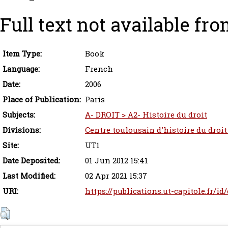
Full text not available fro
Item Type:
Book
Language:
French
Date:
2006
Place of Publication:
Paris
Subjects:
A- DROIT > A2- Histoire du droit
Divisions:
Centre toulousain d'histoire du droit
Site:
UT1
Date Deposited:
01 Jun 2012 15:41
Last Modified:
02 Apr 2021 15:37
URI:
https://publications.ut-capitole.fr/id