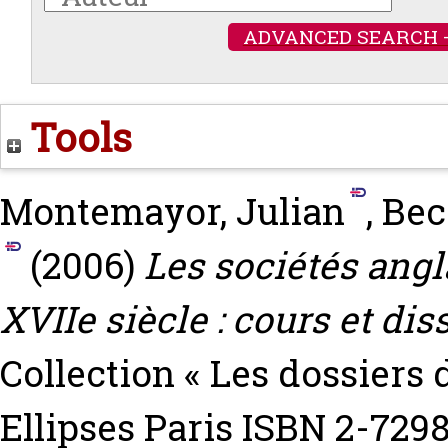
ADVANCED SEARCH 
Tools
Montemayor, Julian
,
Bec
(2006)
Les sociétés angl
XVIIe siècle : cours et dis
Collection « Les dossiers 
Ellipses Paris ISBN 2-729