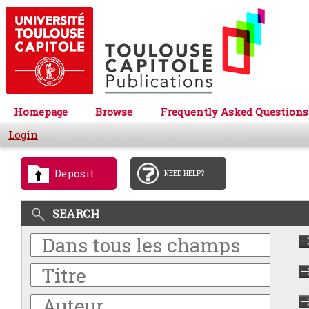
Homepage
Browse
Frequently Asked Questions
Login
Deposit
NEED HELP?
SEARCH