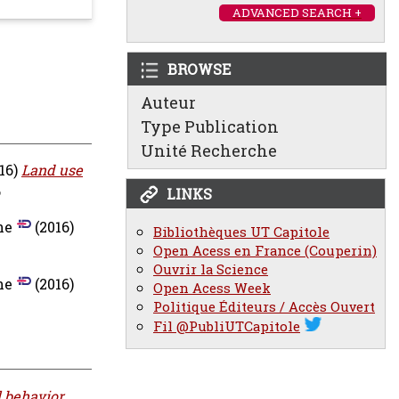
ADVANCED SEARCH +
BROWSE
Auteur
Type Publication
Unité Recherche
16)
Land use
6
LINKS
ne
(2016)
Bibliothèques UT Capitole
Open Acess en France (Couperin)
Ouvrir la Science
ne
(2016)
Open Acess Week
Politique Éditeurs / Accès Ouvert
Fil @PubliUTCapitole
l behavior