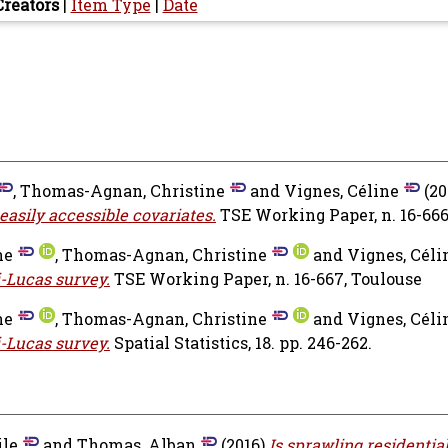
Creators
|
Item Type
|
Date
,
Thomas-Agnan, Christine
and
Vignes, Céline
(20
 easily accessible covariates.
TSE Working Paper, n. 16-66
ne
,
Thomas-Agnan, Christine
and
Vignes, Céli
i-Lucas survey.
TSE Working Paper, n. 16-667, Toulouse
ne
,
Thomas-Agnan, Christine
and
Vignes, Céli
i-Lucas survey.
Spatial Statistics, 18. pp. 246-262.
ile
and
Thomas, Alban
(2016)
Is sprawling residentia