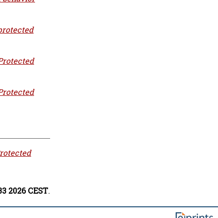
protected
Protected
Protected
rotected
:33 2026 CEST
.