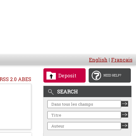
English
|
Français
Deposit
NEED HELP?
RSS 2.0 ABES
SEARCH