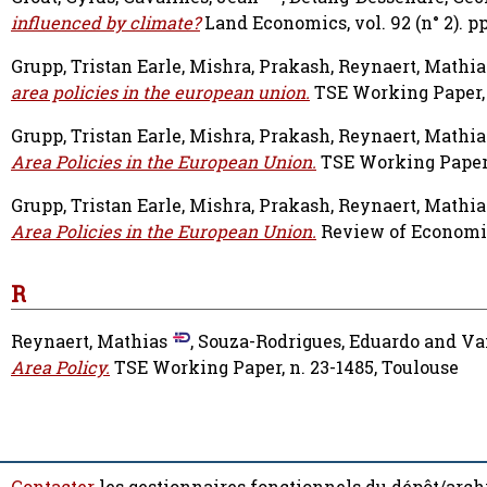
influenced by climate?
Land Economics, vol. 92 (n° 2). pp
Grupp, Tristan Earle
,
Mishra, Prakash
,
Reynaert, Mathia
area policies in the european union.
TSE Working Paper, 
Grupp, Tristan Earle
,
Mishra, Prakash
,
Reynaert, Mathia
Area Policies in the European Union.
TSE Working Paper, 
Grupp, Tristan Earle
,
Mishra, Prakash
,
Reynaert, Mathia
Area Policies in the European Union.
Review of Economi
R
Reynaert, Mathias
,
Souza-Rodrigues, Eduardo
and
Va
Area Policy.
TSE Working Paper, n. 23-1485, Toulouse
Contacter
les gestionnaires fonctionnels du dépôt/arch