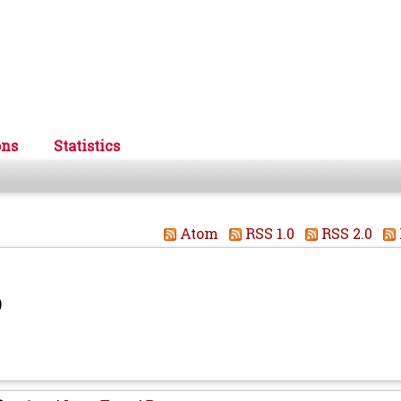
ons
Statistics
Atom
RSS 1.0
RSS 2.0
)