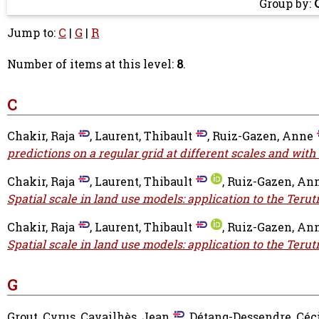
Group by:
Jump to:
C
|
G
|
R
Number of items at this level:
8
.
C
Chakir, Raja
,
Laurent, Thibault
,
Ruiz-Gazen, Anne
predictions on a regular grid at different scales and with
Chakir, Raja
,
Laurent, Thibault
,
Ruiz-Gazen, An
Spatial scale in land use models: application to the Terut
Chakir, Raja
,
Laurent, Thibault
,
Ruiz-Gazen, An
Spatial scale in land use models: application to the Terut
G
Grout, Cyrus
,
Cavailhès, Jean
,
Détang-Dessendre, Céc