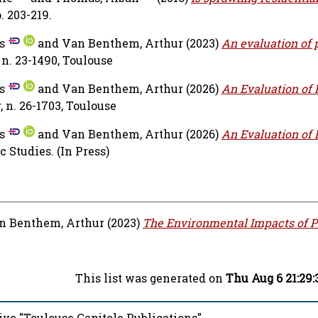
. 203-219.
s
and
Van Benthem, Arthur
(2023)
An evaluation of 
n. 23-1490, Toulouse
s
and
Van Benthem, Arthur
(2026)
An Evaluation of 
n. 26-1703, Toulouse
s
and
Van Benthem, Arthur
(2026)
An Evaluation of 
c Studies.
(In Press)
n Benthem, Arthur
(2023)
The Environmental Impacts of P
This list was generated on
Thu Aug 6 21:29
ive "Toulouse Capitole Publications"