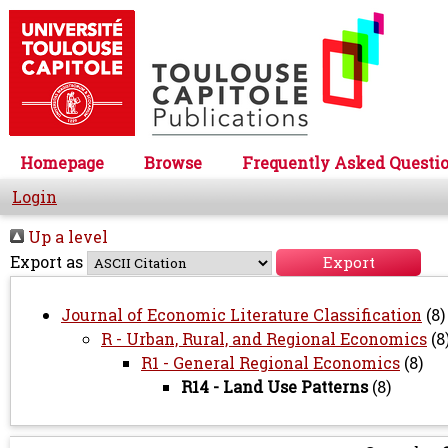
Homepage
Browse
Frequently Asked Questi
Login
Up a level
Export as
Journal of Economic Literature Classification
(8)
R - Urban, Rural, and Regional Economics
(8
R1 - General Regional Economics
(8)
R14 - Land Use Patterns
(8)