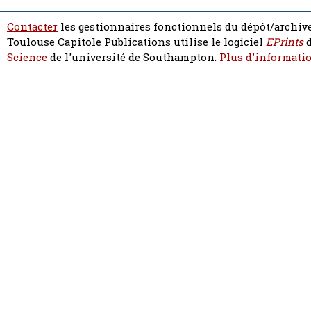
Contacter
les gestionnaires fonctionnels du dépôt/archive
Toulouse Capitole Publications utilise le logiciel
EPrints
d
Science
de l'université de Southampton.
Plus d'informatio