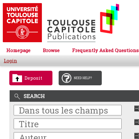
Homepage
Browse
Frequently Asked Questions
Login
Deposit
NEED HELP?
SEARCH