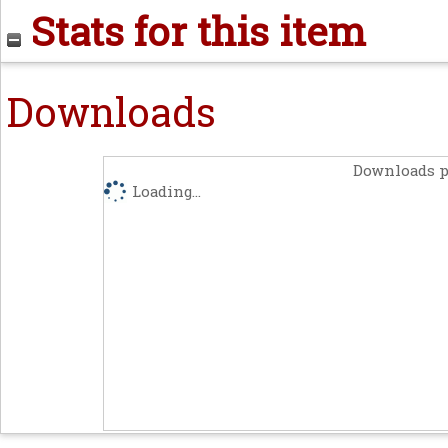
Stats for this item
Downloads
Downloads p
Loading...