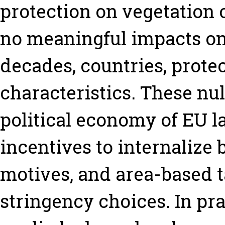
protection on vegetation 
no meaningful impacts on
decades, countries, protec
characteristics. These nul
political economy of EU l
incentives to internalize 
motives, and area-based t
stringency choices. In prac