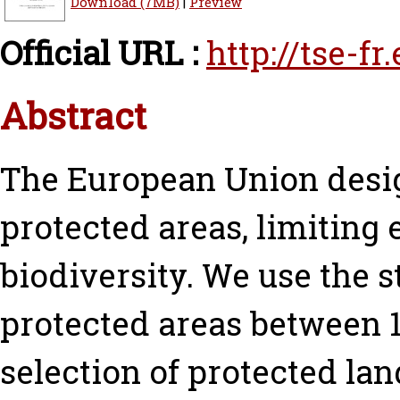
Download (7MB)
|
Preview
Official URL :
http://tse-f
Abstract
The European Union desig
protected areas, limitin
biodiversity. We use the 
protected areas between 1
selection of protected lan