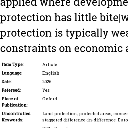
applied where developmen
protection has little bite
protection is typically w
constraints on economic a
Item Type:
Article
Language:
English
Date:
2026
Refereed:
Yes
Place of
Oxford
Publication:
Uncontrolled
Land protection, protected areas, conserv
Keywords:
staggered difference-in-difference, Eur