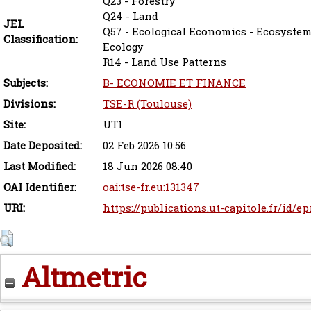
Q23 - Forestry
Q24 - Land
JEL
Q57 - Ecological Economics - Ecosystem 
Classification:
Ecology
R14 - Land Use Patterns
Subjects:
B- ECONOMIE ET FINANCE
Divisions:
TSE-R (Toulouse)
Site:
UT1
Date Deposited:
02 Feb 2026 10:56
Last Modified:
18 Jun 2026 08:40
OAI Identifier:
oai:tse-fr.eu:131347
URI:
https://publications.ut-capitole.fr/id/e
Altmetric