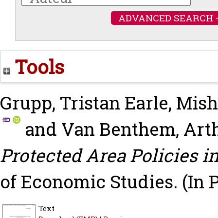
ADVANCED SEARCH 
Tools
Grupp, Tristan Earle
,
Mish
and
Van Benthem, Art
Protected Area Policies i
of Economic Studies.
(In 
Text