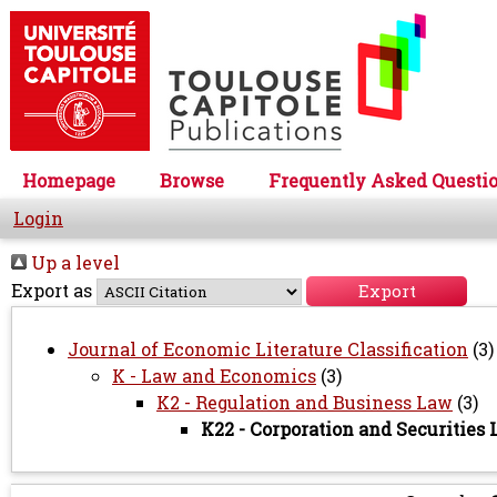
Homepage
Browse
Frequently Asked Questi
Login
Up a level
Export as
Journal of Economic Literature Classification
(3)
K - Law and Economics
(3)
K2 - Regulation and Business Law
(3)
K22 - Corporation and Securities