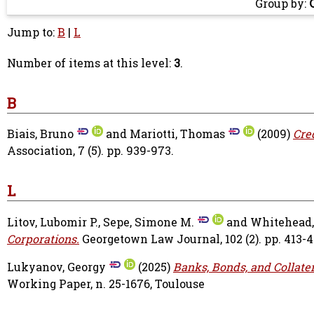
Group by:
Jump to:
B
|
L
Number of items at this level:
3
.
B
Biais, Bruno
and
Mariotti, Thomas
(2009)
Cre
Association, 7 (5). pp. 939-973.
L
Litov, Lubomir P.
,
Sepe, Simone M.
and
Whitehead,
Corporations.
Georgetown Law Journal, 102 (2). pp. 413-4
Lukyanov, Georgy
(2025)
Banks, Bonds, and Collate
Working Paper, n. 25-1676, Toulouse