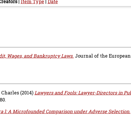
Creators
|
Item Type
|
Date
dit, Wages, and Bankruptcy Laws.
Journal of the Europea
 Charles
(2014)
Lawyers and Fools: Lawyer-Directors in Pub
80.
ra l: A Microfounded Comparison under Adverse Selection.