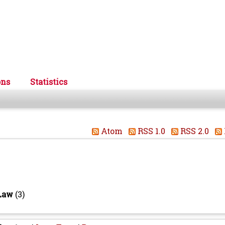
ons
Statistics
Atom
RSS 1.0
RSS 2.0
 Law
(3)