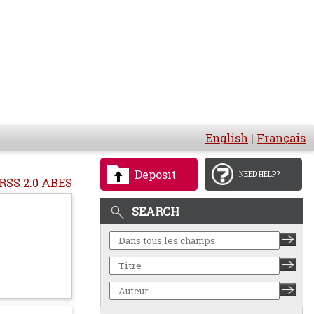
English
|
Français
Deposit
NEED HELP?
RSS 2.0 ABES
SEARCH