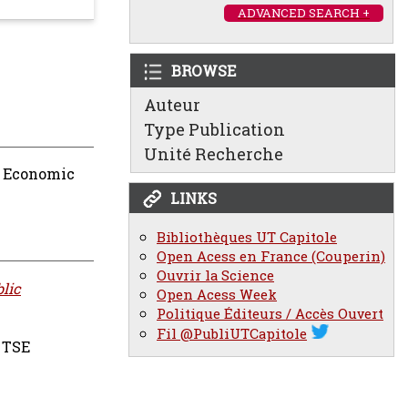
ADVANCED SEARCH +
BROWSE
Auteur
Type Publication
Unité Recherche
n Economic
LINKS
Bibliothèques UT Capitole
Open Acess en France (Couperin)
Ouvrir la Science
lic
Open Acess Week
Politique Éditeurs / Accès Ouvert
Fil @PubliUTCapitole
TSE