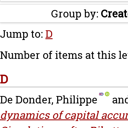
Group by:
Creat
Jump to:
D
Number of items at this le
D
De Donder, Philippe
an
dynamics of capital accu