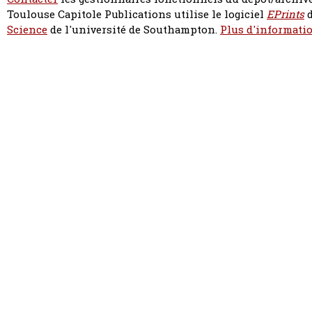
Toulouse Capitole Publications utilise le logiciel
EPrints
d
Science
de l'université de Southampton.
Plus d'informatio