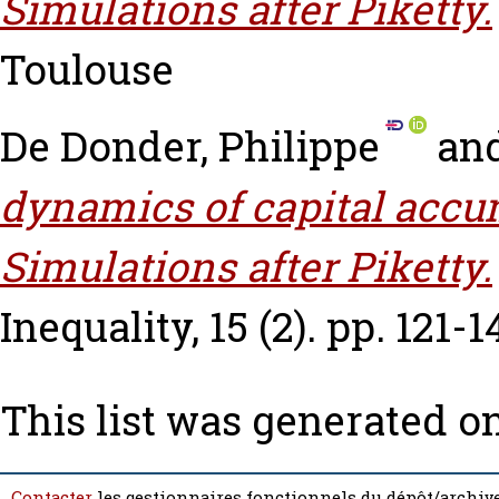
Simulations after Piketty.
Toulouse
De Donder, Philippe
an
dynamics of capital accu
Simulations after Piketty.
Inequality, 15 (2). pp. 121-1
This list was generated o
Contacter
les gestionnaires fonctionnels du dépôt/archive