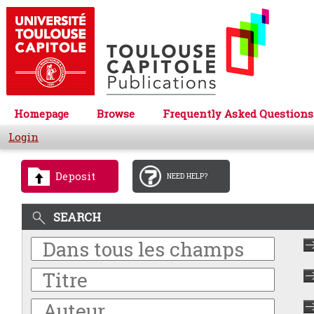
Homepage
Browse
Frequently Asked Questions
Login
Deposit
NEED HELP?
SEARCH