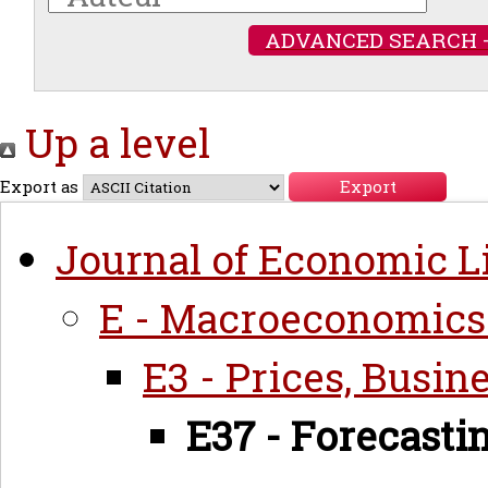
ADVANCED SEARCH 
Up a level
Export as
Journal of Economic Li
E - Macroeconomics
E3 - Prices, Busin
E37 - Forecasti