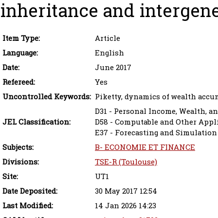
inheritance and intergene
Item Type:
Article
Language:
English
Date:
June 2017
Refereed:
Yes
Uncontrolled Keywords:
Piketty, dynamics of wealth accu
D31 - Personal Income, Wealth, an
JEL Classification:
D58 - Computable and Other Appl
E37 - Forecasting and Simulation
Subjects:
B- ECONOMIE ET FINANCE
Divisions:
TSE-R (Toulouse)
Site:
UT1
Date Deposited:
30 May 2017 12:54
Last Modified:
14 Jan 2026 14:23