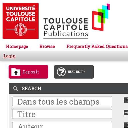
Homepage
Browse
Frequently Asked Questions
Login
Deposit
NEED HELP?
SEARCH