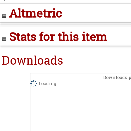
Altmetric
Stats for this item
Downloads
Downloads p
Loading...