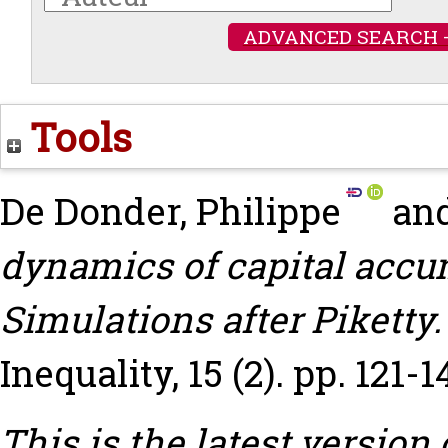
ADVANCED SEARCH 
Tools
De Donder, Philippe
an
dynamics of capital accu
Simulations after Piketty.
Inequality, 15 (2). pp. 121-1
This is the latest version 