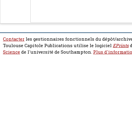
Contacter
les gestionnaires fonctionnels du dépôt/archive
Toulouse Capitole Publications utilise le logiciel
EPrints
d
Science
de l'université de Southampton.
Plus d'informatio