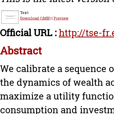
Text
Download (1MB)
|
Preview
Official URL :
http://tse-f
Abstract
We calibrate a sequence o
the dynamics of wealth a
maximize a utility funct
consumption and investme