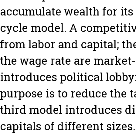
accumulate wealth for its 
cycle model. A competitiv
from labor and capital; the
the wage rate are market
introduces political lobb
purpose is to reduce the t
third model introduces dif
capitals of different size