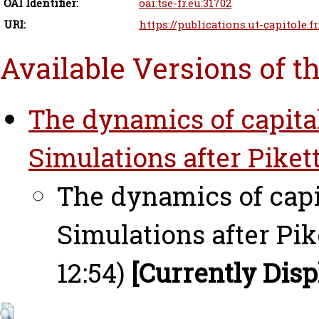
OAI Identifier:
oai:tse-fr.eu:31702
URI:
https://publications.ut-capitole.f
Available Versions of t
The dynamics of capita
Simulations after Pikett
The dynamics of capi
Simulations after Pik
12:54)
[Currently Disp