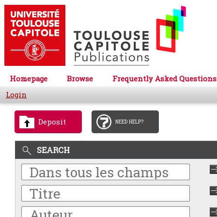
Homepage
Browse
Frequently Asked Questions
Login
Deposit
NEED HELP?
SEARCH