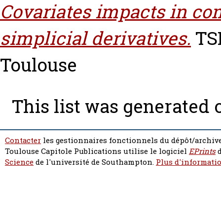
Covariates impacts in co
simplicial derivatives.
TSE
Toulouse
This list was generated
Contacter
les gestionnaires fonctionnels du dépôt/archive
Toulouse Capitole Publications utilise le logiciel
EPrints
d
Science
de l'université de Southampton.
Plus d'informatio