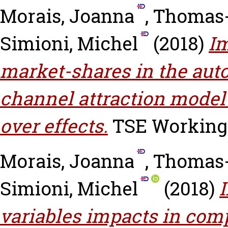
Morais, Joanna
,
Thomas-
Simioni, Michel
(2018)
Im
market-shares in the auto
channel attraction model
over effects.
TSE Working P
Morais, Joanna
,
Thomas-
Simioni, Michel
(2018)
variables impacts in com