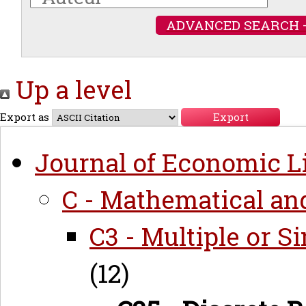
ADVANCED SEARCH 
Up a level
Export as
Journal of Economic Li
C - Mathematical an
C3 - Multiple or 
(12)