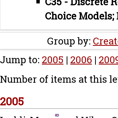
C35 - Discrete 
Choice Models; 
Group by:
Creat
Jump to:
2005
|
2006
|
200
Number of items at this le
2005