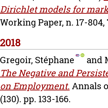
Dirichlet models for mark
Working Paper, n. 17-804,
2018
Gregoir, Stéphane
and
The Negative and Persist
on Employment.
Annals o
(130). pp. 133-166.