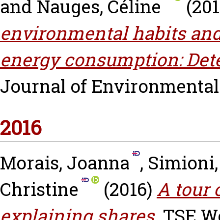
and
Nauges, Céline
(20
environmental habits and
energy consumption: Dete
Journal of Environmental
2016
Morais, Joanna
,
Simioni,
Christine
(2016)
A tour 
explaining shares.
TSE Wo