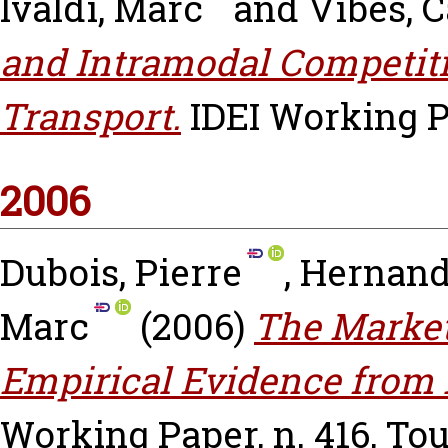
Ivaldi, Marc
and
Vibes, 
and Intramodal Competiti
Transport.
IDEI Working P
2006
Dubois, Pierre
,
Hernand
Marc
(2006)
The Market
Empirical Evidence from 
Working Paper, n. 416, To