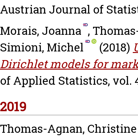
Austrian Journal of Statisti
Morais, Joanna
,
Thomas-
Simioni, Michel
(2018)
Dirichlet models for mark
of Applied Statistics, vol. 
2019
Thomas-Agnan, Christine