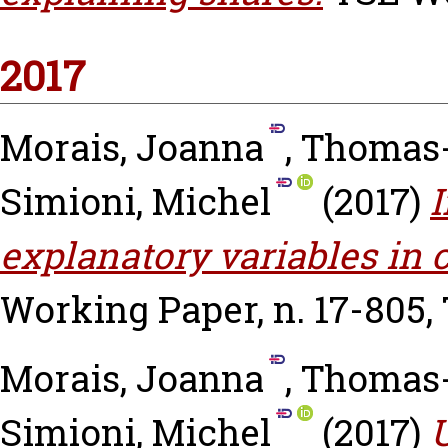
2017
Morais, Joanna
,
Thomas-
Simioni, Michel
(2017)
I
explanatory variables in
Working Paper, n. 17-805,
Morais, Joanna
,
Thomas-
Simioni, Michel
(2017)