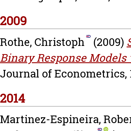
2009
Rothe, Christoph
(2009)
Binary Response Models 
Journal of Econometrics, 15
2014
Martinez-Espineira, Robe