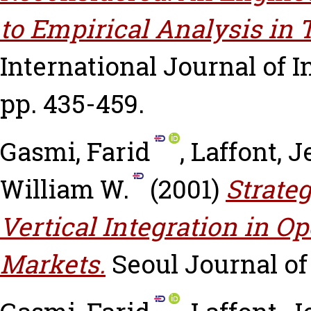
to Empirical Analysis in
International Journal of In
pp. 435-459.
Gasmi, Farid
,
Laffont, 
William W.
(2001)
Strate
Vertical Integration in 
Markets.
Seoul Journal of