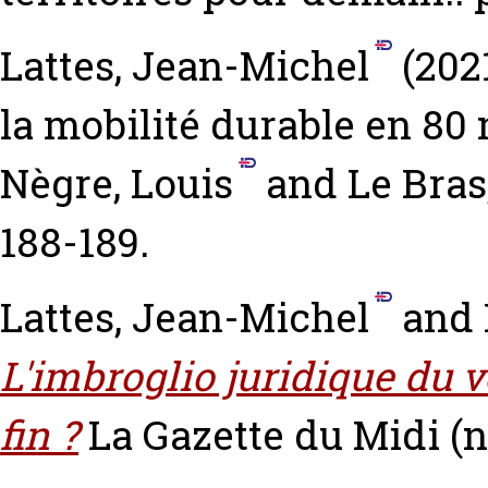
Lattes, Jean-Michel
(202
la mobilité durable en 80
Nègre, Louis
and
Le Bras
188-189.
Lattes, Jean-Michel
and
L'imbroglio juridique du v
fin ?
La Gazette du Midi (n°