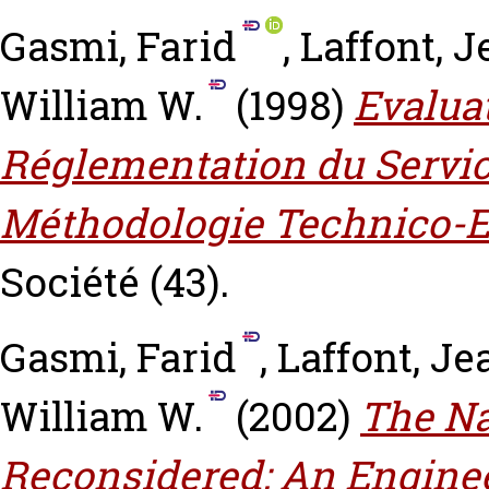
Gasmi, Farid
,
Laffont, 
William W.
(1998)
Evalua
Réglementation du Servic
Méthodologie Technico-
Société (43).
Gasmi, Farid
,
Laffont, J
William W.
(2002)
The Na
Reconsidered: An Engine