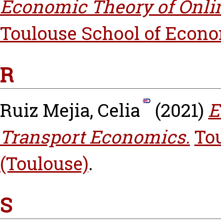
Economic Theory of Onli
Toulouse School of Econo
R
Ruiz Mejia, Celia
(2021)
E
Transport Economics.
To
(Toulouse)
.
S