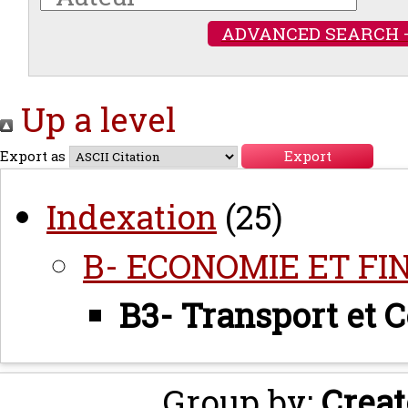
ADVANCED SEARCH 
Up a level
Export as
Indexation
(25)
B- ECONOMIE ET FI
B3- Transport et
Group by:
Creat