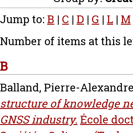
Jump to:
B
|
C
|
D
|
G
|
L
|
M
Number of items at this le
B
Balland, Pierre-Alexandr
structure of knowledge ne
GNSS industry.
École doc