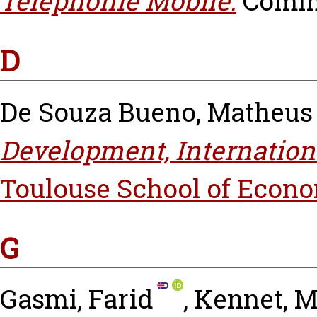
Téléphonie Mobile.
Commen
D
De Souza Bueno, Matheus
Development, Internationa
Toulouse School of Econo
G
Gasmi, Farid
,
Kennet, M