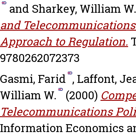
and
Sharkey, William W
and Telecommunications 
Approach to Regulation.
T
9780262072373
Gasmi, Farid
,
Laffont, J
William W.
(2000)
Compet
Telecommunications Polic
Information Economics and 