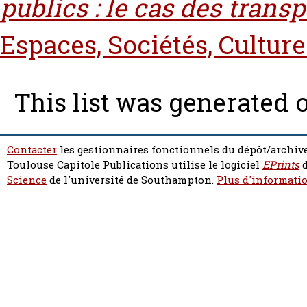
publics : le cas des transp
Espaces, Sociétés, Culture
This list was generated
Contacter
les gestionnaires fonctionnels du dépôt/archive
Toulouse Capitole Publications utilise le logiciel
EPrints
d
Science
de l'université de Southampton.
Plus d'informatio