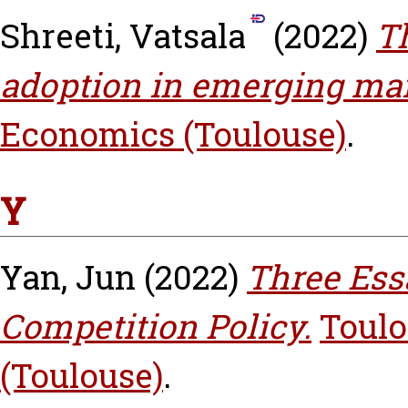
Shreeti, Vatsala
(2022)
T
adoption in emerging mar
Economics (Toulouse)
.
Y
Yan, Jun
(2022)
Three Ess
Competition Policy.
Toulo
(Toulouse)
.