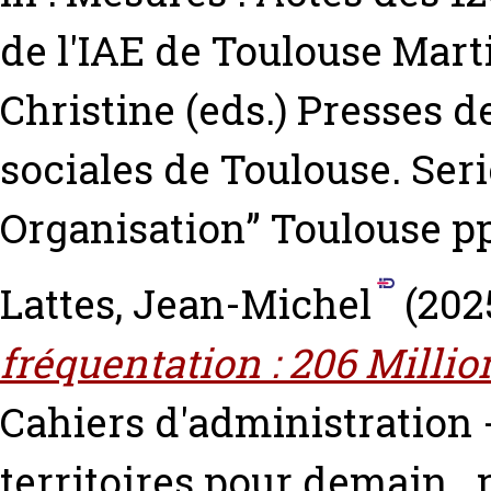
de l'IAE de Toulouse
Marti
Christine
(eds.) Presses d
sociales de Toulouse. Seri
Organisation” Toulouse pp
Lattes, Jean-Michel
(202
fréquentation : 206 Millio
Cahiers d'administration -
territoires pour demain.. p