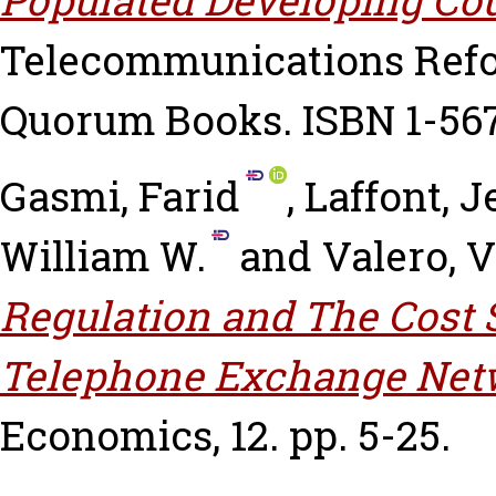
Telecommunications Refo
Quorum Books. ISBN 1-56
Gasmi, Farid
,
Laffont, 
William W.
and
Valero, 
Regulation and The Cost S
Telephone Exchange Net
Economics, 12. pp. 5-25.