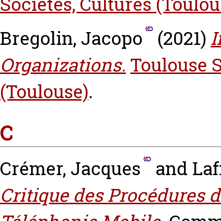
Sociétés, Cultures (Toulou
Bregolin, Jacopo
(2021)
I
Organizations.
Toulouse 
(Toulouse)
.
C
Crémer, Jacques
and
Laf
Critique des Procédures d