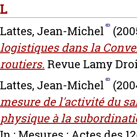
L
Lattes, Jean-Michel
(200
logistiques dans la Conve
routiers.
Revue Lamy Droit e
Lattes, Jean-Michel
(200
mesure de l'activité du sa
physique à la subordinat
In : Mesures : Actes des 1