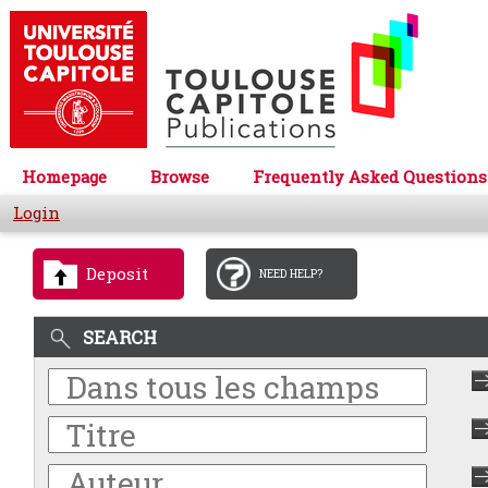
Homepage
Browse
Frequently Asked Questions
Login
Deposit
NEED HELP?
SEARCH