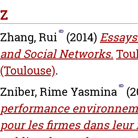
Z
Zhang, Rui
(2014)
Essays
and Social Networks.
Tou
(Toulouse)
.
Zniber, Rime Yasmina
(2
performance environnemen
pour les firmes dans leur