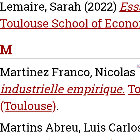
Lemaire, Sarah
(2022)
Ess
Toulouse School of Econo
M
Martinez Franco, Nicolas
industrielle empirique.
To
(Toulouse)
.
Martins Abreu, Luis Carlo