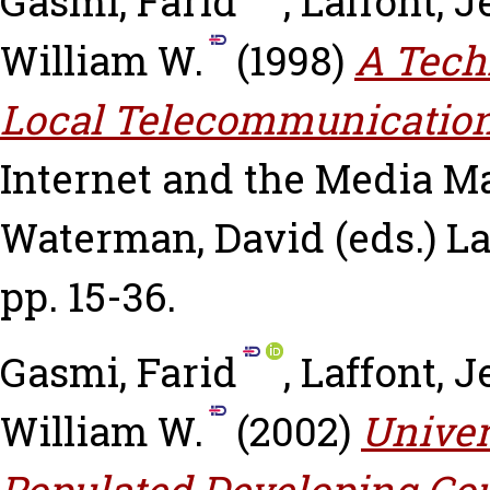
Gasmi, Farid
,
Laffont, 
William W.
(1998)
A Tech
Local Telecommunication
Internet and the Media
Ma
Waterman, David
(eds.) L
pp. 15-36.
Gasmi, Farid
,
Laffont, 
William W.
(2002)
Univer
Populated Developing Cou