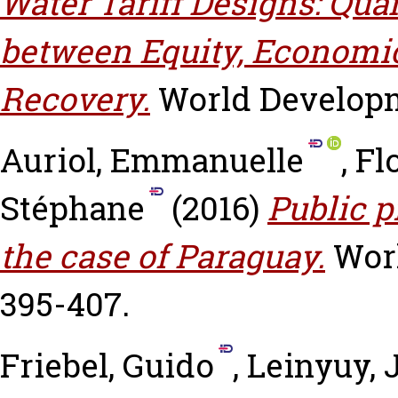
Water Tariff Designs: Qua
between Equity, Economic
Recovery.
World Developme
Auriol, Emmanuelle
,
Fl
Stéphane
(2016)
Public p
the case of Paraguay.
Worl
395-407.
Friebel, Guido
,
Leinyuy, J