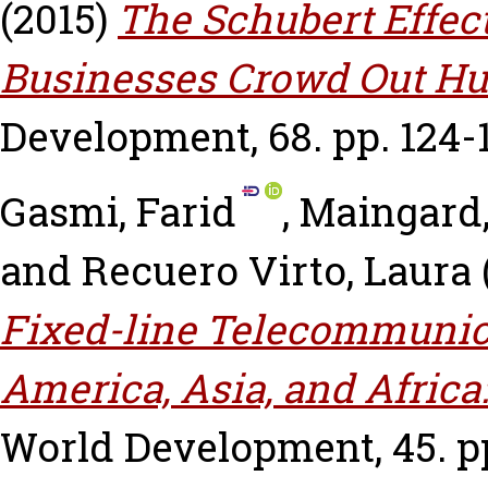
(2015)
The Schubert Effec
Businesses Crowd Out Hu
Development, 68. pp. 124-
Gasmi, Farid
,
Maingard,
and
Recuero Virto, Laura
Fixed-line Telecommunica
America, Asia, and Africa:
World Development, 45. pp