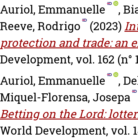
Auriol, Emmanuelle
,
Bi
Reeve, Rodrigo
(2023)
In
protection and trade: an e
Development, vol. 162 (n° 
Auriol, Emmanuelle
,
De
Miquel-Florensa, Josepa
Betting on the Lord: lotter
World Development, vol. 14