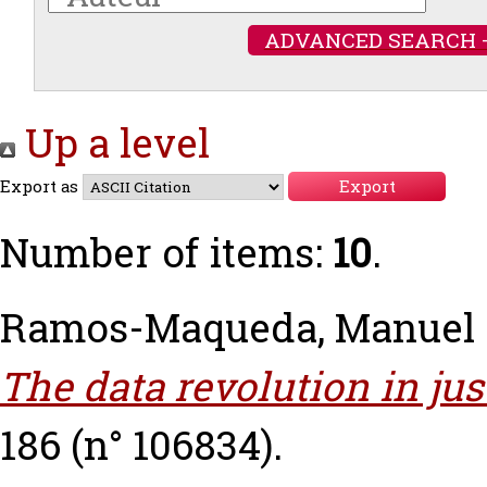
ADVANCED SEARCH 
Up a level
Export as
Number of items:
10
.
Ramos-Maqueda, Manuel
The data revolution in jus
186 (n° 106834).