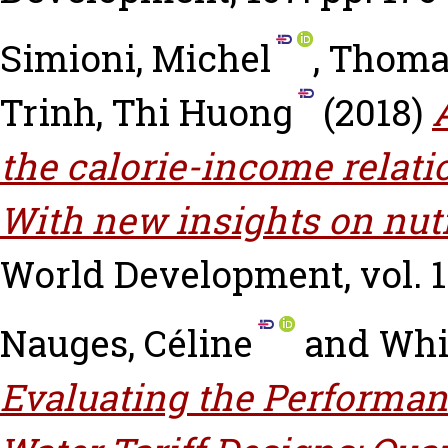
Simioni, Michel
,
Thomas
Trinh, Thi Huong
(2018)
the calorie-income relati
With new insights on nutr
World Development, vol. 11
Nauges, Céline
and
Whi
Evaluating the Performan