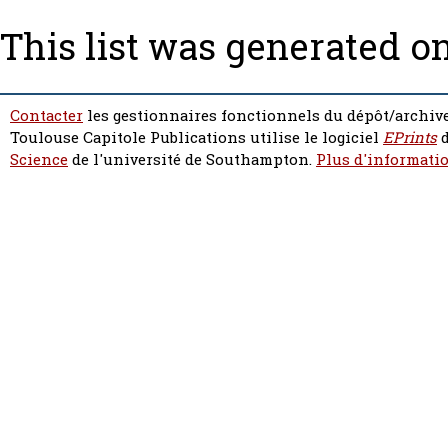
This list was generated o
Contacter
les gestionnaires fonctionnels du dépôt/archive
Toulouse Capitole Publications utilise le logiciel
EPrints
d
Science
de l'université de Southampton.
Plus d'informatio