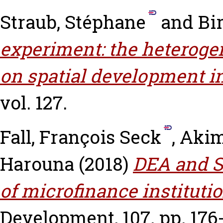
Straub, Stéphane
and
Bir
experiment: the heteroge
on spatial development in
vol. 127.
Fall, François Seck
,
Akim
Harouna
(2018)
DEA and S
of microfinance instituti
Development, 107. pp. 176