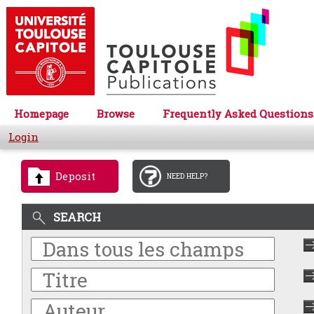
Homepage
Browse
Frequently Asked Questions
Login
Deposit
NEED HELP?
SEARCH