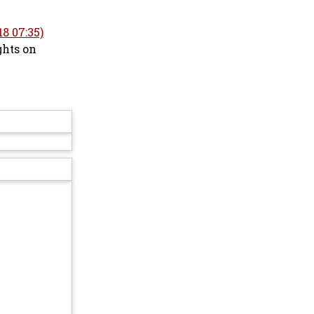
8 07:35)
ghts on