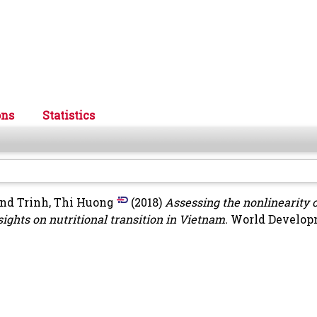
ons
Statistics
nd
Trinh, Thi Huong
(2018)
Assessing the nonlinearity o
ights on nutritional transition in Vietnam.
World Developm