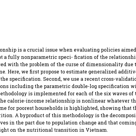
onship is a crucial issue when evaluating policies aimed 
 a fully nonparametric speci- fication of the relationshi
aced with the problem of the curse of dimensionality due 
e. Here, we first propose to estimate generalized additi
the specification. Second, we use a recent cross-validat
ons including the parametric double-log specification w
 methodology is implemented for each of the six waves of
he calorie-income relationship is nonlinear whatever t
me for poorest households is highlighted, showing that the
rition. A byproduct of this methodology is the decomposi
ves in the part due to population change and that comin
ght on the nutritional transition in Vietnam.