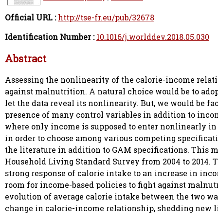
Official URL :
http://tse-fr.eu/pub/32678
Identification Number :
10.1016/j.worlddev.2018.05.030
Abstract
Assessing the nonlinearity of the calorie-income relati
against malnutrition. A natural choice would be to adopt
let the data reveal its nonlinearity. But, we would be f
presence of many control variables in addition to incom
where only income is supposed to enter nonlinearly in 
in order to choose among various competing specificati
the literature in addition to GAM specifications. This
Household Living Standard Survey from 2004 to 2014. T
strong response of calorie intake to an increase in inco
room for income-based policies to fight against malnut
evolution of average calorie intake between the two wa
change in calorie-income relationship, shedding new li