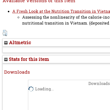
Available Versions of this Item
A Fresh Look at the Nutrition Transition in Vietn
Assessing the nonlinearity of the calorie-in
nutritional transition in Vietnam. (deposited
Altmetric
Stats for this item
Downloads
Downloads 
Loading...