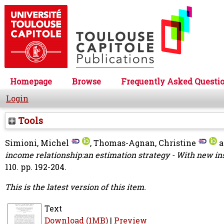
Homepage
Browse
Frequently Asked Questi
Login
Tools
Simioni, Michel
,
Thomas-Agnan, Christine
a
income relationship:an estimation strategy - With new ins
110. pp. 192-204.
This is the latest version of this item.
Text
Download (1MB)
|
Preview