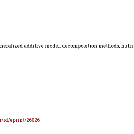
eneralized additive model, decomposition methods, nutri
fr/id/eprint/26026