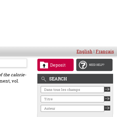
English
|
Français
Deposit
NEED HELP?
f the calorie-
SEARCH
ent, vol.