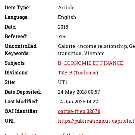
Item Type:
Article
Language:
English
Date:
2018
Refereed:
Yes
Uncontrolled
Calorie -income relationship, G
Keywords:
transition, Vietnam
Subjects:
B- ECONOMIE ET FINANCE
Divisions:
TSE-R (Toulouse)
Site:
UT1
Date Deposited:
24 May 2018 09:57
Last Modified:
14 Jan 2026 14:22
OAI Identifier:
oai:tse-fr.eu:32678
URI:
https://publications.ut-capitole.