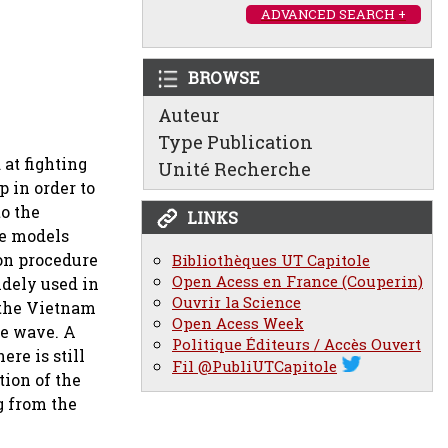
ADVANCED SEARCH +
BROWSE
Auteur
Type Publication
at fighting
Unité Recherche
p in order to
to the
LINKS
ve models
ion procedure
Bibliothèques UT Capitole
Open Acess en France (Couperin)
idely used in
Ouvrir la Science
 the Vietnam
Open Acess Week
he wave. A
Politique Éditeurs / Accès Ouvert
re is still
Fil @PubliUTCapitole
tion of the
g from the