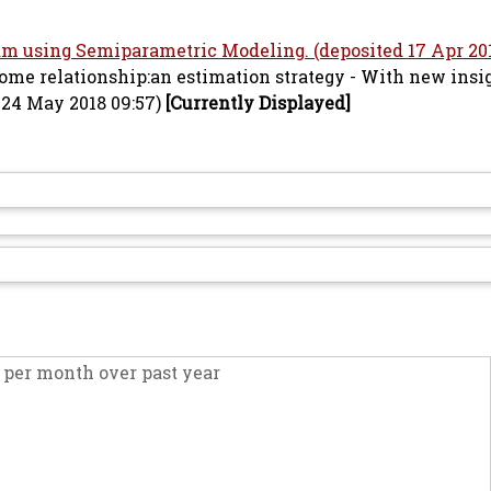
am using Semiparametric Modeling. (deposited 17 Apr 201
come relationship:an estimation strategy - With new insi
 24 May 2018 09:57)
[Currently Displayed]
per month over past year