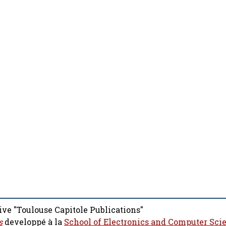
ive "Toulouse Capitole Publications"
s
developpé à la
School of Electronics and Computer Sci