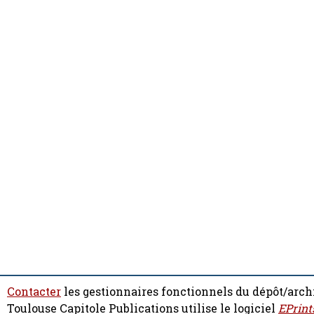
Contacter
les gestionnaires fonctionnels du dépôt/arch
Toulouse Capitole Publications utilise le logiciel
EPrint