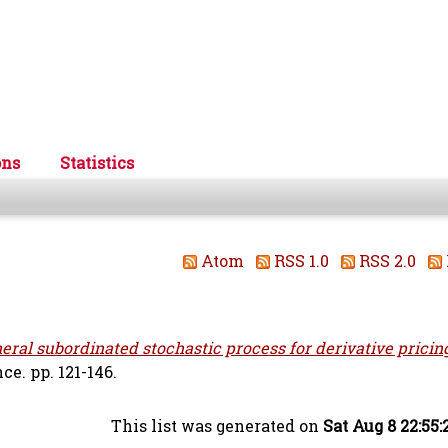
ons
Statistics
Atom
RSS 1.0
RSS 2.0
eral subordinated stochastic process for derivative pricin
e. pp. 121-146.
This list was generated on
Sat Aug 8 22:55