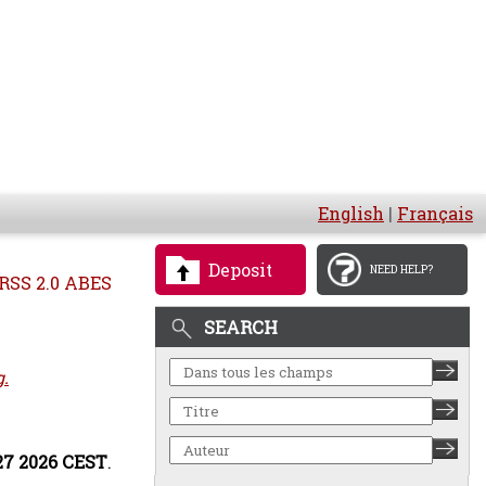
English
|
Français
Deposit
NEED HELP?
RSS 2.0 ABES
SEARCH
g.
:27 2026 CEST
.