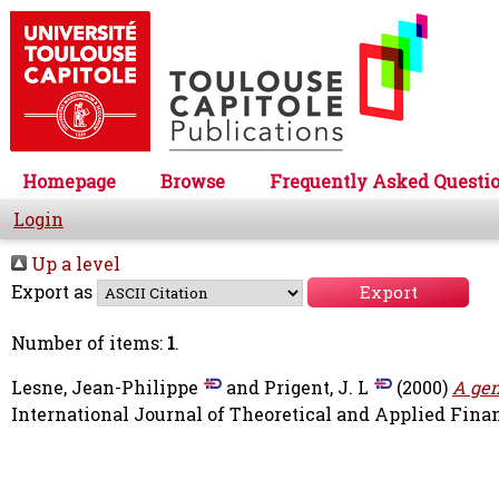
Homepage
Browse
Frequently Asked Questi
Login
Up a level
Export as
Number of items:
1
.
Lesne, Jean-Philippe
and
Prigent, J. L
(2000)
A gen
International Journal of Theoretical and Applied Financ