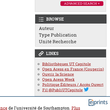
ADVANCED SEARCH +
BROWSE
Auteur
Type Publication
Unité Recherche
LINKS
Bibliothèques UT Capitole
Open Acess en France (Couperin)
Ouvrir la Science
Open Acess Week
Politique Éditeurs / Accès Ouvert
Fil @PubliUTCapitole
ence
de l'université de Southampton.
Plus