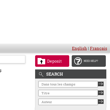
English
|
Français
Deposit
NEED HELP?
g.
SEARCH