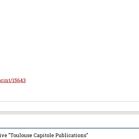
print/15643
ive "Toulouse Capitole Publications"