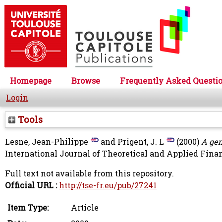
Homepage
Browse
Frequently Asked Questi
Login
Tools
Lesne, Jean-Philippe
and
Prigent, J. L
(2000)
A gen
International Journal of Theoretical and Applied Financ
Full text not available from this repository.
Official URL :
http://tse-fr.eu/pub/27241
Item Type:
Article