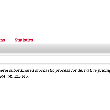
ons
Statistics
eral subordinated stochastic process for derivative pricin
e. pp. 121-146.