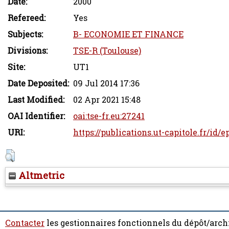
Date:
2000
Refereed:
Yes
Subjects:
B- ECONOMIE ET FINANCE
Divisions:
TSE-R (Toulouse)
Site:
UT1
Date Deposited:
09 Jul 2014 17:36
Last Modified:
02 Apr 2021 15:48
OAI Identifier:
oai:tse-fr.eu:27241
URI:
https://publications.ut-capitole.fr/id/e
Altmetric
Contacter
les gestionnaires fonctionnels du dépôt/arch