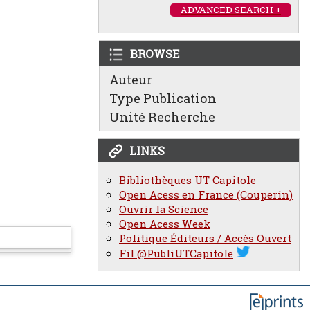
ADVANCED SEARCH +
BROWSE
Auteur
Type Publication
Unité Recherche
LINKS
Bibliothèques UT Capitole
Open Acess en France (Couperin)
Ouvrir la Science
Open Acess Week
Politique Éditeurs / Accès Ouvert
Fil @PubliUTCapitole