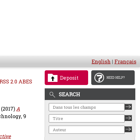
English
|
Français
Deposit
NEED HELP?
RSS 2.0 ABES
SEARCH
(2017)
A
chnology, 9
ctive