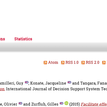
ons
Statistics
Atom
RSS 1.0
RSS 2.0
amilleri, Guy
,
Konate, Jacqueline
and
Tangara, Fana
on.
International Journal of Decision Support System Te
e, Olivier
and
Zurfluh, Gilles
(2015)
Facilitate effe