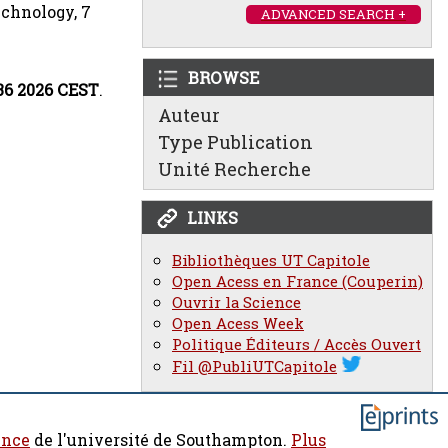
echnology, 7
ADVANCED SEARCH +
BROWSE
:36 2026 CEST
.
Auteur
Type Publication
Unité Recherche
LINKS
Bibliothèques UT Capitole
Open Acess en France (Couperin)
Ouvrir la Science
Open Acess Week
Politique Éditeurs / Accès Ouvert
Fil @PubliUTCapitole
ence
de l'université de Southampton.
Plus