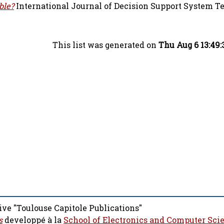
ble?
International Journal of Decision Support System T
This list was generated on
Thu Aug 6 13:49
ive "Toulouse Capitole Publications"
s
developpé à la
School of Electronics and Computer Sci