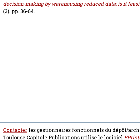
decision-making by warehousing reduced data: is it feasi
(3). pp. 36-64.
Contacter
les gestionnaires fonctionnels du dépôt/arch
Toulouse Capitole Publications utilise le logiciel
EPrint