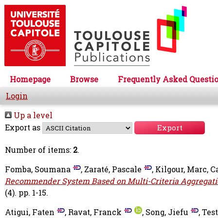
Homepage
Browse
Frequently Asked Questi
Login
Up a level
Export as
Number of items:
2
.
Fomba, Soumana
,
Zaraté, Pascale
,
Kilgour, Marc
,
C
Recommender System Based on Multi-Criteria Aggregati
(4). pp. 1-15.
Atigui, Faten
,
Ravat, Franck
,
Song, Jiefu
,
Test