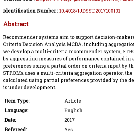
Identification Number :
10.4018/IJDSST.2017100101
Abstract
Recommender systems aim to support decision-makers by
Criteria Decision Analysis MCDA, including aggregation
we develop a multi-criteria recommender system, STR
by aggregating measures of performance contained in 
preferences using a partial order on criteria input by t
STROMa uses a multi-criteria aggregation operator, th
calculated using partial preferences provided by the 
is under development.
Item Type:
Article
Language:
English
Date:
2017
Refereed:
Yes