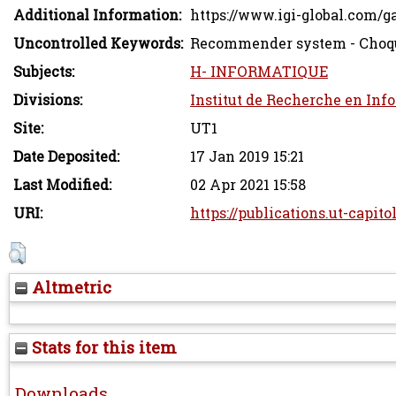
Additional Information:
https://www.igi-global.com/g
Uncontrolled Keywords:
Recommender system - Choqu
Subjects:
H- INFORMATIQUE
Divisions:
Institut de Recherche en Inf
Site:
UT1
Date Deposited:
17 Jan 2019 15:21
Last Modified:
02 Apr 2021 15:58
URI:
https://publications.ut-capito
Altmetric
Stats for this item
Downloads