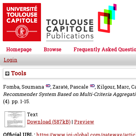
Homepage
Browse
Frequently Asked Questi
Login
Tools
Fomba, Soumana
,
Zaraté, Pascale
,
Kilgour, Marc
,
C
Recommender System Based on Multi-Criteria Aggregati
(4). pp. 1-15.
Text
Download (587kB)
|
Preview
Official URL :
https://www.igi-global.com/gateway/artic