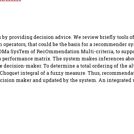
 providing decision advice. We review briefly tools of
 operators, that could be the basis for a recommender s
OMa SysTem of RecOmmendation Multi-criteria, to suppo
a performance matrix. The system makes inferences abo
he decision-maker. To determine a total ordering of the al
e Choquet integral of a fuzzy measure. Thus, recommenda
decision maker and updated by the system. An integrated