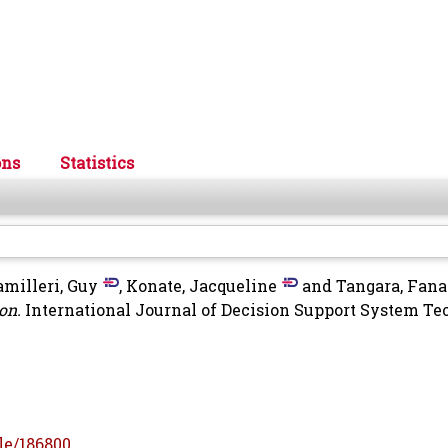
ons
Statistics
amilleri, Guy
,
Konate, Jacqueline
and
Tangara, Fana
on.
International Journal of Decision Support System Te
le/186800