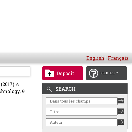
English
|
Français
Deposit
NEED HELP?
(2017)
A
SEARCH
chnology, 9