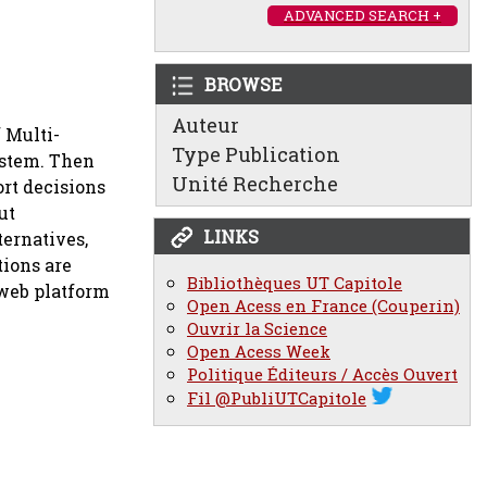
ADVANCED SEARCH +
BROWSE
Auteur
 Multi-
Type Publication
ystem. Then
Unité Recherche
rt decisions
ut
LINKS
ternatives,
tions are
Bibliothèques UT Capitole
 web platform
Open Acess en France (Couperin)
Ouvrir la Science
Open Acess Week
Politique Éditeurs / Accès Ouvert
Fil @PubliUTCapitole