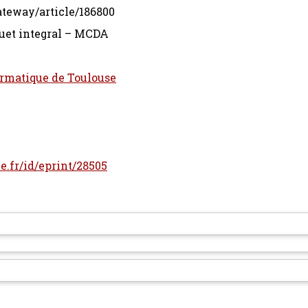
ateway/article/186800
et integral – MCDA
ormatique de Toulouse
le.fr/id/eprint/28505