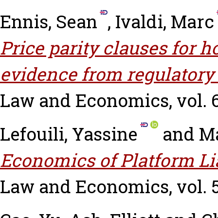
Ennis, Sean
,
Ivaldi, Marc
Price parity clauses for 
evidence from regulatory
Law and Economics, vol. 66
Lefouili, Yassine
and
Ma
Economics of Platform Lia
Law and Economics, vol. 53