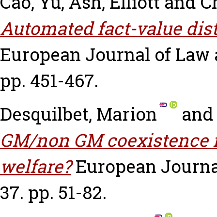
Cao, Yu
,
Ash, Elliott
and
Ch
Automated fact-value dist
European Journal of Law a
pp. 451-467.
Desquilbet, Marion
an
GM/non GM coexistence r
welfare?
European Journa
37. pp. 51-82.