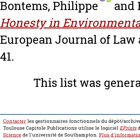
Bontems, Philippe
and
Honesty in Environment
European Journal of Law a
41.
This list was gener
Contacter
les gestionnaires fonctionnels du dépôt/archive
Toulouse Capitole Publications utilise le logiciel
EPrints
d
Science
de l'université de Southampton.
Plus d'informatio