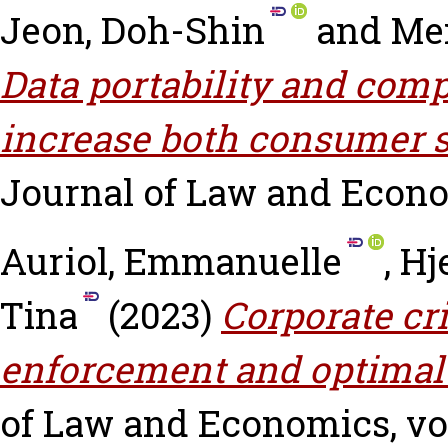
Jeon, Doh-Shin
and
Me
Data portability and compe
increase both consumer su
Journal of Law and Econ
Auriol, Emmanuelle
,
Hj
Tina
(2023)
Corporate cr
enforcement and optimal 
of Law and Economics, vol