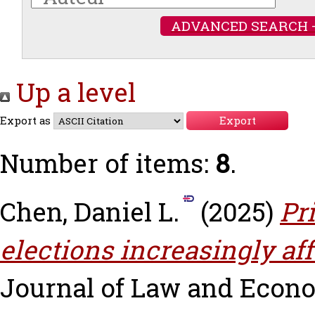
ADVANCED SEARCH 
Up a level
Export as
Number of items:
8
.
Chen, Daniel L.
(2025)
Pr
elections increasingly aff
Journal of Law and Economi