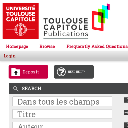
Homepage
Browse
Frequently Asked Questions
Login
Deposit
NEED HELP?
SEARCH