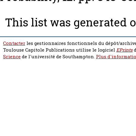
This list was generated 
Contacter
les gestionnaires fonctionnels du dépôt/archive
Toulouse Capitole Publications utilise le logiciel
EPrints
d
Science
de l'université de Southampton.
Plus d'informatio