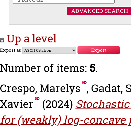
ADVANCED SEARCH 
Up a level
Export as
Number of items:
5
.
Crespo, Marelys
,
Gadat, 
Xavier
(2024)
Stochastic
for (weakly) log-concave p