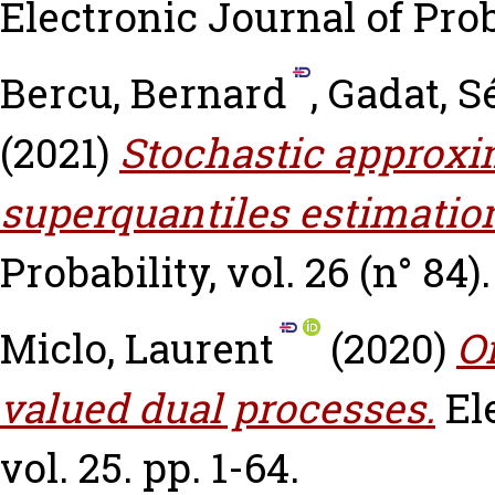
Electronic Journal of Proba
Bercu, Bernard
,
Gadat, S
(2021)
Stochastic approxi
superquantiles estimatio
Probability, vol. 26 (n° 84).
Miclo, Laurent
(2020)
On
valued dual processes.
El
vol. 25. pp. 1-64.