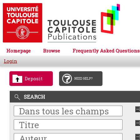
Homepage
Browse
Frequently Asked Questions
Login
Deposit
NEED HELP?
SEARCH