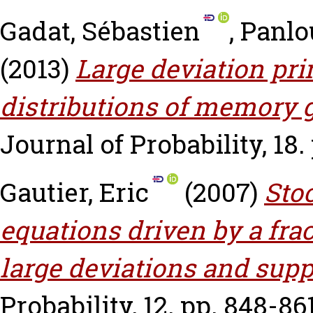
Gadat, Sébastien
,
Panlo
(2013)
Large deviation pri
distributions of memory g
Journal of Probability, 18. 
Gautier, Eric
(2007)
Sto
equations driven by a fra
large deviations and supp
Probability, 12. pp. 848-861