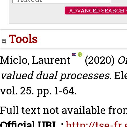
ADVANCED SEARCH 
Tools
Miclo, Laurent
(2020)
On
valued dual processes.
El
vol. 25. pp. 1-64.
Full text not available fro
Official URL :
http://tse-f