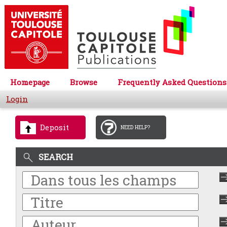
Homepage
Browse
Frequently Asked Questions
Login
Deposit
NEED HELP?
SEARCH