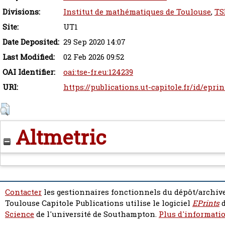
Divisions:
Institut de mathématiques de Toulouse
,
TS
Site:
UT1
Date Deposited:
29 Sep 2020 14:07
Last Modified:
02 Feb 2026 09:52
OAI Identifier:
oai:tse-fr.eu:124239
URI:
https://publications.ut-capitole.fr/id/epri
Altmetric
Contacter
les gestionnaires fonctionnels du dépôt/archive
Toulouse Capitole Publications utilise le logiciel
EPrints
d
Science
de l'université de Southampton.
Plus d'informatio