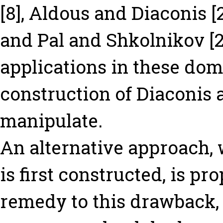
[8], Aldous and Diaconis [
and Pal and Shkolnikov [2
applications in these dom
construction of Diaconis an
manipulate.
An alternative approach,
is first constructed, is p
remedy to this drawback,