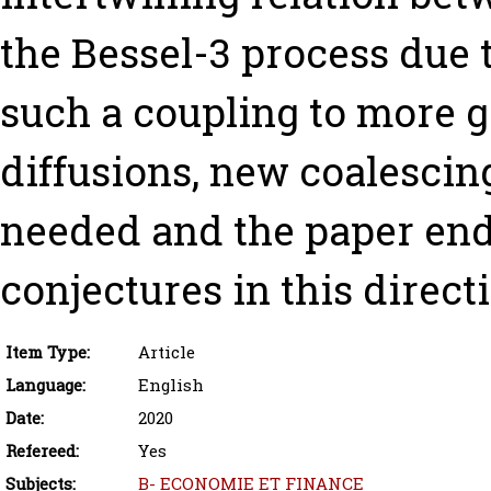
the Bessel-3 process due t
such a coupling to more 
diffusions, new coalescin
needed and the paper end
conjectures in this direct
Item Type:
Article
Language:
English
Date:
2020
Refereed:
Yes
Subjects:
B- ECONOMIE ET FINANCE