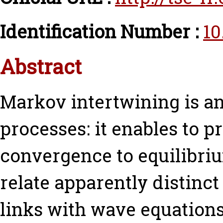
Identification Number :
10
Abstract
Markov intertwining is an
processes: it enables to pr
convergence to equilibrium
relate apparently distin
links with wave equations