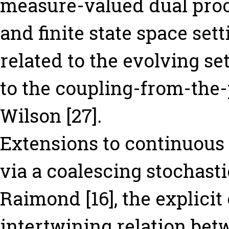
measure-valued dual proces
and finite state space sett
related to the evolving se
to the coupling-from-the-
Wilson [27].
Extensions to continuous
via a coalescing stochast
Raimond [16], the explici
intertwining relation be