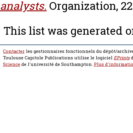
analysts.
Organization, 22 
This list was generated 
Contacter
les gestionnaires fonctionnels du dépôt/archive
Toulouse Capitole Publications utilise le logiciel
EPrints
d
Science
de l'université de Southampton.
Plus d'informatio