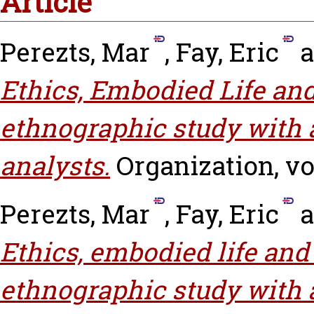
Article
Perezts, Mar
,
Fay, Eric
a
Ethics, Embodied Life and
ethnographic study with
analysts.
Organization, vol
Perezts, Mar
,
Fay, Eric
a
Ethics, embodied life and 
ethnographic study with