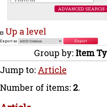
ADVANCED SEARCH 
Up a level
Export as
Group by:
Item T
Jump to:
Article
Number of items:
2
.