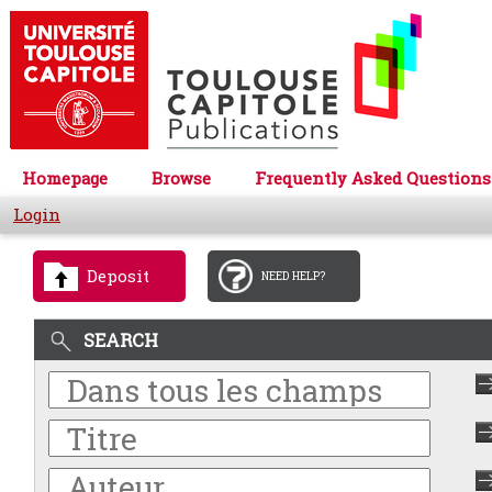
Homepage
Browse
Frequently Asked Questions
Login
Deposit
NEED HELP?
SEARCH