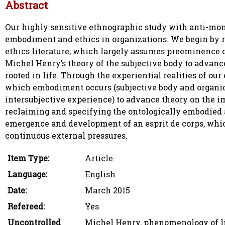
Abstract
Our highly sensitive ethnographic study with anti-mon
embodiment and ethics in organizations. We begin by 
ethics literature, which largely assumes preeminence
Michel Henry’s theory of the subjective body to advan
rooted in life. Through the experiential realities of 
which embodiment occurs (subjective body and organic b
intersubjective experience) to advance theory on the im
reclaiming and specifying the ontologically embodied a
emergence and development of an esprit de corps, which
continuous external pressures.
Item Type:
Article
Language:
English
Date:
March 2015
Refereed:
Yes
Uncontrolled
Michel Henry, phenomenology of li