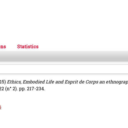
ons
Statistics
15)
Ethics, Embodied Life and Esprit de Corps an ethnogra
2 (n° 2). pp. 217-234.
6