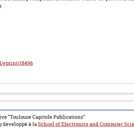
y
id/eprint/18496
ive "Toulouse Capitole Publications"
s
developpé à la
School of Electronics and Computer Sci