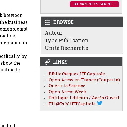
ADVANCED SEARCH +
nk between
the business
BROWSE
nomenologist
Auteur
ractice
Type Publication
dimensions in
Unité Recherche
cifically, by
LINKS
e show the
isting to
Bibliothèques UT Capitole
Open Acess en France (Couperin)
Ouvrir la Science
Open Acess Week
Politique Éditeurs / Accès Ouvert
Fil @PubliUTCapitole
mbodied