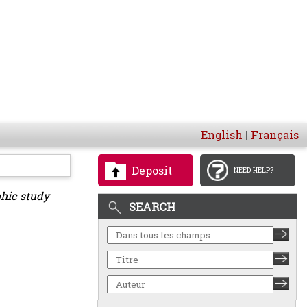
English
|
Français
Deposit
NEED HELP?
phic study
SEARCH