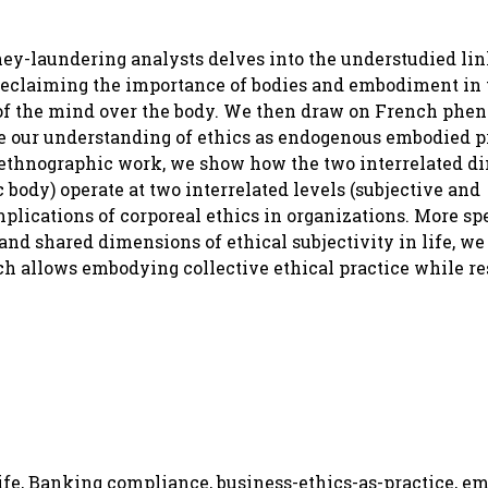
ey-laundering analysts delves into the understudied li
reclaiming the importance of bodies and embodiment in 
 of the mind over the body. We then draw on French phe
ce our understanding of ethics as endogenous embodied p
our ethnographic work, we show how the two interrelated 
ody) operate at two interrelated levels (subjective and
plications of corporeal ethics in organizations. More spe
nd shared dimensions of ethical subjectivity in life, w
 allows embodying collective ethical practice while res
fe, Banking compliance, business-ethics-as-practice, e