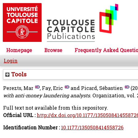
Homepage
Browse
Frequently Asked Questi
Login
Tools
Perezts, Mar
,
Fay, Eric
and
Picard, Sébastien
(20
with anti-money laundering analysts.
Organization, vol. 2
Full text not available from this repository.
Official URL :
http://dx.doi.org/10.1177/135050841455872
Identification Number :
10.1177/1350508414558726