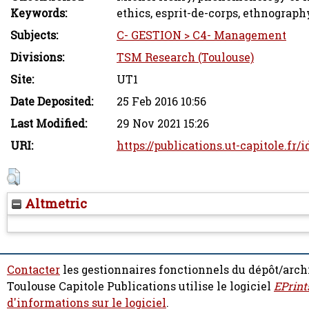
Keywords:
ethics, esprit-de-corps, ethnograph
Subjects:
C- GESTION > C4- Management
Divisions:
TSM Research (Toulouse)
Site:
UT1
Date Deposited:
25 Feb 2016 10:56
Last Modified:
29 Nov 2021 15:26
URI:
https://publications.ut-capitole.fr/
Altmetric
Contacter
les gestionnaires fonctionnels du dépôt/arch
Toulouse Capitole Publications utilise le logiciel
EPrint
d'informations sur le logiciel
.