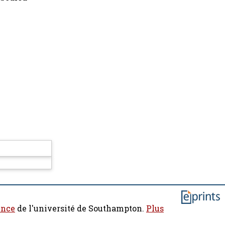
ence
de l'université de Southampton.
Plus