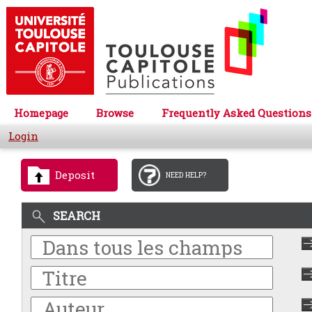
Homepage
Browse
Frequently Asked Questions
Login
Deposit
NEED HELP?
SEARCH