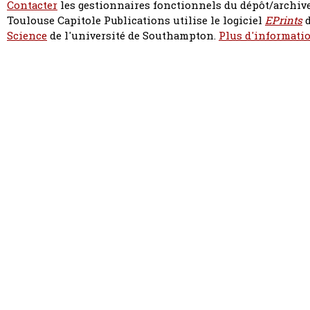
Contacter
les gestionnaires fonctionnels du dépôt/archive
Toulouse Capitole Publications utilise le logiciel
EPrints
d
Science
de l'université de Southampton.
Plus d'informatio