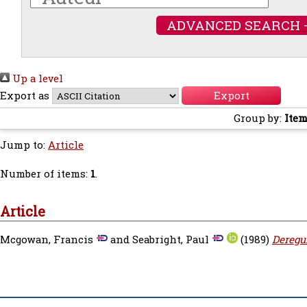
ADVANCED SEARCH 
Up a level
Export as
Group by:
Item
Jump to:
Article
Number of items:
1
.
Article
Mcgowan, Francis
and
Seabright, Paul
(1989)
Deregu