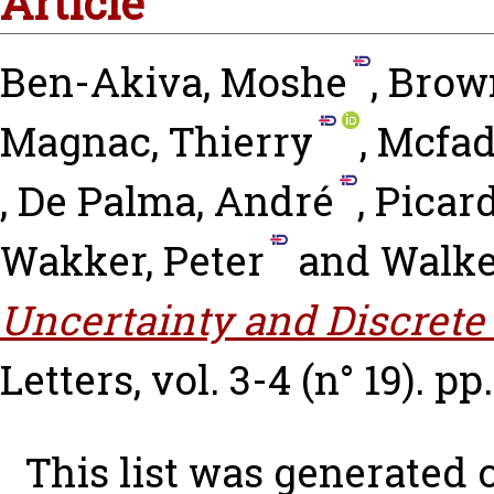
Article
Ben-Akiva, Moshe
,
Brown
Magnac, Thierry
,
Mcfad
,
De Palma, André
,
Picard
Wakker, Peter
and
Walke
Uncertainty and Discrete
Letters, vol. 3-4 (n° 19). pp
This list was generated