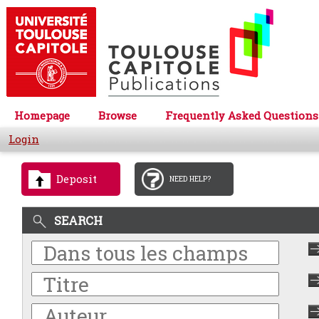
Homepage
Browse
Frequently Asked Questions
Login
Deposit
NEED HELP?
SEARCH