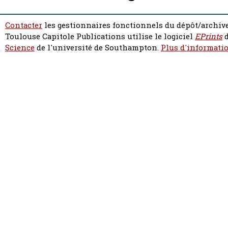
Contacter
les gestionnaires fonctionnels du dépôt/archive
Toulouse Capitole Publications utilise le logiciel
EPrints
d
Science
de l'université de Southampton.
Plus d'informatio