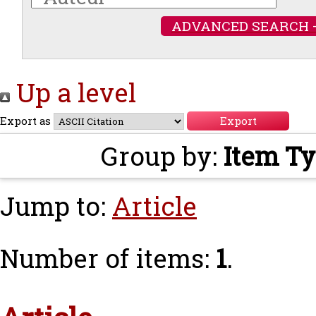
ADVANCED SEARCH 
Up a level
Export as
Group by:
Item T
Jump to:
Article
Number of items:
1
.