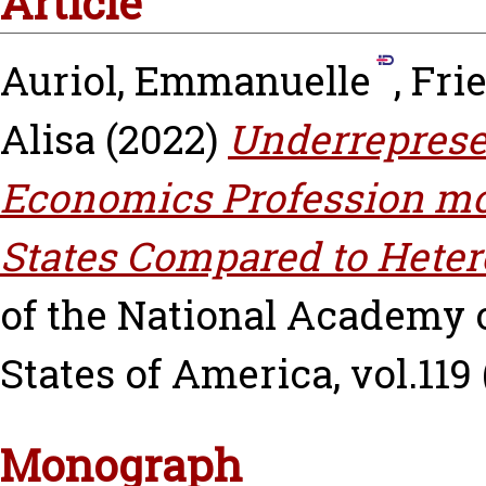
Article
Auriol, Emmanuelle
,
Frie
Alisa
(2022)
Underreprese
Economics Profession mo
States Compared to Hete
of the National Academy o
States of America, vol.119 
Monograph