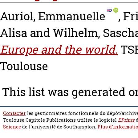
Auriol, Emmanuelle
,
Fr
Alisa
and
Wilhelm, Sasch
Europe and the world.
TSE
Toulouse
This list was generated 
Contacter
les gestionnaires fonctionnels du dépôt/archive
Toulouse Capitole Publications utilise le logiciel
EPrints
d
Science
de l'université de Southampton.
Plus d'informatio