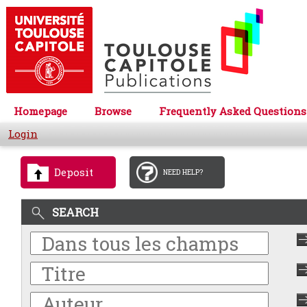
Homepage
Browse
Frequently Asked Questions
Login
Deposit
NEED HELP?
SEARCH