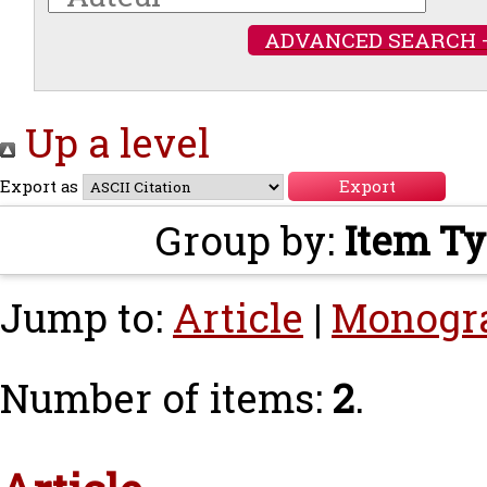
ADVANCED SEARCH 
Up a level
Export as
Group by:
Item T
Jump to:
Article
|
Monogr
Number of items:
2
.