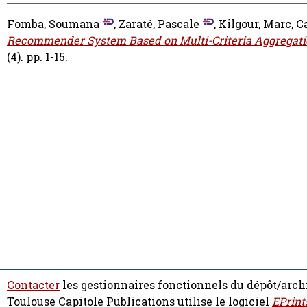
Fomba, Soumana
,
Zaraté, Pascale
,
Kilgour, Marc
,
C
Recommender System Based on Multi-Criteria Aggregati
(4). pp. 1-15.
Contacter
les gestionnaires fonctionnels du dépôt/arch
Toulouse Capitole Publications utilise le logiciel
EPrint