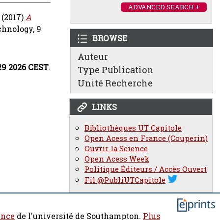
ADVANCED SEARCH +
(2017)
A
chnology, 9
BROWSE
Auteur
:29 2026 CEST
.
Type Publication
Unité Recherche
LINKS
Bibliothèques UT Capitole
Open Acess en France (Couperin)
Ouvrir la Science
Open Acess Week
Politique Éditeurs / Accès Ouvert
Fil @PubliUTCapitole
ence
de l'université de Southampton.
Plus