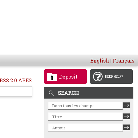
English
|
Français
Deposit
NEED HELP?
RSS 2.0 ABES
SEARCH