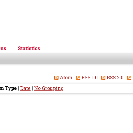
ons
Statistics
Atom
RSS 1.0
RSS 2.0
em Type
|
Date
|
No Grouping