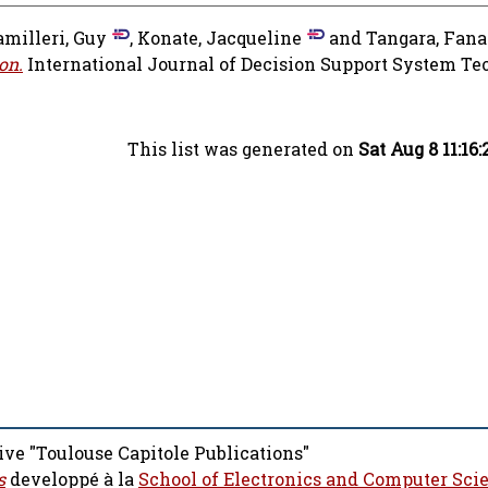
amilleri, Guy
,
Konate, Jacqueline
and
Tangara, Fana
on.
International Journal of Decision Support System Te
This list was generated on
Sat Aug 8 11:16
ive "Toulouse Capitole Publications"
s
developpé à la
School of Electronics and Computer Sci