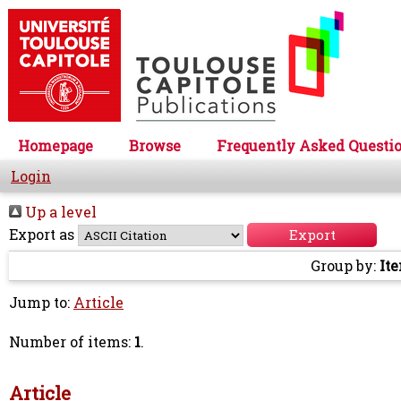
Homepage
Browse
Frequently Asked Questi
Login
Up a level
Export as
Group by:
It
Jump to:
Article
Number of items:
1
.
Article